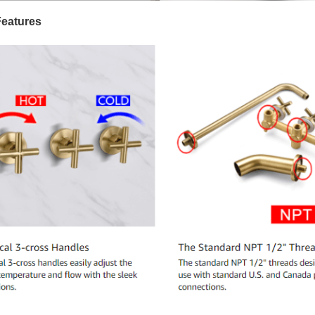
Features