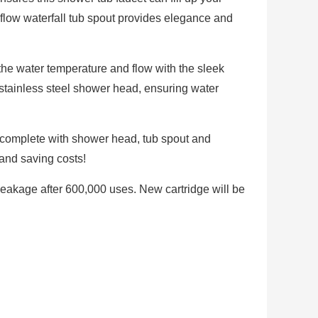
 flow waterfall tub spout provides elegance and
the water temperature and flow with the sleek
stainless steel shower head, ensuring water
 complete with shower head, tub spout and
 and saving costs!
Leakage after 600,000 uses. New cartridge will be