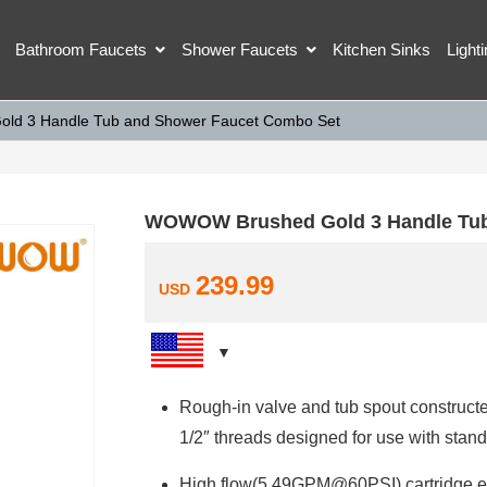
Bathroom Faucets
Shower Faucets
Kitchen Sinks
Light
d 3 Handle Tub and Shower Faucet Combo Set
WOWOW Brushed Gold 3 Handle Tub
239.99
USD
Rough-in valve and tub spout constructed
1/2″ threads designed for use with st
High flow(5.49GPM@60PSI) cartridge ens