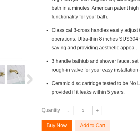
bath in a minutes. American patent high
functionality for your bath.
Classical 3-cross handles easily adjust 
operations. Ultra-thin 8 inches SUS304 
saving and providing aesthetic appeal.
3 handle bathtub and shower faucet set
rough-in valve for your easy installation
Ceramic disc cartridge tested to be No 
provided if it leaks within 5 years.
Quantity
-
+
Add to Cart