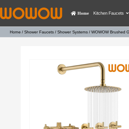
Kitchen Faucets
Home
Home
/
Shower Faucets
/
Shower Systems
/ WOWOW Brushed Gol