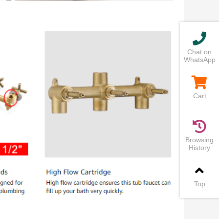
Chat on
WhatsApp
Cart
Browsing
History
Top