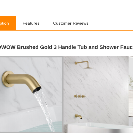
ption
Features
Customer Reviews
WOW Brushed Gold 3 Handle Tub and Shower Fauce