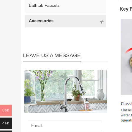
Bathtub Faucets
Key 
Accessories
LEAVE US A MESSAGE
USD
CAD