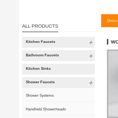
Descri
ALL PRODUCTS
WO
Kitchen Faucets
Bathroom Faucets
Kitchen Sinks
Shower Faucets
Shower Systems
Handheld Showerheads