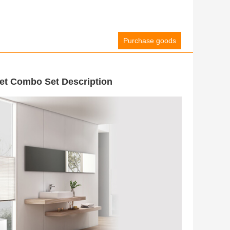
Purchase goods
t Combo Set Description