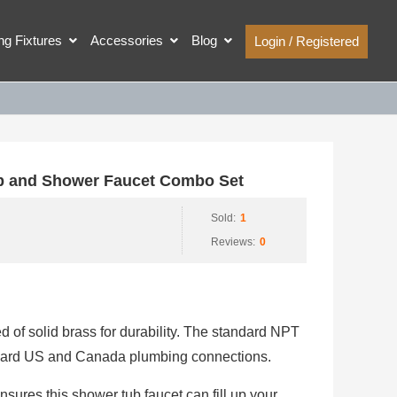
ing Fixtures
Accessories
Blog
Login / Registered
 and Shower Faucet Combo Set
Sold:
1
Reviews:
0
 of solid brass for durability. The standard NPT
andard US and Canada plumbing connections.
ures this shower tub faucet can fill up your