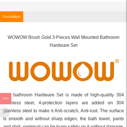
Description
WOWOW Brush Gold 3-Pieces Wall Mounted Bathroom
Hardware Set
The bathroom Hardware Set is made of high-quality 304
USD
stainless steel, 4-protection layers are added on 304
stainless steel to make it Anti-scratch, Anti-rust. The surface
is smooth and without sharp edges, the bath towel, pants
and shirt, swimsuit can be hung safely on it without damage.