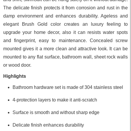
The delicate finish protects it from corrosion and rust in the
damp environment and enhances durability. Ageless and
elegant Brush Gold color creates an luxury feeling to
upgrade your home decor, also it can resists water spots
and fingerprint, easy to maintenance. Concealed screw
mounted gives it a more clean and attractive look. It can be
mounted to any flat surface, bathroom wall, sheet rock walls
or wood door.
Highlights
Bathroom hardware set is made of 304 stainless steel
4-protection layers to make it anti-scratch
Surface is smooth and without sharp edge
Delicate finish enhances durability