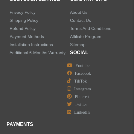
Accessories
Privacy Policy
About Us
Faucet Accessories
Shipping Policy
Contact Us
Refund Policy
Terms And Conditions
Bathroom Accessories
Payment Methods
Affiliate Program
Installation Instructions
Sitemap
SOCIAL
Additional 6-Months Warranty
Youtube
LEAVE US A MESSAGE
Facebook
TikTok
Instagram
Pinterest
Twitter
LinkedIn
PAYMENTS