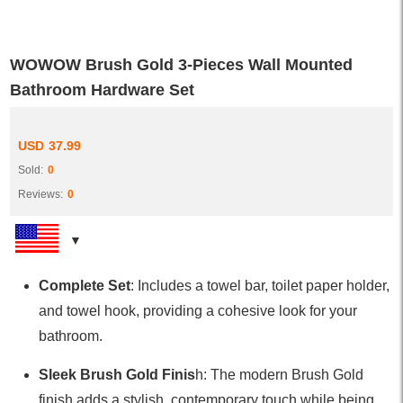
WOWOW Brush Gold 3-Pieces Wall Mounted
Bathroom Hardware Set
USD
37.99
Sold:
0
Reviews:
0
Complete Set
: Includes a towel bar, toilet paper holder,
and towel hook, providing a cohesive look for your
bathroom.
Sleek Brush Gold Finis
h: The modern Brush Gold
finish adds a stylish, contemporary touch while being