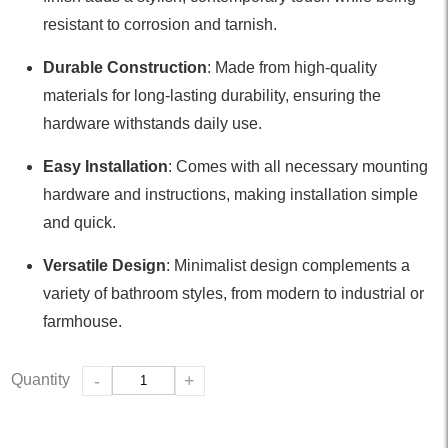
resistant to corrosion and tarnish.
Durable Construction
: Made from high-quality
materials for long-lasting durability, ensuring the
hardware withstands daily use.
Easy Installation
: Comes with all necessary mounting
hardware and instructions, making installation simple
and quick.
Versatile Design
: Minimalist design complements a
variety of bathroom styles, from modern to industrial or
farmhouse.
Quantity
-
+