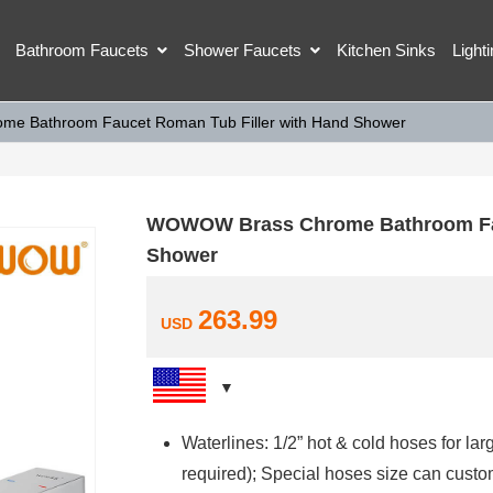
Bathroom Faucets
Shower Faucets
Kitchen Sinks
Light
e Bathroom Faucet Roman Tub Filler with Hand Shower
WOWOW Brass Chrome Bathroom Fau
Shower
263.99
USD
Waterlines: 1/2” hot & cold hoses for la
required); Special hoses size can custo