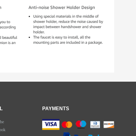
L
PAYMENTS
be
ook