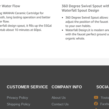
CUSTOMER SERVICE
COMPANY INFO
SOCIA
Privacy Policy
About Us
Youtu
Shipping Policy
Contact Us
Faceb