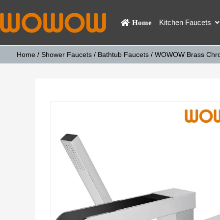
Kitchen Faucets
Home
Home
/
Shower Faucets
/
Bathtub Faucets
/ WOWOW Brass Chrom