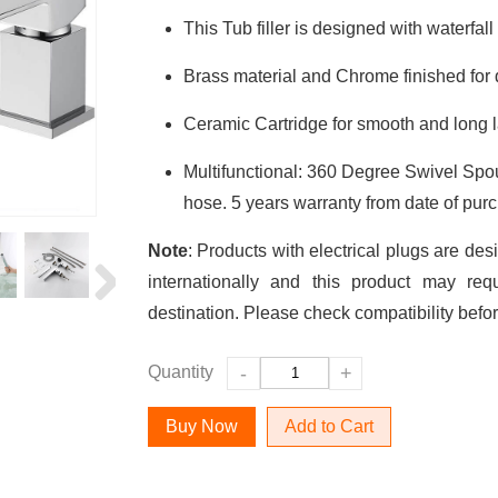
This Tub filler is designed with waterfall 
Brass material and Chrome finished for du
Ceramic Cartridge for smooth and long l
Multifunctional: 360 Degree Swivel Sp
hose. 5 years warranty from date of pur
Note
: Products with electrical plugs are des
internationally and this product may req
destination. Please check compatibility befo
Quantity
-
+
Add to Cart