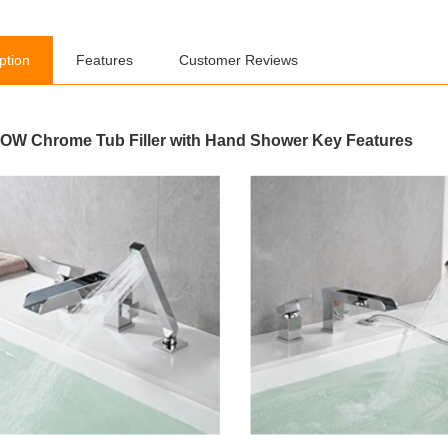
ption
Features
Customer Reviews
W Chrome Tub Filler with Hand Shower Key Features