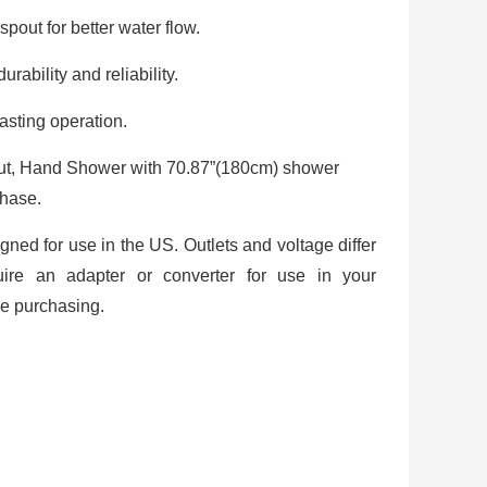
spout for better water flow.
rability and reliability.
asting operation.
out, Hand Shower with 70.87”(180cm) shower
chase.
igned for use in the US. Outlets and voltage differ
uire an adapter or converter for use in your
re purchasing.