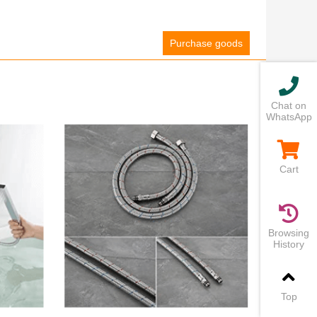
Purchase goods
Chat on
WhatsApp
Cart
Browsing
History
Top