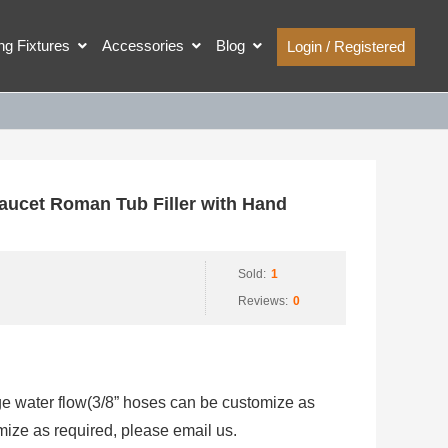
ing Fixtures
Accessories
Blog
Login / Registered
cet Roman Tub Filler with Hand
Sold:
1
Reviews:
0
rge water flow(3/8” hoses can be customize as
mize as required, please email us.