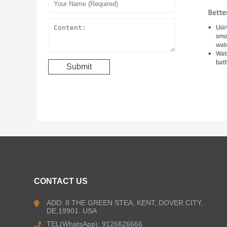
CONTACT US
ADD: 8 THE GREEN STEA, KENT, DOVER CITY,
DE,19901. USA
TEL(WhatsApp): 9126626666