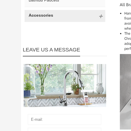
Bathtub Faucets
Accessories
LEAVE US A MESSAGE