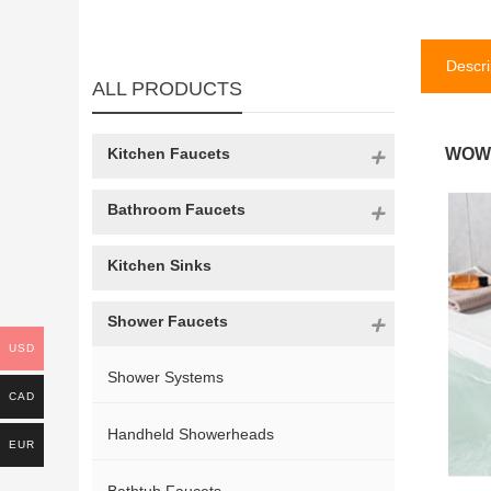
Descri
ALL PRODUCTS
Kitchen Faucets
WOWO
Bathroom Faucets
Kitchen Sinks
Shower Faucets
USD
Shower Systems
CAD
Handheld Showerheads
EUR