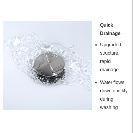
Quick
Drainage
Upgraded
structure,
rapid
drainage
Water flows
down quickly
during
washing