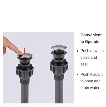
Convenient
to Operate
Push down to
close and
seal
Push it again
to open and
drain water