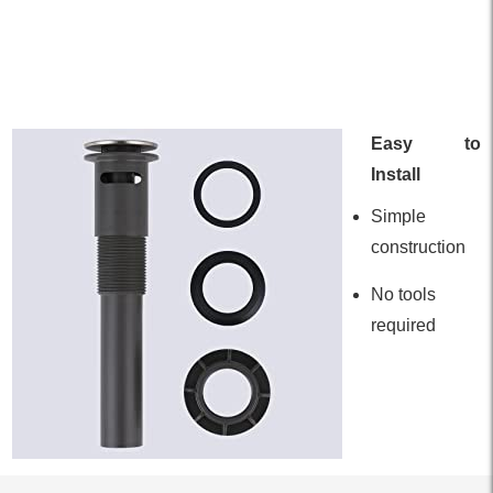
Easy to
Install
Simple
construction
No tools
required