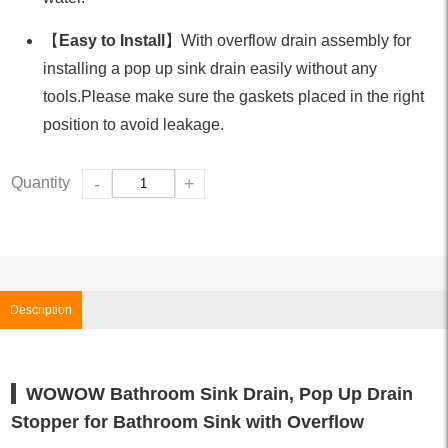
【
Easy to Install
】With overflow drain assembly for
installing a pop up sink drain easily without any
tools.Please make sure the gaskets placed in the right
position to avoid leakage.
Quantity
-
+
Description
WOWOW Bathroom Sink Drain, Pop Up Drain
Stopper for Bathroom Sink with Overflow