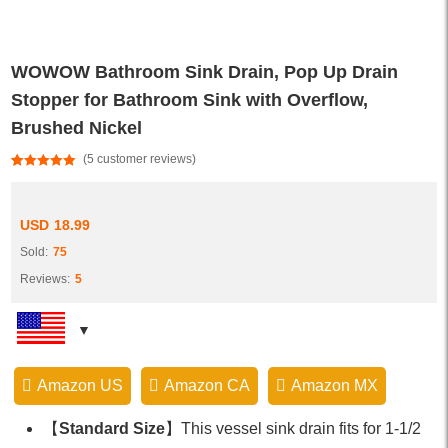
WOWOW Bathroom Sink Drain, Pop Up Drain
Stopper for Bathroom Sink with Overflow,
Brushed Nickel
(
5
customer reviews)
Rated
5
5.00
out of 5
based on
customer
USD
18.99
ratings
Sold:
75
Reviews:
5
Amazon US
Amazon CA
Amazon MX
【
Standard Size
】This vessel sink drain fits for 1-1/2