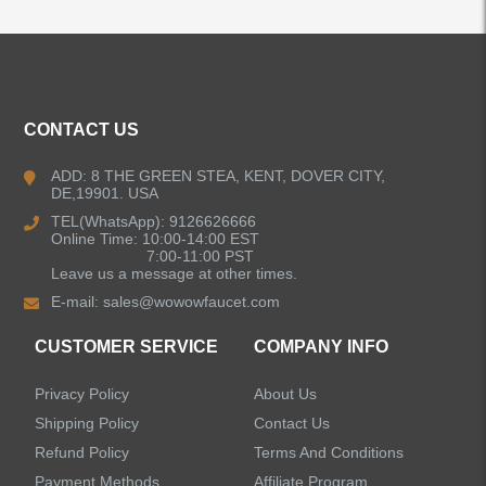
ALL PRODUCTS
CONTACT US
Kitchen Faucets
ADD: 8 THE GREEN STEA, KENT, DOVER CITY,
DE,19901. USA
Bathroom Faucets
TEL(WhatsApp): 9126626666
Online Time: 10:00-14:00 EST
Kitchen Sinks
7:00-11:00 PST
Leave us a message at other times.
E-mail:
sales@wowowfaucet.com
Shower Faucets
CUSTOMER SERVICE
COMPANY INFO
Accessories
Privacy Policy
About Us
Shipping Policy
Contact Us
Refund Policy
Terms And Conditions
Payment Methods
Affiliate Program