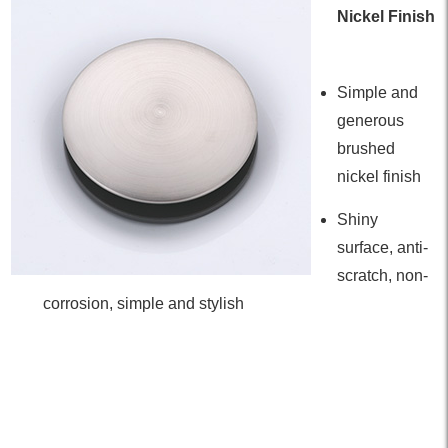
Nickel Finish
Simple and
generous
brushed
nickel finish
Shiny
surface, anti-
scratch, non-
corrosion, simple and stylish