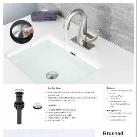
Brushed