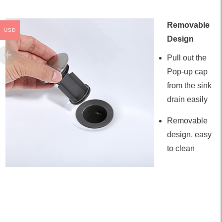
Removable
USD
Design
Pull out the
Pop-up cap
from the sink
drain easily
Removable
design, easy
to clean