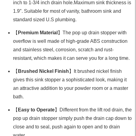
inch to 1-3/4 inch drain hole.Maximum sink thickness is
1.9″. Suitable for most of vanity, bathroom sink and
standard sized U.S plumbing.
【
Premium Material
】The pop up drain stopper with
overflow is well made of high-grade ABS construction
and stainless steel, corrosion, scratch and rust-
resistant, which makes it can serve you for a long time.
【
Brushed Nickel Finish
】It brushed nickel finish
gives this sink stopper a sophisticated look, making it
an attractive addition to your powder room or a master
bath.
【
Easy to Operate
】Different from the lift rod drain, the
pop up drain stopper simply push the drain cap down to
close and to seal, push again to open and to drain
water.