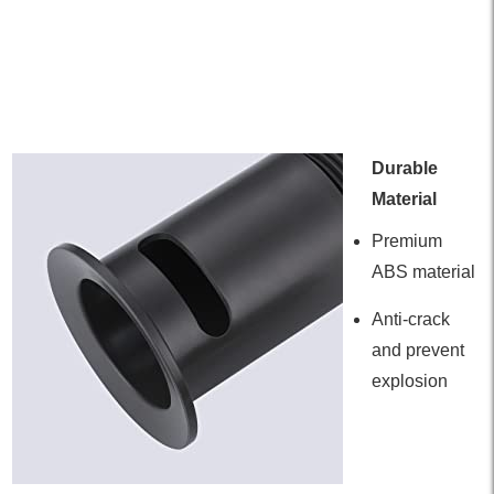
Durable
Material
Premium
ABS material
Anti-crack
and prevent
explosion