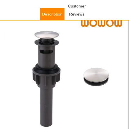
Home
/
Accessories
/
Faucet Accessories
Customer
/ WOWOW Bathroom
Sink Drain, Pop Up Drain Stopper for Bathroom Sink with Overflow,
Description
Reviews
Brushed Nickel