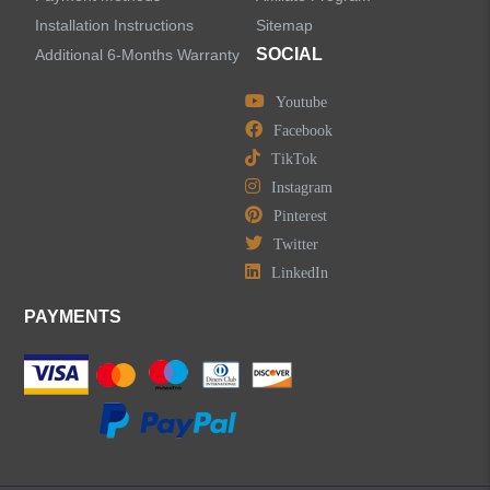
LEAVE US A MESSAGE
Installation Instructions
Sitemap
SOCIAL
Additional 6-Months Warranty
Youtube
Facebook
TikTok
Instagram
Pinterest
Twitter
LinkedIn
PAYMENTS