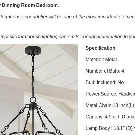
r Dinning Room Bedroom.
 farmhouse chandelier will be one of the most important elemen
implistic farmhouse lighting
can emits enough illumination to yo
Specification
Material: Metal
Number of Bulb: 4
Bulb Included: No
Power Source: Hardwi
Metal Chain:13 inch(L)
Canopy: 4.9inch Diame
Lamp Body : 18.1″ (D) *