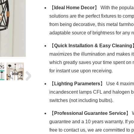
【
Ideal Home Decor
】 With the populari
solutions are the perfect fixtures to com
from being decorative, this metal farmh
adaptable source of brightness for any 
【
Quick Installation & Easy Cleaning
maximizes the illumination and makes it
which greatly saves your time spent on
for instant use upon receiving.
【
Lighting Parameters
】 Use 4 maximu
incandescent lamps CFL and halogen bu
switches (not including bulbs).
【
Professional Guarantee Service
】 W
guarantee and a 10 years warranty. If y
free to contact us, we are committed to 