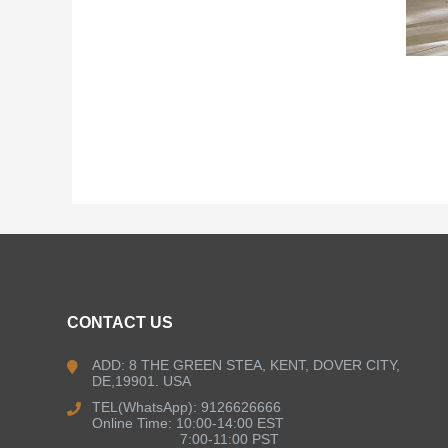
CONTACT US
ADD: 8 THE GREEN STEA, KENT, DOVER CITY,
DE,19901. USA
TEL(WhatsApp): 9126626666
Online Time: 10:00-14:00 EST
7:00-11:00 PST