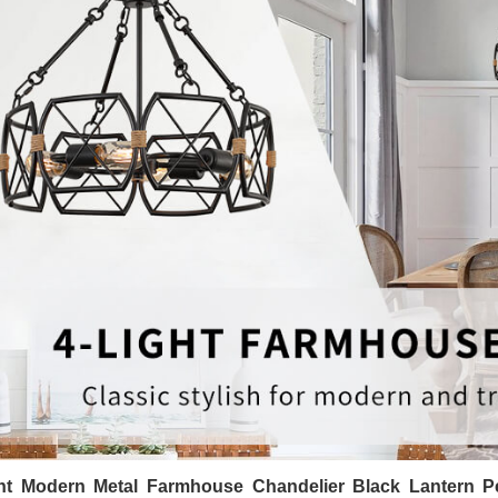
ght Modern Metal Farmhouse Chandelier Black Lantern Pe