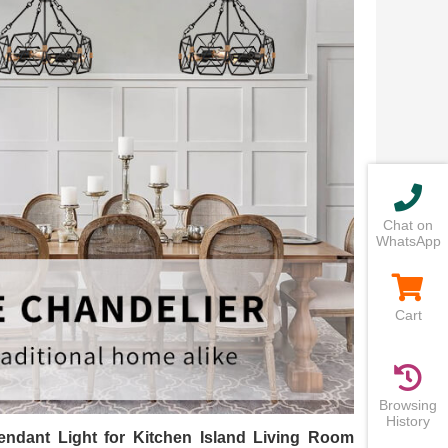
Chat on
WhatsApp
Cart
Browsing
History
ndant Light for Kitchen Island Living Room