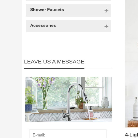
Shower Faucets
Accessories
LEAVE US A MESSAGE
4-Li