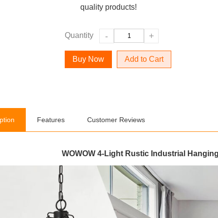
quality products!
Quantity
-
+
Add to Cart
ption
Features
Customer Reviews
WOWOW 4-Light Rustic Industrial Hanging 