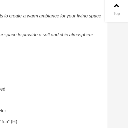
Top
ts to create a warm ambiance for your living space
ur space to provide a soft and chic atmosphere.
red
ter
 5.5″ (H)