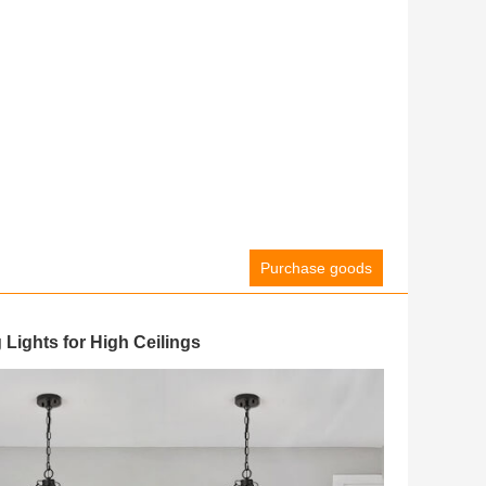
Purchase goods
Lights for High Ceilings