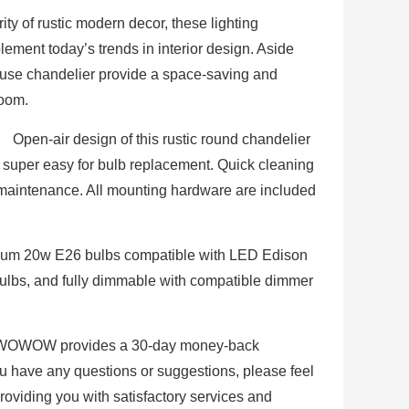
ty of rustic modern decor, these lighting
plement today’s trends in interior design. Aside
ouse chandelier provide a space-saving and
room.
】 Open-air design of this rustic round chandelier
 super easy for bulb replacement. Quick cleaning
 maintenance. All mounting hardware are included
m 20w E26 bulbs compatible with LED Edison
lbs, and fully dimmable with compatible dimmer
OWOW provides a 30-day money-back
ou have any questions or suggestions, please feel
providing you with satisfactory services and