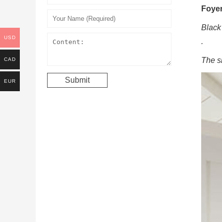
Foye
Black
USD
.
The s
CAD
EUR