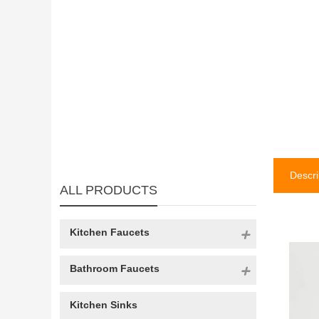
Descri
ALL PRODUCTS
Kitchen Faucets
Bathroom Faucets
Kitchen Sinks