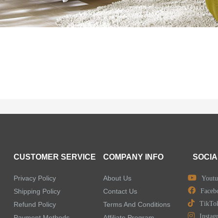
CUSTOMER SERVICE
COMPANY INFO
SOCIA
Privacy Policy
About Us
Youtu
Shipping Policy
Contact Us
Faceb
TikTo
Refund Policy
Terms And Conditions
Instag
Payment Methods
Affiliate Program