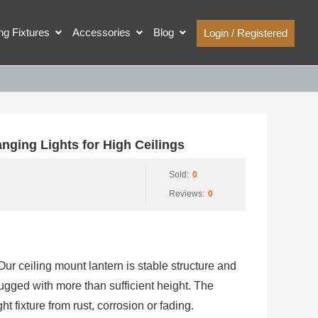
ing Fixtures
Accessories
Blog
Login / Registered
ging Lights for High Ceilings
Sold:
0
Reviews:
0
ur ceiling mount lantern is stable structure and
ugged with more than sufficient height. The
ht fixture from rust, corrosion or fading.