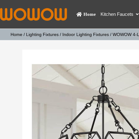
Kitchen Faucets
Home
Home
/
Lighting Fixtures
/
Indoor Lighting Fixtures
/ WOWOW 4-Ligh