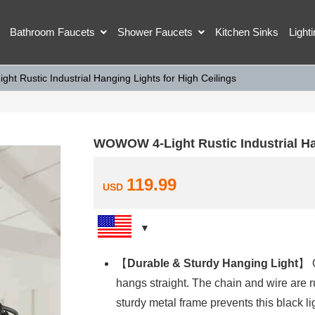
Bathroom Faucets
Shower Faucets
Kitchen Sinks
Light
t Rustic Industrial Hanging Lights for High Ceilings
WOWOW 4-Light Rustic Industrial Han
119.99
USD
【
Durable & Sturdy Hanging Light
】 O
hangs straight. The chain and wire are r
sturdy metal frame prevents this black lig