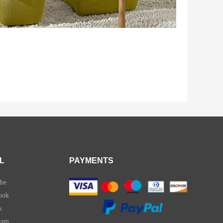
L
PAYMENTS
be
ook
k
ram