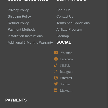
Accessories
Privacy Policy
About Us
Faucet Accessories
Shipping Policy
Contact Us
Refund Policy
Terms And Conditions
Bathroom Accessories
Payment Methods
Affiliate Program
Installation Instructions
Sitemap
SOCIAL
Additional 6-Months Warranty
Youtube
LEAVE US A MESSAGE
Facebook
TikTok
Instagram
Pinterest
Twitter
LinkedIn
PAYMENTS