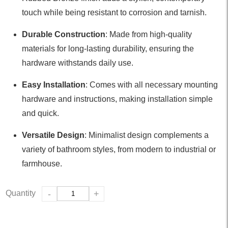
touch while being resistant to corrosion and tarnish.
Durable Construction
: Made from high-quality
materials for long-lasting durability, ensuring the
hardware withstands daily use.
Easy Installation
: Comes with all necessary mounting
hardware and instructions, making installation simple
and quick.
Versatile Design
: Minimalist design complements a
variety of bathroom styles, from modern to industrial or
farmhouse.
Quantity
-
+