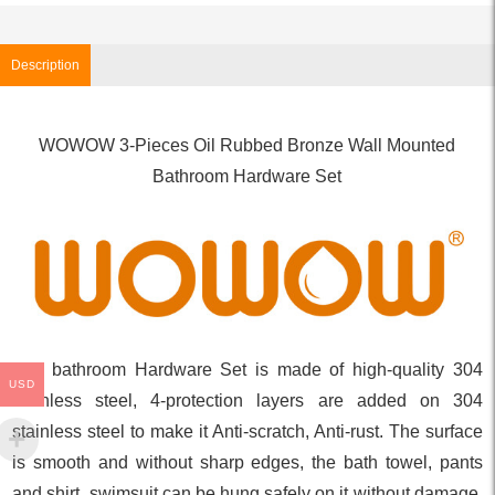
Description
WOWOW 3-Pieces Oil Rubbed Bronze Wall Mounted
Bathroom Hardware Set
The bathroom Hardware Set is made of high-quality 304
USD
stainless steel, 4-protection layers are added on 304
stainless steel to make it Anti-scratch, Anti-rust. The surface
is smooth and without sharp edges, the bath towel, pants
and shirt, swimsuit can be hung safely on it without damage.