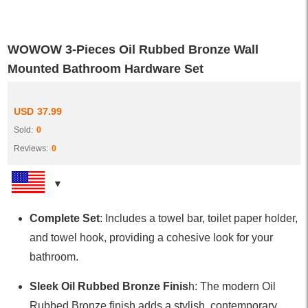
WOWOW 3-Pieces Oil Rubbed Bronze Wall
Mounted Bathroom Hardware Set
USD
37.99
Sold:
0
Reviews:
0
Complete Set
: Includes a towel bar, toilet paper holder,
and towel hook, providing a cohesive look for your
bathroom.
Sleek Oil Rubbed Bronze Finis
h: The modern Oil
Rubbed Bronze finish adds a stylish, contemporary