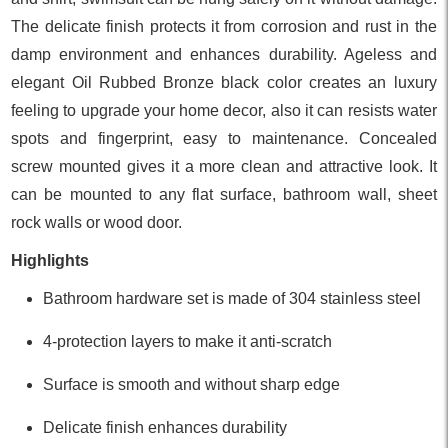
The delicate finish protects it from corrosion and rust in the
damp environment and enhances durability. Ageless and
elegant Oil Rubbed Bronze black color creates an luxury
feeling to upgrade your home decor, also it can resists water
spots and fingerprint, easy to maintenance. Concealed
screw mounted gives it a more clean and attractive look. It
can be mounted to any flat surface, bathroom wall, sheet
rock walls or wood door.
Highlights
Bathroom hardware set is made of 304 stainless steel
4-protection layers to make it anti-scratch
Surface is smooth and without sharp edge
Delicate finish enhances durability