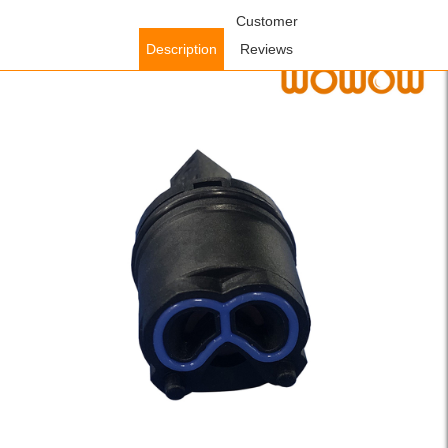
Home
/
Accessories
/
Faucet Accessories
Customer
/ WOWOW 26mm Flat-
Foot Cold-Start Ceramic Valve Core (Special for WOWOW
Description
Reviews
Bathroom Faucet #2321501)