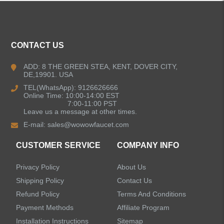
ALL PRODUCTS
CONTACT US
Kitchen Faucets
ADD: 8 THE GREEN STEA, KENT, DOVER CITY,
DE,19901. USA
Bathroom Faucets
TEL(WhatsApp): 9126626666
Online Time: 10:00-14:00 EST
Kitchen Sinks
7:00-11:00 PST
Leave us a message at other times.
E-mail:
sales@wowowfaucet.com
Shower Faucets
CUSTOMER SERVICE
COMPANY INFO
Accessories
Privacy Policy
About Us
Faucet Accessories
Shipping Policy
Contact Us
Refund Policy
Terms And Conditions
Bathroom Accessories
Payment Methods
Affiliate Program
Installation Instructions
Sitemap