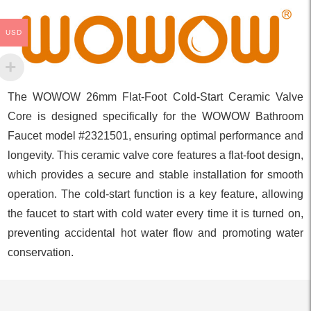
USD
The WOWOW 26mm Flat-Foot Cold-Start Ceramic Valve
Core is designed specifically for the WOWOW Bathroom
Faucet model #2321501, ensuring optimal performance and
longevity. This ceramic valve core features a flat-foot design,
which provides a secure and stable installation for smooth
operation. The cold-start function is a key feature, allowing
the faucet to start with cold water every time it is turned on,
preventing accidental hot water flow and promoting water
conservation.