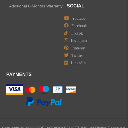
SOCIAL
Additional 6-Months Warranty
Youtube
LEAVE US A MESSAGE
Facebook
TikTok
Instagram
Pinterest
Twitter
LinkedIn
PAYMENTS