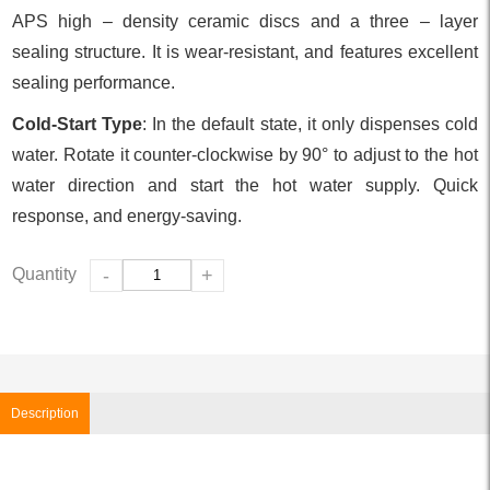
APS high – density ceramic discs and a three – layer
sealing structure. It is wear-resistant, and features excellent
sealing performance.
Cold-Start Type
: In the default state, it only dispenses cold
water. Rotate it counter-clockwise by 90° to adjust to the hot
water direction and start the hot water supply. Quick
response, and energy-saving.
Quantity
-
+
Description