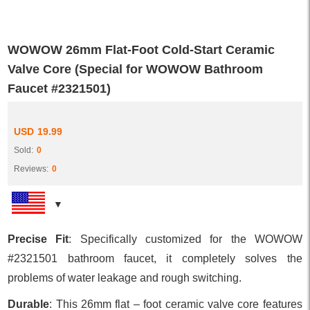
WOWOW 26mm Flat-Foot Cold-Start Ceramic
Valve Core (Special for WOWOW Bathroom
Faucet #2321501)
USD
19.99
Sold:
0
Reviews:
0
Precise Fit
: Specifically customized for the WOWOW
#2321501 bathroom faucet, it completely solves the
problems of water leakage and rough switching.
Durable
: This 26mm flat – foot ceramic valve core features