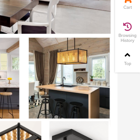
Cart
Browsing
History
Top