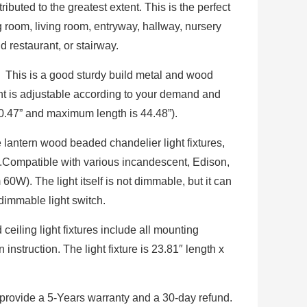
ibuted to the greatest extent. This is the perfect
ng room, living room, entryway, hallway, nursery
d restaurant, or stairway.
 This is a good sturdy build metal and wood
ght is adjustable according to your demand and
20.47” and maximum length is 44.48”).
 lantern wood beaded chandelier light fixtures,
.Compatible with various incandescent, Edison,
). The light itself is not dimmable, but it can
immable light switch.
iling light fixtures include all mounting
instruction. The light fixture is 23.81″ length x
rovide a 5-Years warranty and a 30-day refund.