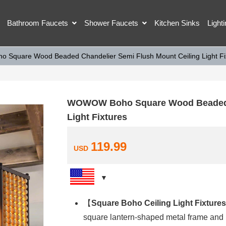
Bathroom Faucets
Shower Faucets
Kitchen Sinks
Light
Square Wood Beaded Chandelier Semi Flush Mount Ceiling Light Fi
WOWOW Boho Square Wood Beaded C
Light Fixtures
119.99
USD
【
Square Boho Ceiling Light Fixtures
square lantern-shaped metal frame and 