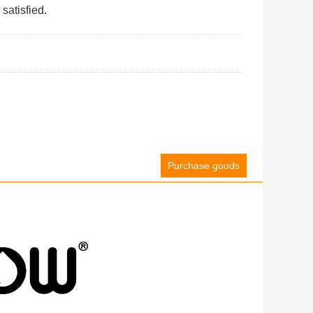
satisfied.
Purchase goods