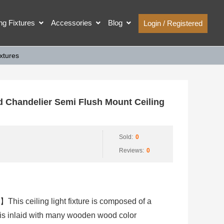
ing Fixtures
Accessories
Blog
Login / Registered
xtures
handelier Semi Flush Mount Ceiling
Sold:
0
Reviews:
0
】This ceiling light fixture is composed of a
is inlaid with many wooden wood color