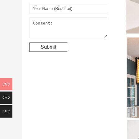
USD
CAD
EUR