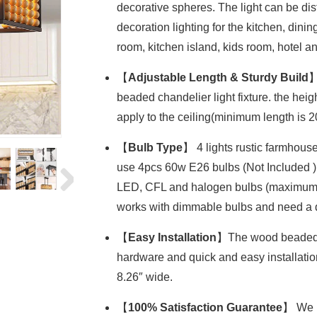
decorative spheres. The light can be distr
decoration lighting for the kitchen, dini
room, kitchen island, kids room, hotel an
【
Adjustable Length & Sturdy Build
】
beaded chandelier light fixture. the hei
apply to the ceiling(minimum length is 
【
Bulb Type
】 4 lights rustic farmhouse
use 4pcs 60w E26 bulbs (Not Included )
LED, CFL and halogen bulbs (maximum 60W
works with dimmable bulbs and need a d
【
Easy Installation
】The wood beaded ce
hardware and quick and easy installation 
8.26″ wide.
【
100% Satisfaction Guarantee
】 We p