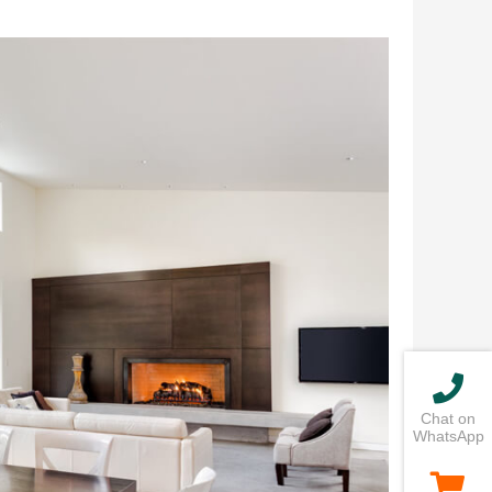
Chat on
WhatsApp