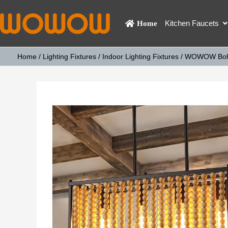
Kitchen Faucets
Home
Home
/
Lighting Fixtures
/
Indoor Lighting Fixtures
/ WOWOW Boho 