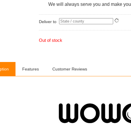
We will always serve you and make you 
Deliver to
Out of stock
ption
Features
Customer Reviews