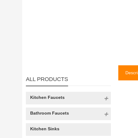
Descri
ALL PRODUCTS
Kitchen Faucets
Bathroom Faucets
Kitchen Sinks