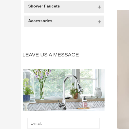
Shower Faucets
Accessories
LEAVE US A MESSAGE