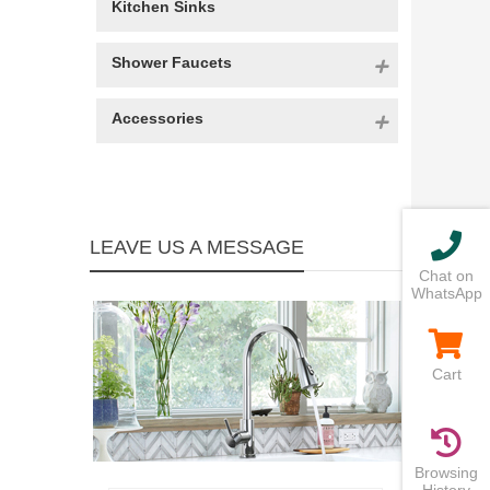
Kitchen Sinks
Shower Faucets
Accessories
LEAVE US A MESSAGE
Chat on
WhatsApp
Cart
Browsing
History