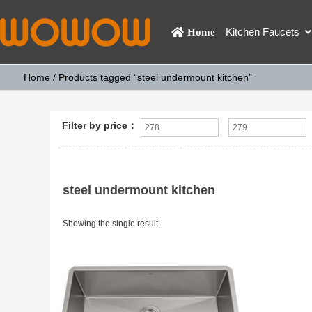
Kitchen Faucets
Home
Home
/ Products tagged “steel undermount kitchen”
Filter by price：
steel undermount kitchen
Showing the single result