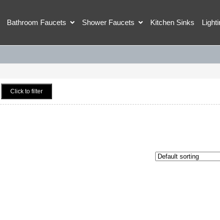
Bathroom Faucets
Shower Faucets
Kitchen Sinks
Light
Click to filter