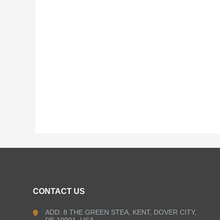
CONTACT US
ADD: 8 THE GREEN STEA, KENT, DOVER CITY,