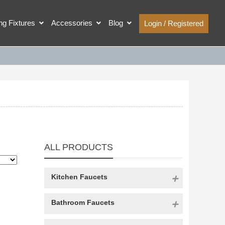
ing Fixtures
Accessories
Blog
Login / Registered
ALL PRODUCTS
Kitchen Faucets
Bathroom Faucets