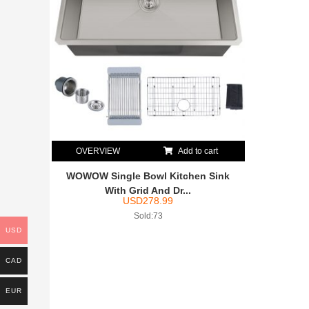
OVERVIEW
Add to cart
WOWOW Single Bowl Kitchen Sink
With Grid And Dr...
USD
278.99
Sold:73
USD
CAD
EUR