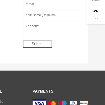
Top
L
PAYMENTS
be