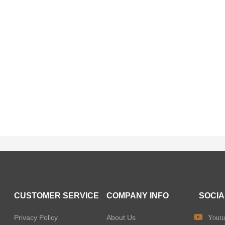
CUSTOMER SERVICE
COMPANY INFO
SOCIA
Privacy Policy
About Us
Youtu