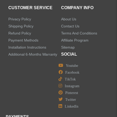
CUSTOMER SERVICE
COMPANY INFO
Privacy Policy
About Us
Shipping Policy
Contact Us
Refund Policy
Terms And Conditions
Payment Methods
Affiliate Program
Installation Instructions
Sitemap
SOCIAL
Additional 6-Months Warranty
Youtube
Facebook
TikTok
Instagram
Pinterest
Twitter
LinkedIn
PAYMENTS