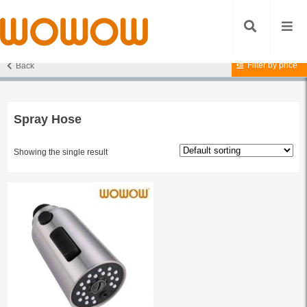
Filter by price
Back
Home
/ Products tagged “Spray Hose”
Spray Hose
Showing the single result