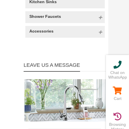
Kitchen Sinks
Shower Faucets
Accessories
LEAVE US A MESSAGE
Chat on
WhatsApp
Cart
Browsing
History