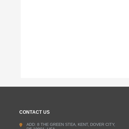
CONTACT US
ADD: 8 THE GREEN STEA, KENT, DOVER CITY,