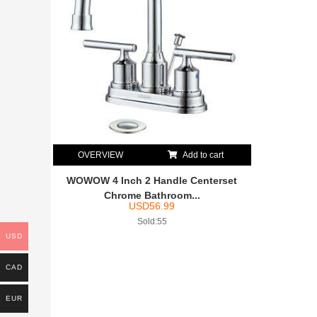
OVERVIEW
Add to cart
WOWOW 4 Inch 2 Handle Centerset
Chrome Bathroom...
USD
56.99
Sold:55
USD
CAD
EUR