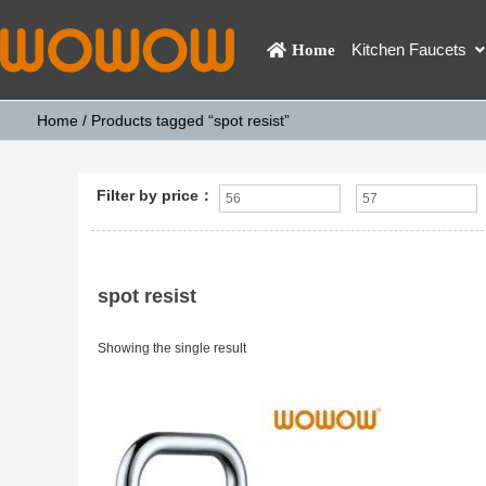
Kitchen Faucets
Home
Home
/ Products tagged “spot resist”
Filter by price：
spot resist
Showing the single result