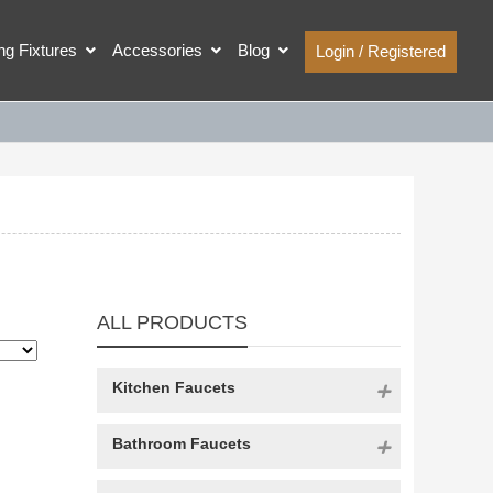
ing Fixtures
Accessories
Blog
Login / Registered
ALL PRODUCTS
Kitchen Faucets
Bathroom Faucets