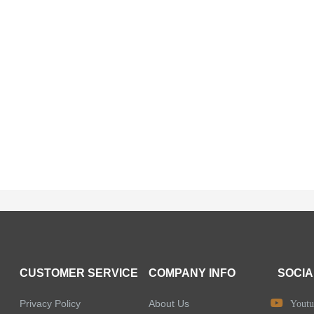
CUSTOMER SERVICE
COMPANY INFO
SOCIA
Privacy Policy
About Us
Youtu