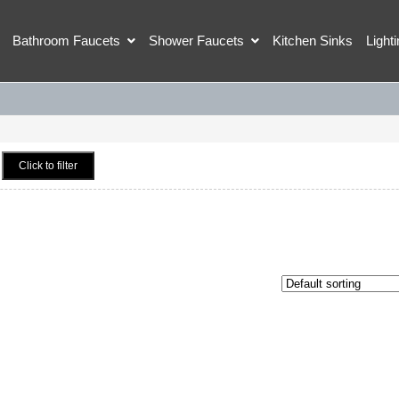
Bathroom Faucets
Shower Faucets
Kitchen Sinks
Light
Click to filter