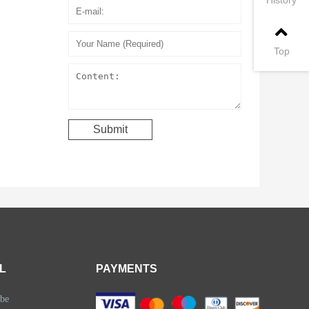
Top
L
PAYMENTS
be