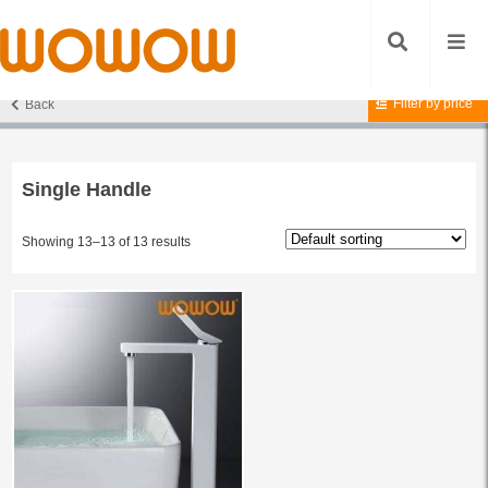
Filter by price
Back
Home
/
Products tagged “Single Handle”
/ Page 2
Single Handle
Showing 13–13 of 13 results