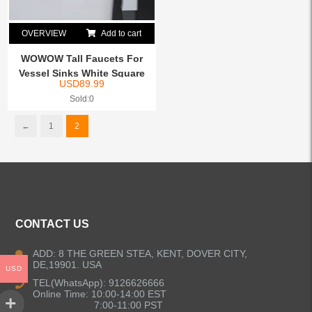
OVERVIEW
Add to cart
WOWOW Tall Faucets For
Vessel Sinks White Square
USD
89.99
Sold:0
←
1
2
CONTACT US
ADD: 8 THE GREEN STEA, KENT, DOVER CITY,
DE,19901. USA
USD
TEL(WhatsApp): 9126626666
Online Time: 10:00-14:00 EST
7:00-11:00 PST