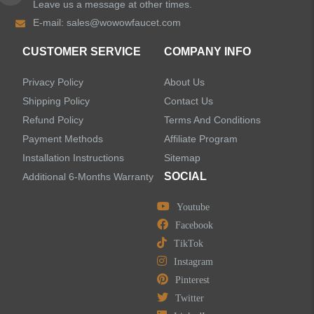
Leave us a message at other times.
E-mail:
sales@wowowfaucet.com
CUSTOMER SERVICE
COMPANY INFO
Privacy Policy
About Us
Shipping Policy
Contact Us
Refund Policy
Terms And Conditions
Payment Methods
Affiliate Program
Installation Instructions
Sitemap
SOCIAL
Additional 6-Months Warranty
Youtube
Facebook
TikTok
Instagram
Pinterest
Twitter