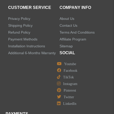
CUSTOMER SERVICE
COMPANY INFO
Privacy Policy
About Us
Shipping Policy
Contact Us
Refund Policy
Terms And Conditions
Payment Methods
Affiliate Program
Installation Instructions
Sitemap
SOCIAL
Additional 6-Months Warranty
Youtube
Facebook
TikTok
Instagram
Pinterest
Twitter
LinkedIn
PAYMENTS