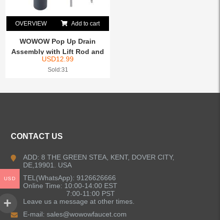
OVERVIEW
Add to cart
WOWOW Pop Up Drain
Assembly with Lift Rod and
USD
12.99
O...
Sold:31
CONTACT US
ADD: 8 THE GREEN STEA, KENT, DOVER CITY,
DE,19901. USA
TEL(WhatsApp): 9126626666
USD
Online Time: 10:00-14:00 EST
7:00-11:00 PST
Leave us a message at other times.
E-mail:
sales@wowowfaucet.com