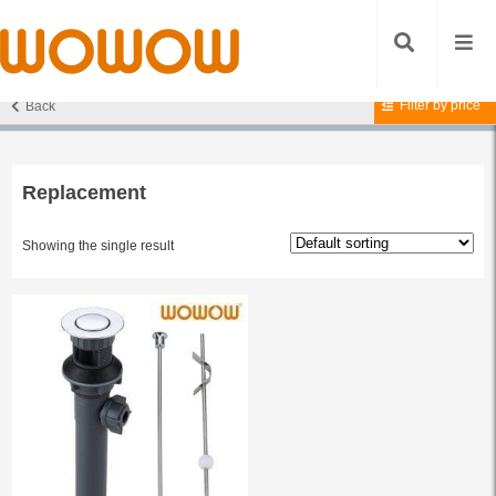
Filter by price
Back
Home
/ Products tagged “Replacement”
Replacement
Showing the single result