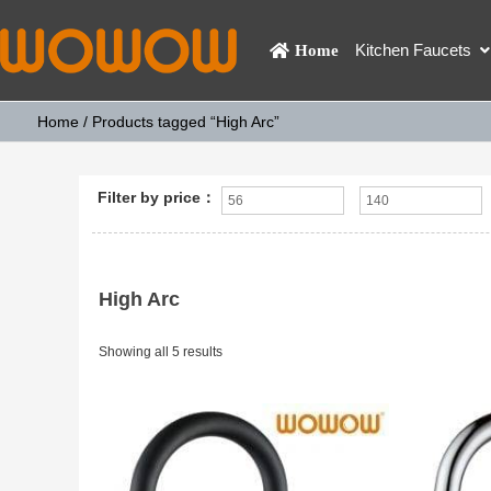
Kitchen Faucets
Home
Home
/ Products tagged “High Arc”
Filter by price：
High Arc
Showing all 5 results