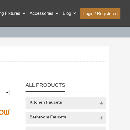
ing Fixtures
Accessories
Blog
Login / Registered
ALL PRODUCTS
Kitchen Faucets
Bathroom Faucets