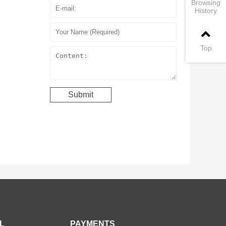
Browsing
History
Top
L
PAYMENTS