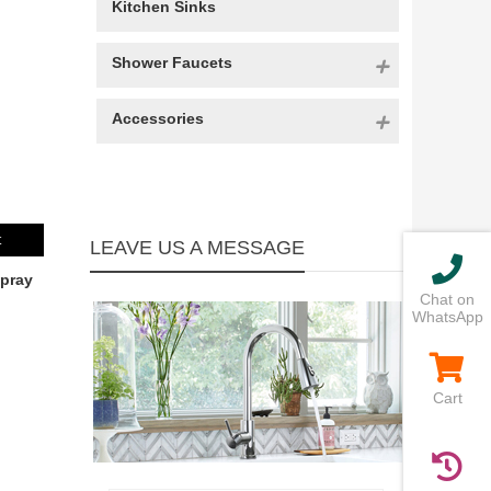
Kitchen Sinks
Shower Faucets
Accessories
t
LEAVE US A MESSAGE
pray
Chat on
WhatsApp
Cart