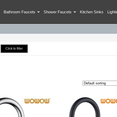
Bathroom Faucets
Shower Faucets
Kitchen Sinks
Light
Click to filter