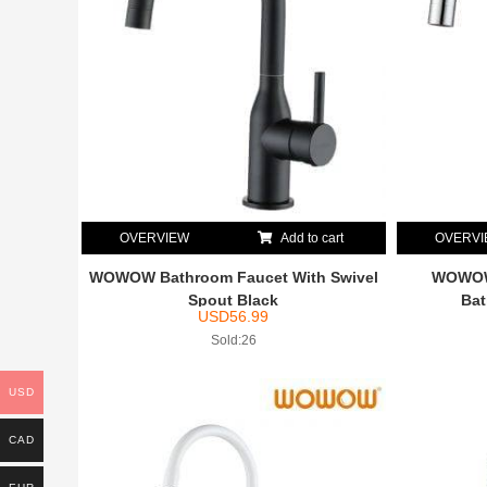
OVERVIEW
Add to cart
OVERV
WOWOW Bathroom Faucet With Swivel
WOWOW 
Spout Black
Bat
USD
56.99
Sold:26
USD
CAD