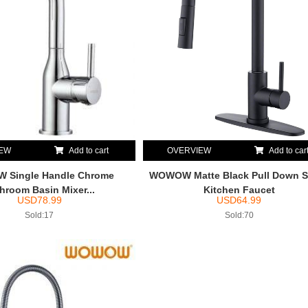
IEW
Add to cart
OVERVIEW
Add to car
Single Handle Chrome
WOWOW Matte Black Pull Down S
hroom Basin Mixer...
Kitchen Faucet
USD
78.99
USD
64.99
Sold:17
Sold:70