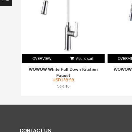
EUR
OVERVIEW
Add to cart
OVERV
WOWOW White Pull Down Kitchen
WOWOW S
Faucet
USD
139.99
Sold:10
CONTACT US