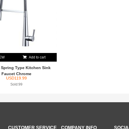
IEW
Add to cart
pring Type Kitchen Sink
Faucet Chrome
USD
119.99
Sold:99
CUSTOMER SERVICE
COMPANY INFO
SOCIA