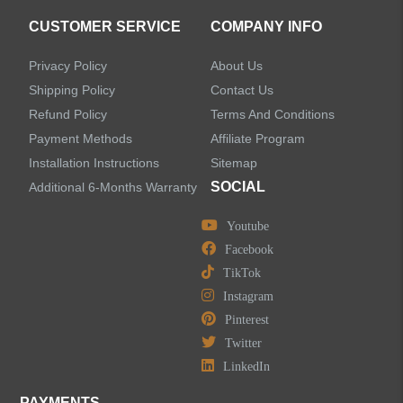
CUSTOMER SERVICE
COMPANY INFO
Privacy Policy
About Us
Shipping Policy
Contact Us
Refund Policy
Terms And Conditions
Payment Methods
Affiliate Program
Installation Instructions
Sitemap
SOCIAL
Additional 6-Months Warranty
Youtube
Facebook
TikTok
Instagram
Pinterest
Twitter
LinkedIn
PAYMENTS