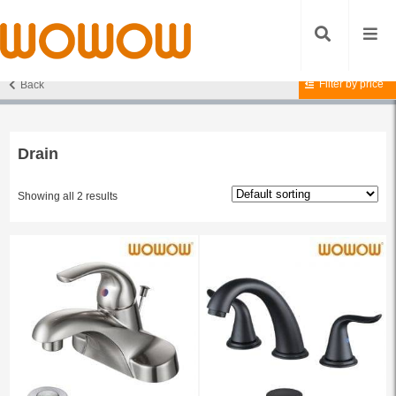
Filter by price
Back
Home
/ Products tagged “Drain”
Drain
Showing all 2 results