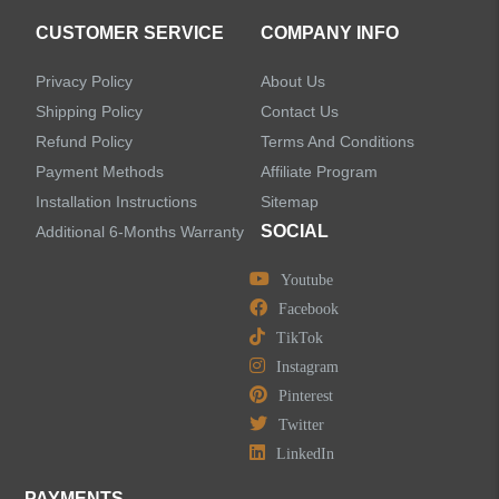
CUSTOMER SERVICE
COMPANY INFO
Privacy Policy
About Us
Shipping Policy
Contact Us
Refund Policy
Terms And Conditions
Payment Methods
Affiliate Program
Installation Instructions
Sitemap
SOCIAL
Additional 6-Months Warranty
Youtube
Facebook
TikTok
Instagram
Pinterest
Twitter
LinkedIn
PAYMENTS