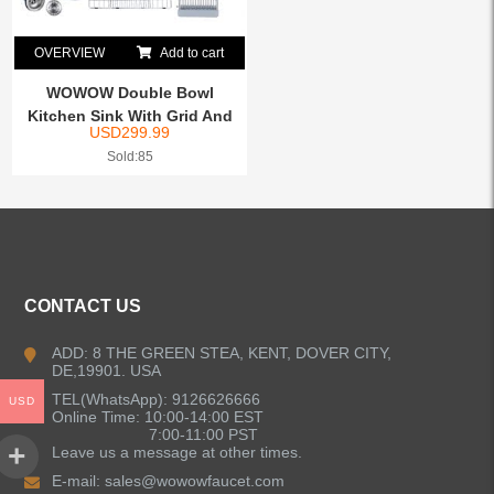
OVERVIEW
Add to cart
WOWOW Double Bowl
Kitchen Sink With Grid And
USD
299.99
Dr...
Sold:85
CONTACT US
ADD: 8 THE GREEN STEA, KENT, DOVER CITY,
DE,19901. USA
TEL(WhatsApp): 9126626666
USD
Online Time: 10:00-14:00 EST
7:00-11:00 PST
Leave us a message at other times.
E-mail:
sales@wowowfaucet.com