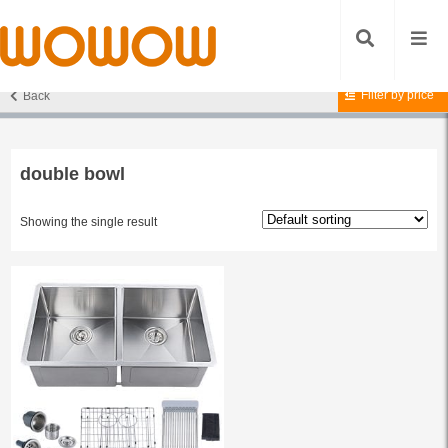
Filter by price
Back
Home
/ Products tagged “double bowl”
double bowl
Showing the single result