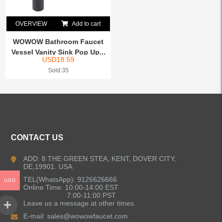
OVERVIEW
Add to cart
WOWOW Bathroom Faucet
Vessel Vanity Sink Pop Up...
USD
18.59
Sold:35
CONTACT US
ADD: 8 THE GREEN STEA, KENT, DOVER CITY,
DE,19901. USA
TEL(WhatsApp): 9126626666
USD
Online Time: 10:00-14:00 EST
7:00-11:00 PST
Leave us a message at other times.
E-mail:
sales@wowowfaucet.com