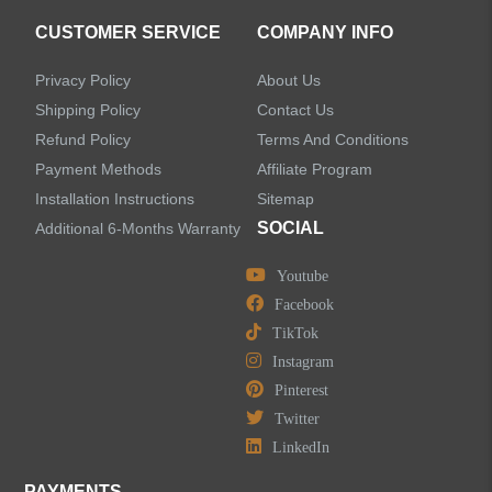
CUSTOMER SERVICE
COMPANY INFO
Privacy Policy
About Us
Shipping Policy
Contact Us
Refund Policy
Terms And Conditions
Payment Methods
Affiliate Program
Installation Instructions
Sitemap
SOCIAL
Additional 6-Months Warranty
Youtube
Facebook
TikTok
Instagram
Pinterest
Twitter
LinkedIn
PAYMENTS