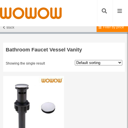
Filter by price
Back
Home
/ Products tagged “Bathroom Faucet Vessel Vanity”
Bathroom Faucet Vessel Vanity
Showing the single result