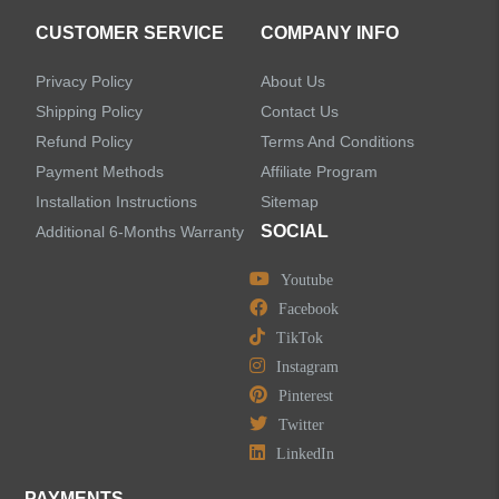
CUSTOMER SERVICE
COMPANY INFO
Privacy Policy
About Us
Shipping Policy
Contact Us
Refund Policy
Terms And Conditions
Payment Methods
Affiliate Program
Installation Instructions
Sitemap
SOCIAL
Additional 6-Months Warranty
Youtube
Facebook
TikTok
Instagram
Pinterest
Twitter
LinkedIn
PAYMENTS