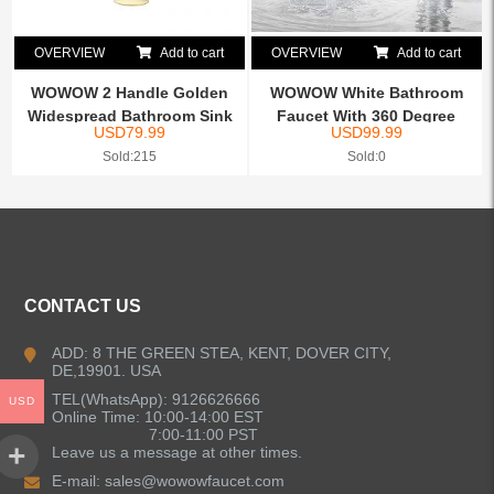
OVERVIEW
Add to cart
OVERVIEW
Add to cart
WOWOW 2 Handle Golden
WOWOW White Bathroom
Widespread Bathroom Sink
Faucet With 360 Degree
USD
79.99
USD
99.99
...
Rotate
Sold:215
Sold:0
CONTACT US
ADD: 8 THE GREEN STEA, KENT, DOVER CITY,
DE,19901. USA
TEL(WhatsApp): 9126626666
USD
Online Time: 10:00-14:00 EST
7:00-11:00 PST
Leave us a message at other times.
E-mail:
sales@wowowfaucet.com