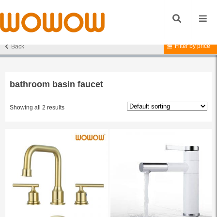
Filter by price
Back
Home
/ Products tagged “bathroom basin faucet”
bathroom basin faucet
Showing all 2 results