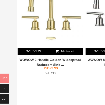
OVERVIEW
Add to cart
OVERV
WOWOW 2 Handle Golden Widespread
WOWOW 8 I
Bathroom Sink ...
USD
79.99
Sold:215
USD
CAD
EUR