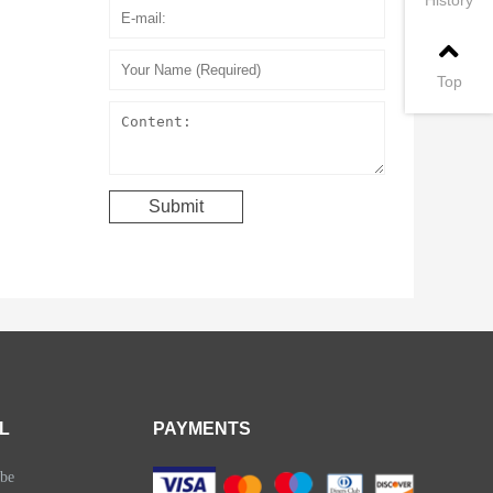
Top
L
PAYMENTS
be