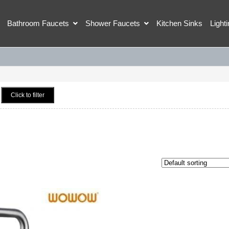
Bathroom Faucets
Shower Faucets
Kitchen Sinks
Light
Click to filter