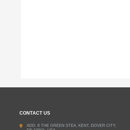
CONTACT US
ADD: 8 THE GREEN STEA, KENT, DOVER CITY,