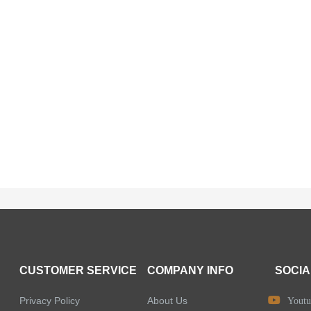
CUSTOMER SERVICE
COMPANY INFO
SOCIA
Privacy Policy
About Us
Youtu