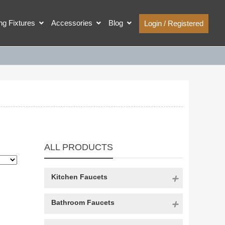
ing Fixtures
Accessories
Blog
Login / Registered
ALL PRODUCTS
Kitchen Faucets
Bathroom Faucets