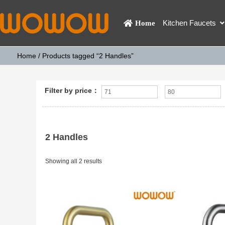
Kitchen Faucets
Home
Home
/ Products tagged “2 Handles”
Filter by price：
2 Handles
Showing all 2 results