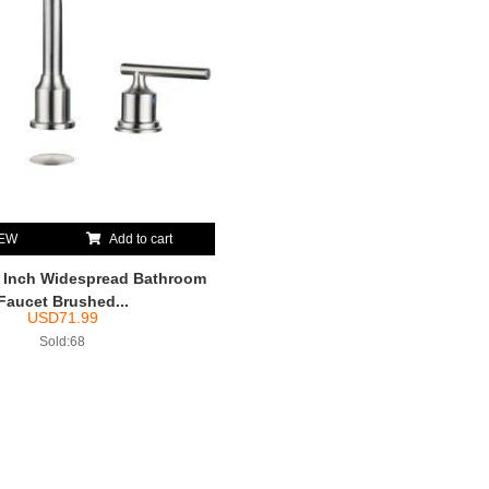
IEW
Add to cart
nch Widespread Bathroom
Faucet Brushed...
USD
71.99
Sold:68