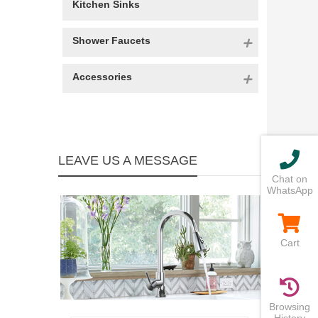
Kitchen Sinks
Shower Faucets
Accessories
LEAVE US A MESSAGE
Chat on
WhatsApp
Cart
Browsing
History