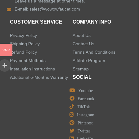
Leave us a message at other times.
E-mail:
sales@wowowfaucet.com
CUSTOMER SERVICE
COMPANY INFO
Privacy Policy
About Us
Shipping Policy
Contact Us
USD
Refund Policy
Terms And Conditions
Payment Methods
Affiliate Program
Installation Instructions
Sitemap
SOCIAL
Additional 6-Months Warranty
Youtube
Facebook
TikTok
Instagram
Pinterest
Twitter