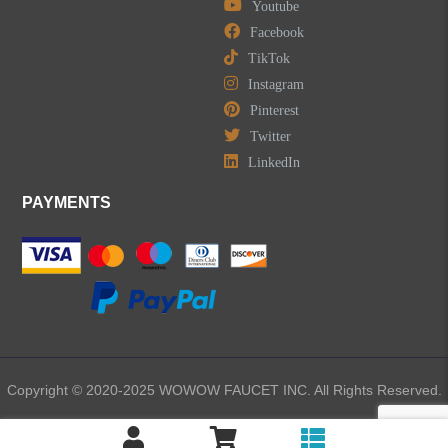
Youtube
Facebook
TikTok
Instagram
Pinterest
Twitter
LinkedIn
PAYMENTS
Copyright © 2020-2025 WOWOW FAUCET INC. All Rights Reserved.