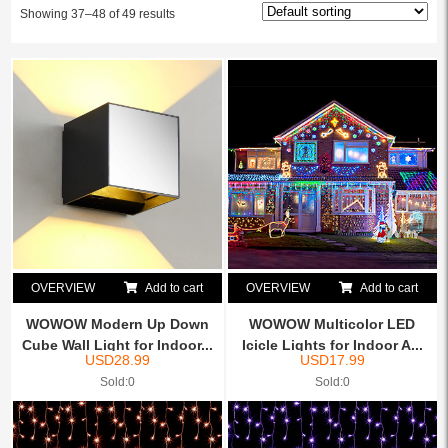
Showing 37–48 of 49 results
OVERVIEW
Add to cart
OVERVIEW
Add to cart
WOWOW Modern Up Down
WOWOW Multicolor LED
Cube Wall Light for Indoor...
Icicle Lights for Indoor A...
USD
28.99
USD
17.99
Sold:0
Sold:0