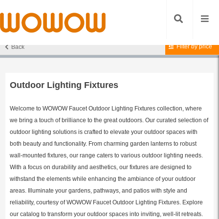
Filter by price
Back
Home
/
Lighting Fixtures
/
Outdoor Lighting Fixtures
/ Page 4
Outdoor Lighting Fixtures
Welcome to WOWOW Faucet Outdoor Lighting Fixtures collection, where
we bring a touch of brilliance to the great outdoors. Our curated selection of
outdoor lighting solutions is crafted to elevate your outdoor spaces with
both beauty and functionality. From charming garden lanterns to robust
wall-mounted fixtures, our range caters to various outdoor lighting needs.
With a focus on durability and aesthetics, our fixtures are designed to
withstand the elements while enhancing the ambiance of your outdoor
areas. Illuminate your gardens, pathways, and patios with style and
reliability, courtesy of WOWOW Faucet Outdoor Lighting Fixtures. Explore
our catalog to transform your outdoor spaces into inviting, well-lit retreats.