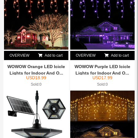
OVERVIEW
Add to cart
OVERVIEW
Add to cart
WOWOW Orange LED Icicle
WOWOW Purple LED Icicle
Lights for Indoor And O...
Lights for Indoor And O...
USD
18.99
USD
17.99
Sold:0
Sold:0