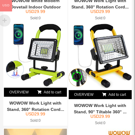
WOWOW White Modern
WOWOW Work Light with
USD
Dovetail Indoor Outdoor
Stand, 360° Rotation Cord...
USD
29.99
USD
29.99
IP65...
Sold:0
Sold:0
OVERVIEW
Add to cart
OVERVIEW
Add to cart
WOWOW Work Light with
WOWOW Work Light with
Stand, 360° Rotation Cord...
Stand, 90° Tiltable 360° ...
USD
29.99
USD
29.99
Sold:0
Sold:0