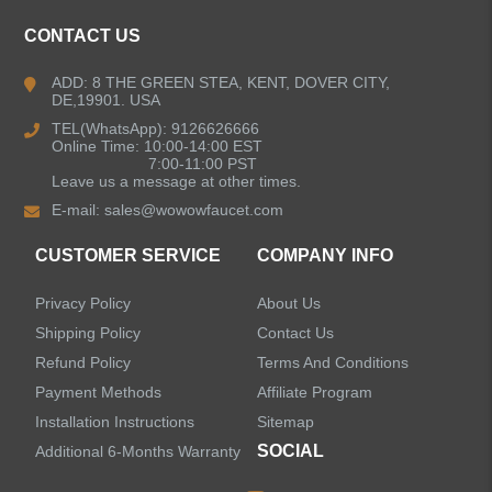
CONTACT US
ADD: 8 THE GREEN STEA, KENT, DOVER CITY,
DE,19901. USA
TEL(WhatsApp): 9126626666
Online Time: 10:00-14:00 EST
7:00-11:00 PST
Leave us a message at other times.
E-mail:
sales@wowowfaucet.com
CUSTOMER SERVICE
COMPANY INFO
Privacy Policy
About Us
Shipping Policy
Contact Us
Refund Policy
Terms And Conditions
Payment Methods
Affiliate Program
Installation Instructions
Sitemap
SOCIAL
Additional 6-Months Warranty