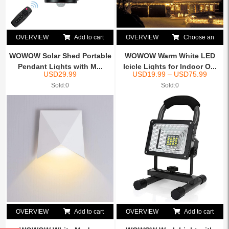
OVERVIEW
Add to cart
OVERVIEW
Choose an
option
WOWOW Solar Shed Portable
WOWOW Warm White LED
Pendant Lights with M...
Icicle Lights for Indoor O...
USD
29.99
USD
19.99
–
USD
75.99
Sold:0
Sold:0
OVERVIEW
Add to cart
OVERVIEW
Add to cart