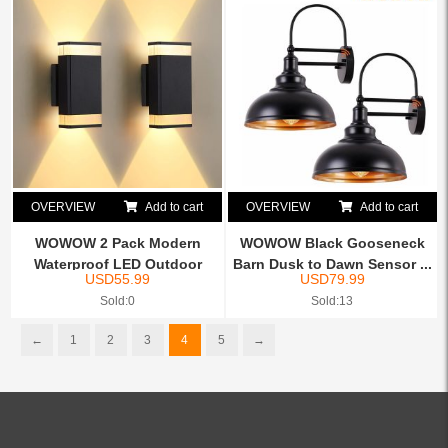
OVERVIEW
Add to cart
OVERVIEW
Add to cart
WOWOW 2 Pack Modern
WOWOW Black Gooseneck
Waterproof LED Outdoor
Barn Dusk to Dawn Sensor ...
USD
55.99
USD
79.99
Wall...
Sold:0
Sold:13
←
1
2
3
4
5
→