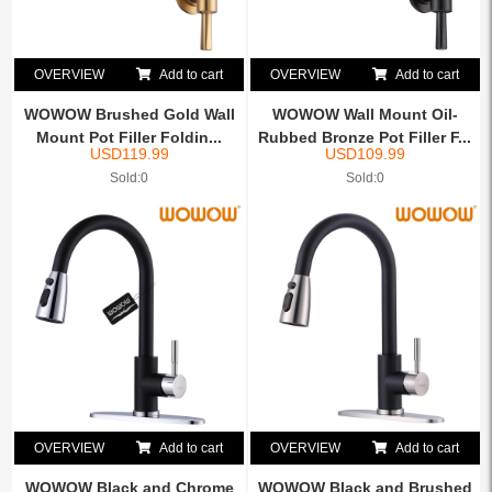
OVERVIEW
Add to cart
OVERVIEW
Add to cart
WOWOW Brushed Gold Wall
WOWOW Wall Mount Oil-
Mount Pot Filler Foldin...
Rubbed Bronze Pot Filler F...
USD
119.99
USD
109.99
Sold:0
Sold:0
OVERVIEW
Add to cart
OVERVIEW
Add to cart
WOWOW Black and Chrome
WOWOW Black and Brushed