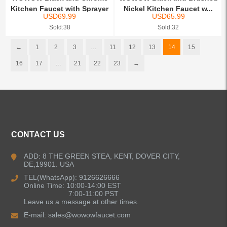
Kitchen Faucet with Sprayer
Nickel Kitchen Faucet w...
USD
69.99
USD
65.99
Sold:38
Sold:32
←
1
2
3
…
11
12
13
14
15
16
17
…
21
22
23
→
CONTACT US
ADD: 8 THE GREEN STEA, KENT, DOVER CITY,
DE,19901. USA
TEL(WhatsApp): 9126626666
Online Time: 10:00-14:00 EST
7:00-11:00 PST
Leave us a message at other times.
E-mail:
sales@wowowfaucet.com