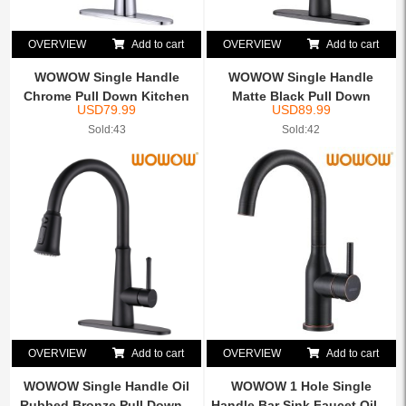
OVERVIEW
Add to cart
OVERVIEW
Add to cart
WOWOW Single Handle
WOWOW Single Handle
Chrome Pull Down Kitchen
Matte Black Pull Down
USD
79.99
USD
89.99
Si...
Kitch...
Sold:43
Sold:42
OVERVIEW
Add to cart
OVERVIEW
Add to cart
WOWOW Single Handle Oil
WOWOW 1 Hole Single
Rubbed Bronze Pull Down...
Handle Bar Sink Faucet Oil ...