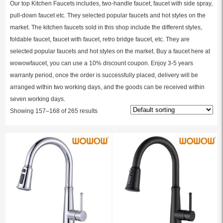
Our top Kitchen Faucets includes, two-handle faucet, faucet with side spray,
pull-down faucet etc. They selected popular faucets and hot styles on the
market. The kitchen faucets sold in this shop include the different styles,
foldable faucet, faucet with faucet, retro bridge faucet, etc. They are
selected popular faucets and hot styles on the market. Buy a faucet here at
wowowfaucet, you can use a 10% discount coupon. Enjoy 3-5 years
warranty period, once the order is successfully placed, delivery will be
arranged within two working days, and the goods can be received within
seven working days.
Showing 157–168 of 265 results