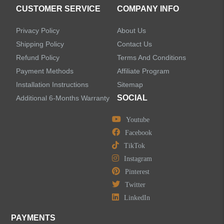
CUSTOMER SERVICE
COMPANY INFO
Privacy Policy
About Us
Shipping Policy
Contact Us
Refund Policy
Terms And Conditions
Payment Methods
Affiliate Program
Installation Instructions
Sitemap
SOCIAL
Additional 6-Months Warranty
Youtube
Facebook
TikTok
Instagram
Pinterest
Twitter
LinkedIn
PAYMENTS