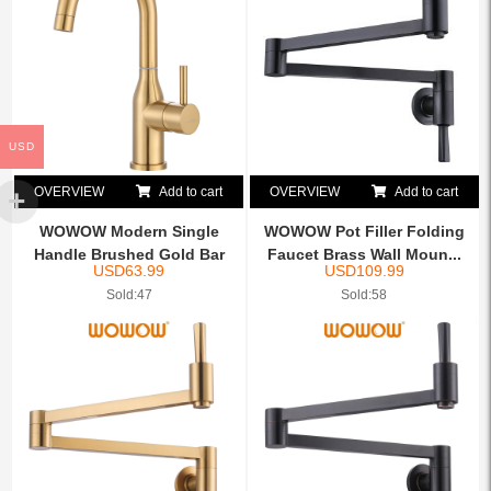
USD
OVERVIEW
Add to cart
OVERVIEW
Add to cart
WOWOW Modern Single
WOWOW Pot Filler Folding
Handle Brushed Gold Bar
Faucet Brass Wall Moun...
USD
63.99
USD
109.99
Sin...
Sold:47
Sold:58