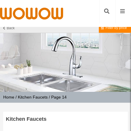
Filter by price
Back
Home
/
Kitchen Faucets
/ Page 14
Kitchen Faucets