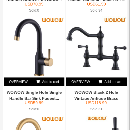
USD
70.99
USD
61.99
Sold:0
Sold:34
OVERVIEW
Add to cart
OVERVIEW
Add to cart
WOWOW Single Hole Single
WOWOW Black 2 Hole
Handle Bar Sink Faucet...
Vintage Antique Brass
USD
59.99
USD
118.99
Farmho...
Sold:0
Sold:31