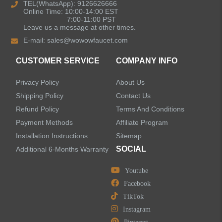
TEL(WhatsApp): 9126626666
Online Time: 10:00-14:00 EST
7:00-11:00 PST
Leave us a message at other times.
E-mail:
sales@wowowfaucet.com
CUSTOMER SERVICE
COMPANY INFO
Privacy Policy
About Us
Shipping Policy
Contact Us
Refund Policy
Terms And Conditions
Payment Methods
Affiliate Program
Installation Instructions
Sitemap
SOCIAL
Additional 6-Months Warranty
Youtube
Facebook
TikTok
Instagram