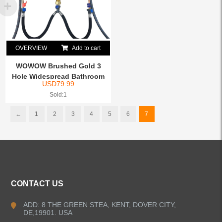
OVERVIEW
Add to cart
WOWOW Brushed Gold 3
Hole Widespread Bathroom
USD
79.99
S...
Sold:1
←
1
2
3
4
5
6
7
CONTACT US
ADD: 8 THE GREEN STEA, KENT, DOVER CITY,
DE,19901. USA