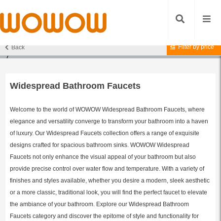
Filter by price
Back
Home
/
Bathroom Faucets
/
Widespread Bathroom Faucets
/ Page
7
Widespread Bathroom Faucets
Welcome to the world of WOWOW Widespread Bathroom Faucets, where
elegance and versatility converge to transform your bathroom into a haven
of luxury. Our Widespread Faucets collection offers a range of exquisite
designs crafted for spacious bathroom sinks. WOWOW Widespread
Faucets not only enhance the visual appeal of your bathroom but also
provide precise control over water flow and temperature. With a variety of
finishes and styles available, whether you desire a modern, sleek aesthetic
or a more classic, traditional look, you will find the perfect faucet to elevate
the ambiance of your bathroom. Explore our Widespread Bathroom
Faucets category and discover the epitome of style and functionality for