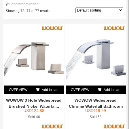
your bathroom retreat.
Showing 73–77 of 77 results
OVERVIEW
Add to cart
OVERVIEW
Add to cart
WOWOW 3 Hole Widespread
WOWOW Widespread
Brushed Nickel Waterfal...
Chrome Waterfall Bathroom
USD
124.88
USD
119.99
Fauc...
Sold:46
Sold:58