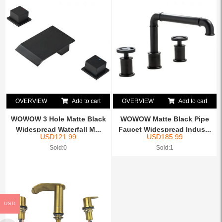
OVERVIEW
Add to cart
OVERVIEW
Add to cart
WOWOW 3 Hole Matte Black
WOWOW Matte Black Pipe
Widespread Waterfall M...
Faucet Widespread Indus...
USD
121.99
USD
185.99
Sold:0
Sold:1
USD