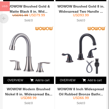
WOWOW Brushed Gold &
WOWOW Brushed Gold 8 in.
USD
Matte Black 8 in. Wid...
Widespread Two Handle ...
USD
91.99
USD
79.99
USD
93.99
Sold:0
Sold:0
OVERVIEW
Add to cart
OVERVIEW
Add to cart
WOWOW Modern Brushed
WOWOW 8 Inch Widespread
Nickel 8 in. Widespread Ba...
Oil Rubbed Bronze Bathr...
USD
88.99
USD
66.99
Sold:0
Sold:0