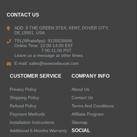
CONTACT US
ADD: 8 THE GREEN STEA, KENT, DOVER CITY,
DE,19901. USA
TEL(WhatsApp): 9126626666
Online Time: 10:00-14:00 EST
7:00-11:00 PST
Leave us a message at other times.
E-mail:
sales@wowowfaucet.com
CUSTOMER SERVICE
COMPANY INFO
Privacy Policy
About Us
Shipping Policy
Contact Us
Refund Policy
Terms And Conditions
Payment Methods
Affiliate Program
Installation Instructions
Sitemap
SOCIAL
Additional 6-Months Warranty