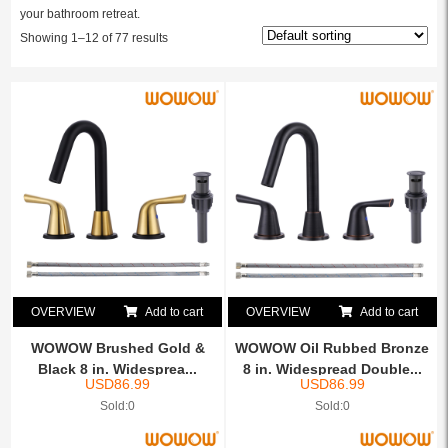
your bathroom retreat.
Showing 1–12 of 77 results
OVERVIEW
Add to cart
OVERVIEW
Add to cart
WOWOW Brushed Gold &
WOWOW Oil Rubbed Bronze
Black 8 in. Widesprea...
8 in. Widespread Double...
USD
86.99
USD
86.99
Sold:0
Sold:0