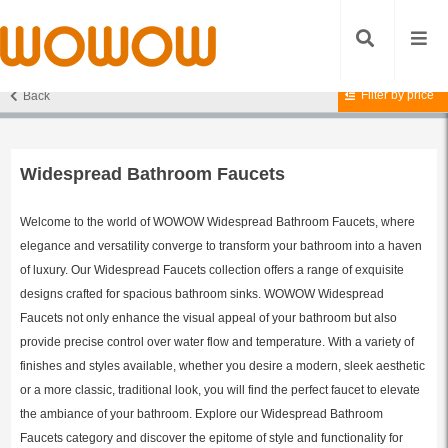
Filter by price
Back
Home
/
Bathroom Faucets
/ Widespread Bathroom Faucets
Widespread Bathroom Faucets
Welcome to the world of WOWOW Widespread Bathroom Faucets, where
elegance and versatility converge to transform your bathroom into a haven
of luxury. Our Widespread Faucets collection offers a range of exquisite
designs crafted for spacious bathroom sinks. WOWOW Widespread
Faucets not only enhance the visual appeal of your bathroom but also
provide precise control over water flow and temperature. With a variety of
finishes and styles available, whether you desire a modern, sleek aesthetic
or a more classic, traditional look, you will find the perfect faucet to elevate
the ambiance of your bathroom. Explore our Widespread Bathroom
Faucets category and discover the epitome of style and functionality for