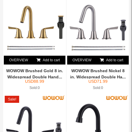
OVERVIEW
Add to cart
OVERVIEW
Add to cart
WOWOW Brushed Gold 8 in.
WOWOW Brushed Nickel 8
Widespread Double Hand...
in. Widespread Double Ha...
USD
88.99
USD
71.99
Sold:0
Sold:0
Sale!