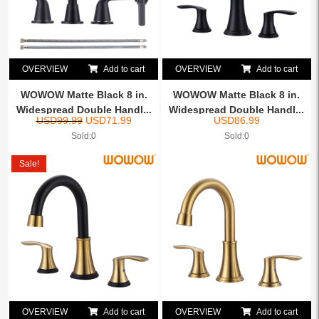
OVERVIEW
Add to cart
OVERVIEW
Add to cart
WOWOW Matte Black 8 in.
WOWOW Matte Black 8 in.
Widespread Double Handl...
Widespread Double Handl...
USD
99.99
USD
71.99
USD
86.99
Sold:0
Sold:0
Sale!
OVERVIEW
Add to cart
OVERVIEW
Add to cart