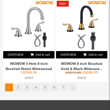
Sale!
OVERVIEW
Add to cart
OVERVIEW
Add to cart
WOWOW 3 Hole 8 Inch
WOWOW 8 Inch Brushed
Brushed Nickel Widespread
Gold & Black Widespre...
USD
68.99
USD
73.99
USD
66.99
B...
Sold:0
Sold:0
1
2
3
4
5
6
7
→