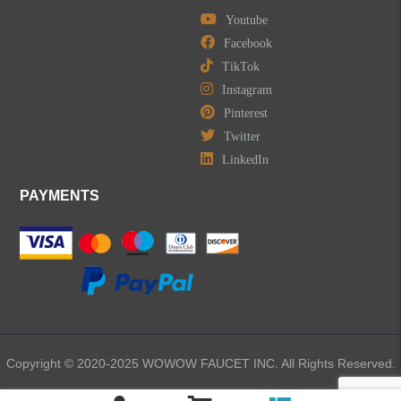
Youtube
Facebook
TikTok
Instagram
Pinterest
Twitter
LinkedIn
PAYMENTS
Copyright © 2020-2025 WOWOW FAUCET INC. All Rights Reserved.