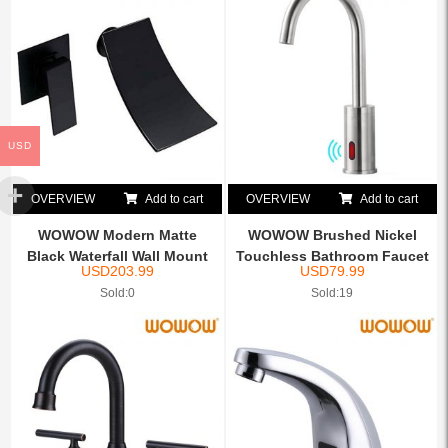
USD
OVERVIEW
Add to cart
OVERVIEW
Add to cart
WOWOW Modern Matte
WOWOW Brushed Nickel
Black Waterfall Wall Mount
Touchless Bathroom Faucet
USD
203.99
USD
79.99
B...
...
Sold:0
Sold:19