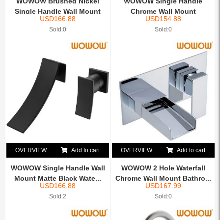
WOWOW Brushed Nickel
WOWOW Single Handle
Single Handle Wall Mount
Chrome Wall Mount
USD
166.88
USD
154.88
W...
Waterfall...
Sold:0
Sold:0
OVERVIEW
Add to cart
OVERVIEW
Add to cart
WOWOW Single Handle Wall
WOWOW 2 Hole Waterfall
Mount Matte Black Wate...
Chrome Wall Mount Bathro...
USD
166.88
USD
167.99
Sold:2
Sold:0