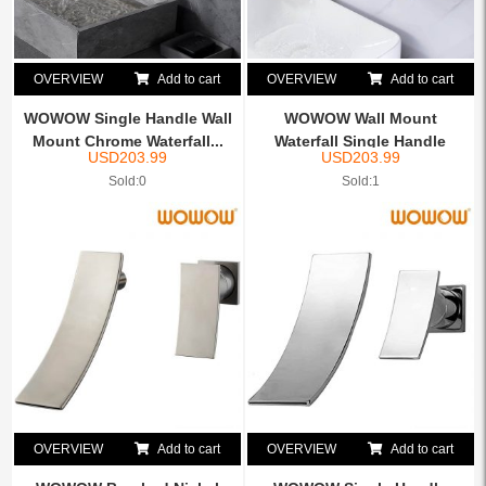
OVERVIEW
Add to cart
OVERVIEW
Add to cart
WOWOW Single Handle Wall
WOWOW Wall Mount
Mount Chrome Waterfall...
Waterfall Single Handle
USD
203.99
USD
203.99
Brushe...
Sold:0
Sold:1
OVERVIEW
Add to cart
OVERVIEW
Add to cart