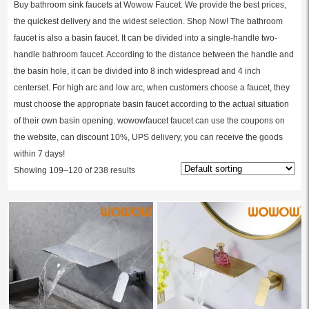
Buy bathroom sink faucets at Wowow Faucet. We provide the best prices,
the quickest delivery and the widest selection. Shop Now! The bathroom
faucet is also a basin faucet. It can be divided into a single-handle two-
handle bathroom faucet. According to the distance between the handle and
the basin hole, it can be divided into 8 inch widespread and 4 inch
centerset. For high arc and low arc, when customers choose a faucet, they
must choose the appropriate basin faucet according to the actual situation
of their own basin opening. wowowfaucet faucet can use the coupons on
the website, can discount 10%, UPS delivery, you can receive the goods
within 7 days!
Showing 109–120 of 238 results