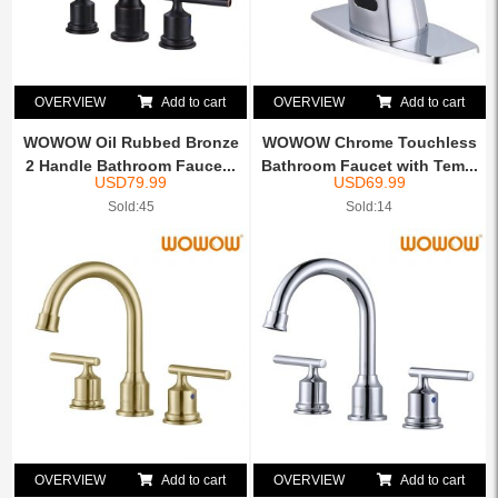
OVERVIEW
Add to cart
OVERVIEW
Add to cart
WOWOW Oil Rubbed Bronze
WOWOW Chrome Touchless
2 Handle Bathroom Fauce...
Bathroom Faucet with Tem...
USD
79.99
USD
69.99
Sold:45
Sold:14
OVERVIEW
Add to cart
OVERVIEW
Add to cart