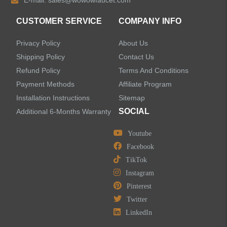
E-mail:
sales@wowowfaucet.com
CUSTOMER SERVICE
COMPANY INFO
Privacy Policy
About Us
Shipping Policy
Contact Us
Refund Policy
Terms And Conditions
Payment Methods
Affiliate Program
Installation Instructions
Sitemap
SOCIAL
Additional 6-Months Warranty
Youtube
Facebook
TikTok
Instagram
Pinterest
Twitter
LinkedIn