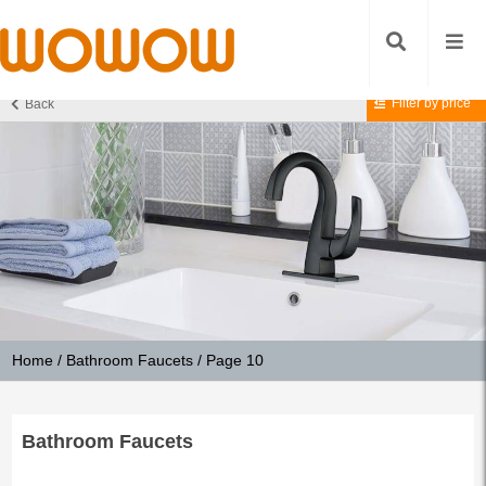
Filter by price
Back
Home
/
Bathroom Faucets
/ Page 10
Bathroom Faucets