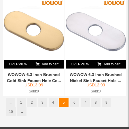
OVERVIEW
Add to cart
OVERVIEW
Add to cart
WOWOW 6.3 Inch Brushed
WOWOW 6.3 Inch Brushed
Gold Sink Faucet Hole Co...
Nickel Sink Faucet Hole ...
USD
13.99
USD
12.99
Sold:0
Sold:0
←
1
2
3
4
5
6
7
8
9
10
→