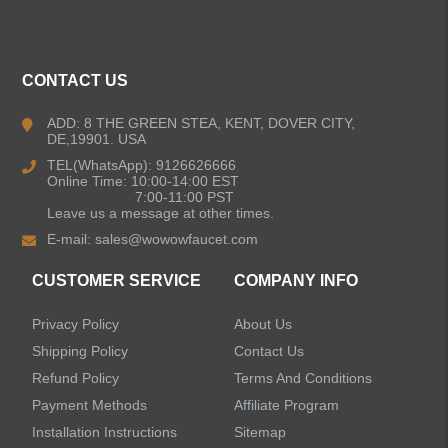
CONTACT US
ADD: 8 THE GREEN STEA, KENT, DOVER CITY,
DE,19901. USA
TEL(WhatsApp): 9126626666
Online Time: 10:00-14:00 EST
7:00-11:00 PST
Leave us a message at other times.
E-mail:
sales@wowowfaucet.com
CUSTOMER SERVICE
COMPANY INFO
Privacy Policy
About Us
Shipping Policy
Contact Us
Refund Policy
Terms And Conditions
Payment Methods
Affiliate Program
Installation Instructions
Sitemap