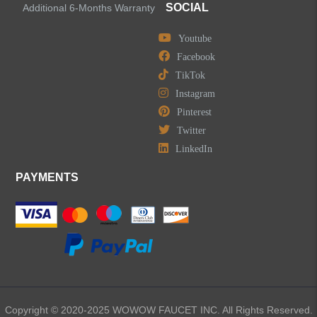
SOCIAL
Additional 6-Months Warranty
Youtube
Facebook
TikTok
Instagram
Pinterest
Twitter
LinkedIn
PAYMENTS
Copyright © 2020-2025 WOWOW FAUCET INC. All Rights Reserved.