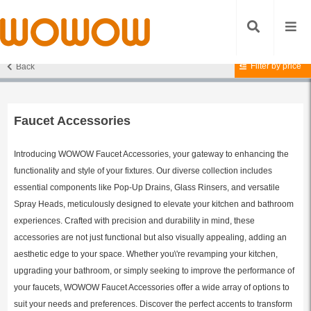
Filter by price
Back
Home
/
Accessories
/
Faucet Accessories
/ Page 5
Faucet Accessories
Introducing WOWOW Faucet Accessories, your gateway to enhancing the
functionality and style of your fixtures. Our diverse collection includes
essential components like Pop-Up Drains, Glass Rinsers, and versatile
Spray Heads, meticulously designed to elevate your kitchen and bathroom
experiences. Crafted with precision and durability in mind, these
accessories are not just functional but also visually appealing, adding an
aesthetic edge to your space. Whether you\'re revamping your kitchen,
upgrading your bathroom, or simply seeking to improve the performance of
your faucets, WOWOW Faucet Accessories offer a wide array of options to
suit your needs and preferences. Discover the perfect accents to transform