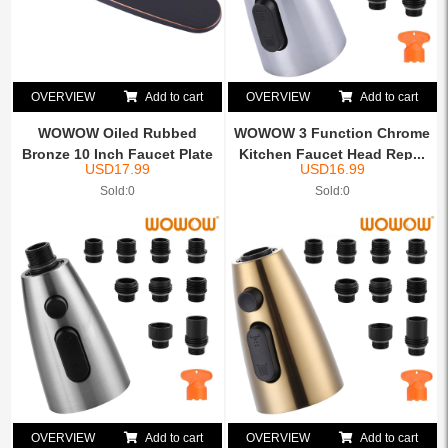
OVERVIEW
Add to cart
OVERVIEW
Add to cart
WOWOW Oiled Rubbed
WOWOW 3 Function Chrome
Bronze 10 Inch Faucet Plate
Kitchen Faucet Head Rep...
USD
17.99
USD
16.99
...
Sold:0
Sold:0
OVERVIEW
Add to cart
OVERVIEW
Add to cart