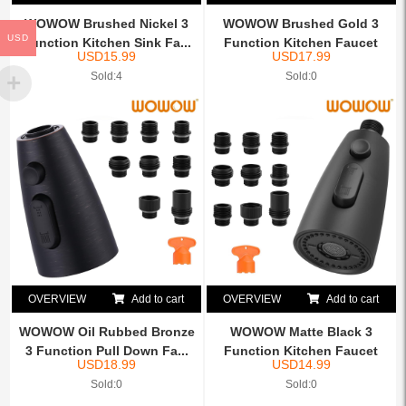
WOWOW Brushed Nickel 3
WOWOW Brushed Gold 3
USD
Function Kitchen Sink Fa...
Function Kitchen Faucet
USD
15.99
USD
17.99
He...
Sold:4
Sold:0
OVERVIEW
Add to cart
OVERVIEW
Add to cart
WOWOW Oil Rubbed Bronze
WOWOW Matte Black 3
3 Function Pull Down Fa...
Function Kitchen Faucet
USD
18.99
USD
14.99
Hea...
Sold:0
Sold:0