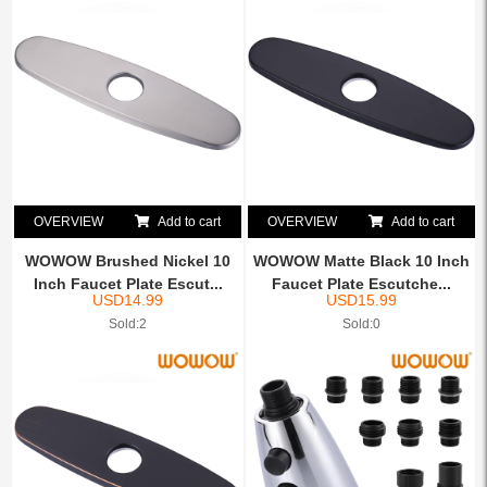
OVERVIEW
Add to cart
OVERVIEW
Add to cart
WOWOW Brushed Nickel 10
WOWOW Matte Black 10 Inch
Inch Faucet Plate Escut...
Faucet Plate Escutche...
USD
14.99
USD
15.99
Sold:2
Sold:0