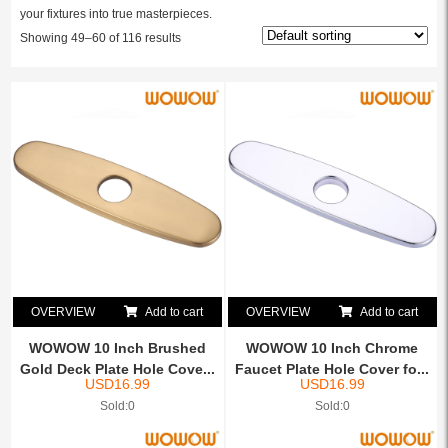
your fixtures into true masterpieces.
Showing 49–60 of 116 results
OVERVIEW
Add to cart
OVERVIEW
Add to cart
WOWOW 10 Inch Brushed
WOWOW 10 Inch Chrome
Gold Deck Plate Hole Cove...
Faucet Plate Hole Cover fo...
USD
16.99
USD
16.99
Sold:0
Sold:0