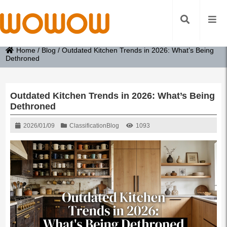
Home
/
Blog
/
Outdated Kitchen Trends in 2026: What’s Being
Dethroned
Outdated Kitchen Trends in 2026: What’s Being
Dethroned
2026/01/09
Classification
Blog
1093