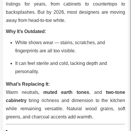
listings for years, from cabinets to countertops to
backsplashes. But by 2026, most designers are moving
away from head‑to‑toe white.
Why It’s Outdated:
White shows wear — stains, scratches, and
fingerprints are all too visible.
It can feel sterile and cold, lacking depth and
personality.
What’s Replacing It:
Warm neutrals,
muted earth tones
, and
two‑tone
cabinetry
bring richness and dimension to the kitchen
while remaining versatile. Natural wood grains, soft
greens, and charcoal accents add warmth.