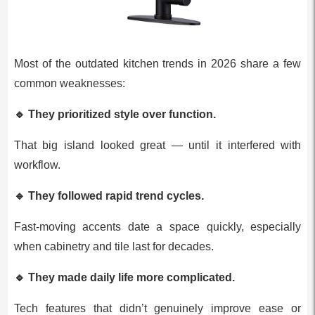
Most of the outdated kitchen trends in 2026 share a few
common weaknesses:
🔹
They prioritized style over function.
That big island looked great — until it interfered with
workflow.
🔹
They followed rapid trend cycles.
Fast‑moving accents date a space quickly, especially
when cabinetry and tile last for decades.
🔹
They made daily life more complicated.
Tech features that didn’t genuinely improve ease or