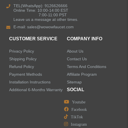
Kitchen Sinks
TEL(WhatsApp): 9126626666
Online Time: 10:00-14:00 EST
7:00-11:00 PST
Leave us a message at other times.
Shower Faucets
E-mail:
sales@wowowfaucet.com
Accessories
CUSTOMER SERVICE
COMPANY INFO
Privacy Policy
About Us
Shipping Policy
Contact Us
Refund Policy
Terms And Conditions
LEAVE US A MESSAGE
Payment Methods
Affiliate Program
Installation Instructions
Sitemap
SOCIAL
Additional 6-Months Warranty
Youtube
Facebook
TikTok
Instagram