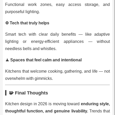
Functional work zones, easy access storage, and
purposeful lighting.
⚙️
Tech that truly helps
Smart tech with clear daily benefits — like adaptive
lighting or energy‑efficient appliances — without
needless bells and whistles.
🧘
Spaces that feel calm and intentional
Kitchens that welcome cooking, gathering, and life — not
overwhelm with gimmicks.
🧩 Final Thoughts
Kitchen design in 2026 is moving toward
enduring style,
thoughtful function, and genuine livability.
Trends that