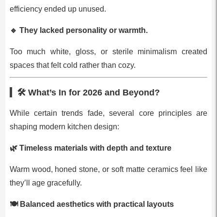
efficiency ended up unused.
🔹
They lacked personality or warmth.
Too much white, gloss, or sterile minimalism created
spaces that felt cold rather than cozy.
🛠 What’s In for 2026 and Beyond?
While certain trends fade, several core principles are
shaping modern kitchen design:
🌿
Timeless materials with depth and texture
Warm wood, honed stone, or soft matte ceramics feel like
they’ll age gracefully.
🍽
Balanced aesthetics with practical layouts