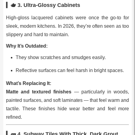
🫖 3.
Ultra‑Glossy Cabinets
High‑gloss lacquered cabinets were once the go‑to for
sleek, modern kitchens. In 2026, they’re often seen as too
slippery and hard to maintain.
Why It’s Outdated:
They show scratches and smudges easily.
Reflective surfaces can feel harsh in bright spaces.
What’s Replacing It:
Matte and textured finishes
— particularly in woods,
painted surfaces, and soft laminates — that feel warm and
tactile. These finishes hide wear better and feel more
refined.
🧱 4.
Subway Tiles With Thick, Dark Grout