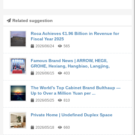
Related suggestion
Roca Achieves €1.96 Billion in Revenue for
Fiscal Year 2025
2026/06/24
565
Famous Brand News | ARROW, HEGII,
GROHE, Hexiang, Hangbiao, Langjing,
Kangyi,...
2026/06/15
403
The World’s Top Cabinet Brand Bulthaup —
Up to Over a Million Yuan per ...
2026/05/25
810
Private Home | Undefined Duplex Space
2026/05/18
660