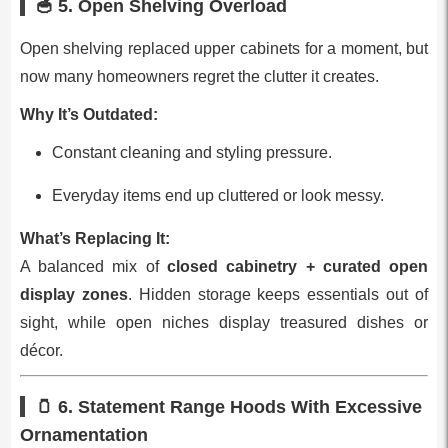
🥣 5.
Open Shelving Overload
Open shelving replaced upper cabinets for a moment, but
now many homeowners regret the clutter it creates.
Why It’s Outdated:
Constant cleaning and styling pressure.
Everyday items end up cluttered or look messy.
What’s Replacing It:
A balanced mix of
closed cabinetry + curated open
display zones
. Hidden storage keeps essentials out of
sight, while open niches display treasured dishes or
décor.
🫙 6.
Statement Range Hoods With Excessive
Ornamentation