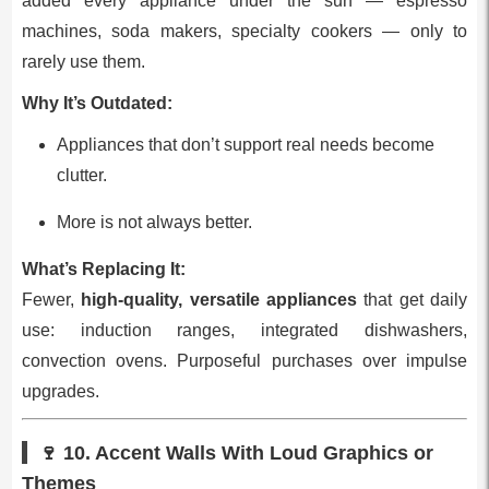
added every appliance under the sun — espresso
machines, soda makers, specialty cookers — only to
rarely use them.
Why It’s Outdated:
Appliances that don’t support real needs become
clutter.
More is not always better.
What’s Replacing It:
Fewer,
high‑quality, versatile appliances
that get daily
use: induction ranges, integrated dishwashers,
convection ovens. Purposeful purchases over impulse
upgrades.
🍷 10.
Accent Walls With Loud Graphics or
Themes