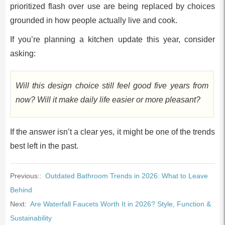
prioritized flash over use are being replaced by choices
grounded in how people actually live and cook.
If you’re planning a kitchen update this year, consider
asking:
Will this design choice still feel good five years from
now? Will it make daily life easier or more pleasant?
If the answer isn’t a clear yes, it might be one of the trends
best left in the past.
Previous::
Outdated Bathroom Trends in 2026: What to Leave
Behind
Next:
Are Waterfall Faucets Worth It in 2026? Style, Function &
Sustainability