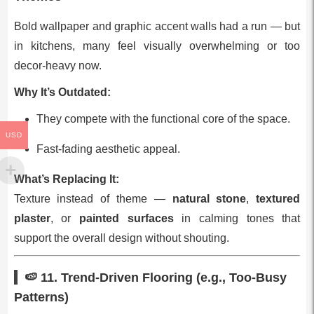
Bold wallpaper and graphic accent walls had a run — but
in kitchens, many feel visually overwhelming or too
decor‑heavy now.
Why It’s Outdated:
They compete with the functional core of the space.
USD
Fast‑fading aesthetic appeal.
What’s Replacing It:
Texture instead of theme —
natural stone
,
textured
plaster
, or
painted surfaces
in calming tones that
support the overall design without shouting.
🍉 11.
Trend‑Driven Flooring (e.g., Too‑Busy
Patterns)