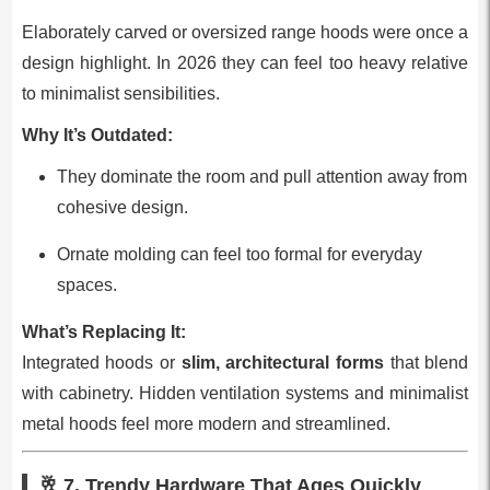
Elaborately carved or oversized range hoods were once a
design highlight. In 2026 they can feel too heavy relative
to minimalist sensibilities.
Why It’s Outdated:
They dominate the room and pull attention away from
cohesive design.
Ornate molding can feel too formal for everyday
spaces.
What’s Replacing It:
Integrated hoods or
slim, architectural forms
that blend
with cabinetry. Hidden ventilation systems and minimalist
metal hoods feel more modern and streamlined.
🥂 7.
Trendy Hardware That Ages Quickly