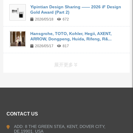
Yipintian Design Sharing —— 2026 iF Design
Gold Award (Part 2)
2026/05/18
672
Hansgrohe, TOTO, Kohler, Hegii, AXENT,
ARROW, Dongpeng, Huida, Rifeng, R&...
2026/05/17
817
展开更多
ALL PRODUCTS
Kitchen Faucets
CONTACT US
Bathroom Faucets
ADD: 8 THE GREEN STEA, KENT, DOVER CITY,
DE,19901. USA