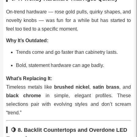
On‑trend hardware — rose gold pulls, quirky shapes, and
novelty knobs — was fun for a while but has started to
feel too tied to a specific moment.
Why It’s Outdated:
Trends come and go faster than cabinetry lasts.
Bold, statement hardware can age badly.
What’s Replacing It:
Timeless metals like
brushed nickel
,
satin brass
, and
black chrome
in simple, elegant profiles. These
selections pair with evolving styles and don’t scream
“trend.”
🍋 8.
Backlit Countertops and Overdone LED