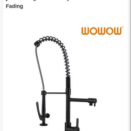
Fading