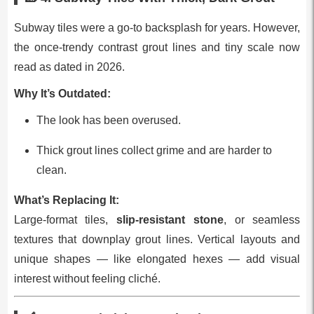
Subway tiles were a go‑to backsplash for years. However,
the once‑trendy contrast grout lines and tiny scale now
read as dated in 2026.
Why It’s Outdated:
The look has been overused.
Thick grout lines collect grime and are harder to
clean.
What’s Replacing It:
Large‑format tiles,
slip‑resistant stone
, or seamless
textures that downplay grout lines. Vertical layouts and
unique shapes — like elongated hexes — add visual
interest without feeling cliché.