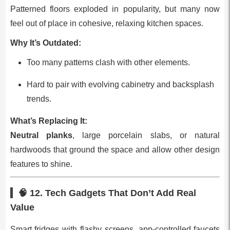
Patterned floors exploded in popularity, but many now
feel out of place in cohesive, relaxing kitchen spaces.
Why It’s Outdated:
Too many patterns clash with other elements.
Hard to pair with evolving cabinetry and backsplash
trends.
What’s Replacing It:
Neutral planks
, large porcelain slabs, or natural
hardwoods that ground the space and allow other design
features to shine.
🧠 12.
Tech Gadgets That Don’t Add Real
Value
Smart fridges with flashy screens, app‑controlled faucets