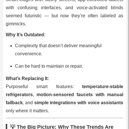
with confusing interfaces, and voice‑activated blinds
seemed futuristic — but now they’re often labeled as
gimmicks.
Why It’s Outdated:
Complexity that doesn’t deliver meaningful
convenience.
Can be hard to maintain or repair.
What’s Replacing It:
Purposeful smart features:
temperature‑stable
refrigerators
,
motion‑sensored faucets with manual
fallback
, and
simple integrations with voice assistants
only where it matters.
💡 The Big Picture: Why These Trends Are