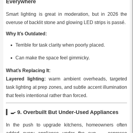
Everywhere
Smart lighting is great in moderation, but in 2026 the
overuse of backlit stone and glowing LED strips is passé.
Why It’s Outdated:
Terrible for task clarity when poorly placed.
Can make the space feel gimmicky.
What’s Replacing It:
Layered lighting:
warm ambient overheads, targeted
task lighting at prep zones, and subtle accent illumination
that feels intentional rather than forced.
🍳 9.
Overbuilt But Under‑Used Appliances
In the push to upgrade kitchens, homeowners often