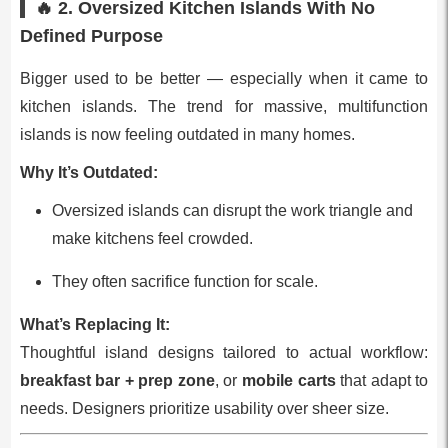
🔥 2.
Oversized Kitchen Islands With No
Defined Purpose
Bigger used to be better — especially when it came to
kitchen islands. The trend for massive, multifunction
islands is now feeling outdated in many homes.
Why It’s Outdated:
Oversized islands can disrupt the work triangle and
make kitchens feel crowded.
They often sacrifice function for scale.
What’s Replacing It:
Thoughtful island designs tailored to actual workflow:
breakfast bar + prep zone
, or
mobile carts
that adapt to
needs. Designers prioritize usability over sheer size.