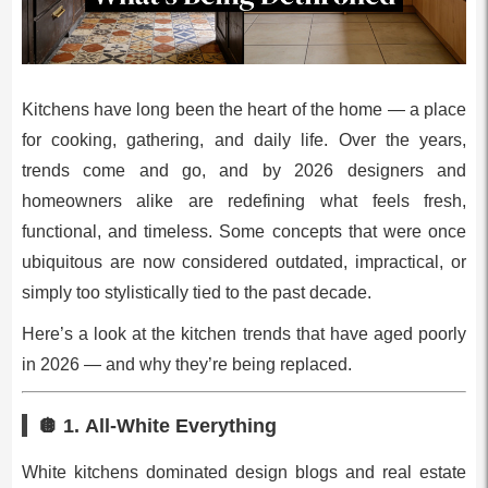
Kitchens have long been the heart of the home — a place
for cooking, gathering, and daily life. Over the years,
trends come and go, and by 2026 designers and
homeowners alike are redefining what feels fresh,
functional, and timeless. Some concepts that were once
ubiquitous are now considered outdated, impractical, or
simply too stylistically tied to the past decade.
Here’s a look at the kitchen trends that have aged poorly
in 2026 — and why they’re being replaced.
🪩 1.
All‑White Everything
White kitchens dominated design blogs and real estate