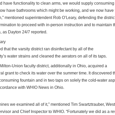
d have functionality to clean arms, we would supply consuming 
ow have bathrooms which might be working, and we now have the
h,” mentioned superintendent Rob O’Leary, defending the distric
rmination to proceed with in-person instruction and to maintain 
, as Dayton 24/7 reported.
ary
 that the varsity district ran disinfectant by all of the
ty’s water strains and cleaned the aerators on all of its taps.
ilton-Union faculty district, additionally in Ohio, acquired a
ral grant to check its water over the summer time. It discovered 
 consuming fountain and in two taps on solely the cold-water asp
ccordance with WHIO News in Ohio.
ines we examined all of it,” mentioned Tim Swartztrauber, West
rvisor and Chief Inspector to WHIO. “Fortunately we did as a res