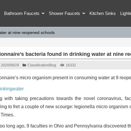
Bathroom Faucets
Shower Faucets
Kitchen Sinks
Light
water at nine reopened schools
ionnaire’s bacteria found in drinking water at nine 
2020/08/29
Classification
Blog
16332
onnaire’s micro organism present in consuming water at 9 reope
g with taking precautions towards the novel coronavirus, fac
ing to fret a couple of new scourge: legionella micro organism 
 Times.
too long ago, 9 faculties in Ohio and Pennsylvania discovered t