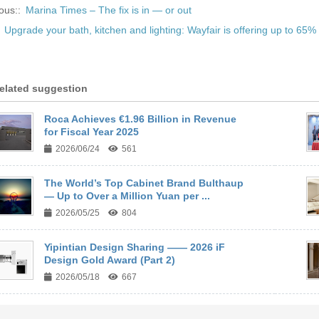
ous::
Marina Times – The fix is in — or out
:
Upgrade your bath, kitchen and lighting: Wayfair is offering up to 65% 
elated suggestion
Roca Achieves €1.96 Billion in Revenue
for Fiscal Year 2025
2026/06/24
561
The World’s Top Cabinet Brand Bulthaup
— Up to Over a Million Yuan per ...
2026/05/25
804
Yipintian Design Sharing —— 2026 iF
Design Gold Award (Part 2)
2026/05/18
667