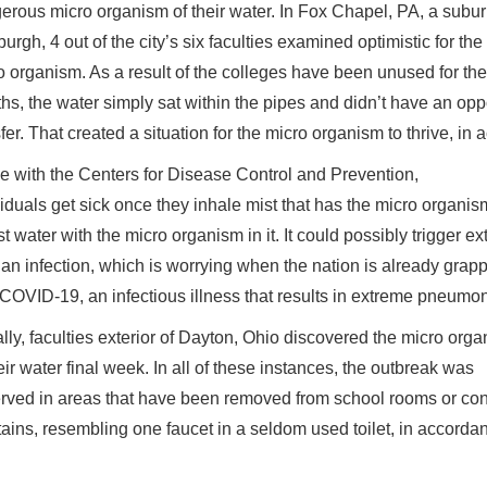
erous micro organism of their water. In Fox Chapel, PA, a subur
burgh, 4 out of the city’s six faculties examined optimistic for the
o organism. As a result of the colleges have been unused for ther
hs, the water simply sat within the pipes and didn’t have an oppo
sfer. That created a situation for the micro organism to thrive, 
ine with the Centers for Disease Control and Prevention,
viduals get sick once they inhale mist that has the micro organis
st water with the micro organism in it. It could possibly trigger
 an infection, which is worrying when the nation is already grapp
 COVID-19, an infectious illness that results in extreme pneumon
lly, faculties exterior of Dayton, Ohio discovered the micro org
eir water final week. In all of these instances, the outbreak was
rved in areas that have been removed from school rooms or c
tains, resembling one faucet in a seldom used toilet, in accord