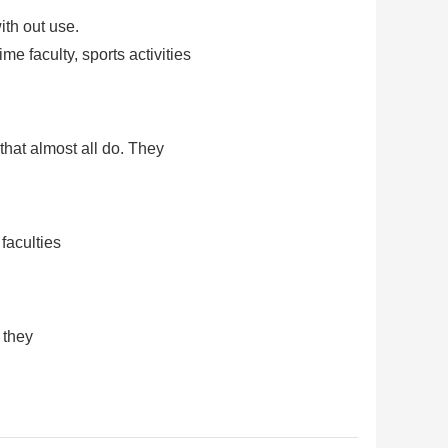
ith out use.
e faculty, sports activities
hat almost all do. They
faculties
 they