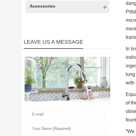
dang
Accessories
Pitts
micr
mont
tran
LEAVE US A MESSAGE
In l
indi
inge
lung
with
Equa
of th
obse
foun
“We