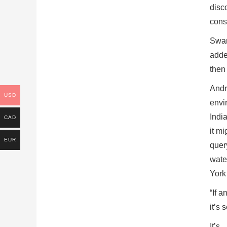
disc
cons
Swar
added
then
Andre
USD
envi
Indi
CAD
it mi
EUR
query
wate
York
“If 
it’s 
It’s