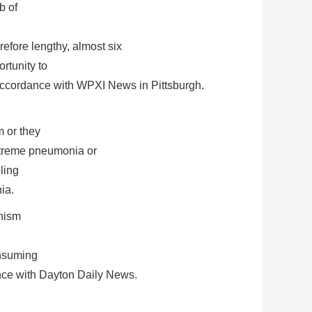
b of
efore lengthy, almost six
rtunity to
in accordance with WPXI News in Pittsburgh.
m or they
 extreme pneumonia or
ling
ia.
anism
onsuming
ance with Dayton Daily News.