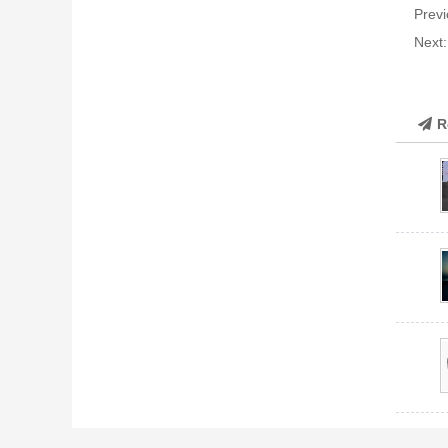
Previ
Next
R