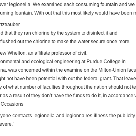
over legionella. We examined each consuming fountain and we o
uming fountain. With out that this most likely would have been 
tztrauber
 that they ran chlorine by the system to disinfect it and
 flushed out the chlorine to make the water secure once more.
w Whelton, an affiliate professor of civil,
ronmental and ecological engineering at Purdue College in
ana, was concerned within the examine on the Milton-Union fac
ght not have been potential with out the federal grant. That leav
 of what number of faculties throughout the nation should not tes
r as a result of they don’t have the funds to do it, in accordanc
 Occasions.
anyone contracts legionella and legionnaires illness the public
severe.”