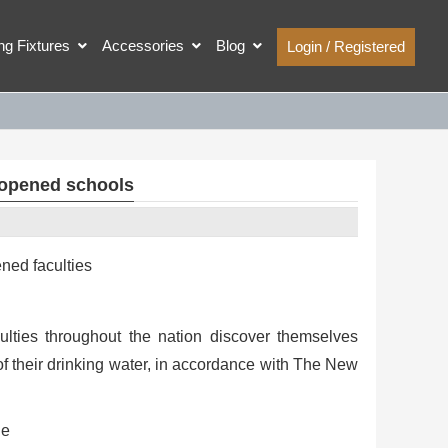
ing Fixtures
Accessories
Blog
Login / Registered
reopened schools
ned faculties
ulties throughout the nation discover themselves
of their drinking water, in accordance with The New
he