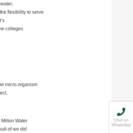
water,
 flexibility to serve
t’s
the colleges
the micro organism
ect,
Chat on
 Milton Water
WhatsApp
ult of we did