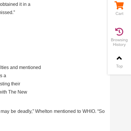
btained it in a
missed.”
Cart
Browsing
History
Top
ulties and mentioned
es a
ting their
e with The New
ity may be deadly,” Whelton mentioned to WHIO. “So