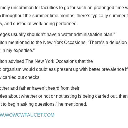
emely uncommon for faculties to go for such an prolonged time w
 throughout the summer time months, there’s typically summer tim
ow, and custodial work being performed.
leges usually shouldn’t have a water administration plan,”
ton mentioned to the New York Occasions. “There’s a delusion t
 in my expertise.”
ton advised The New York Occasions that the
o organism would doubtless present up with better prevalence if 
y carried out checks.
other and father haven’t heard from their
ties about whether or not or not testing is being carried out, then
t to begin asking questions,” he mentioned.
W.WOWOWFAUCET.COM