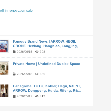
off in renovation sale
Famous Brand News | ARROW, HEGII,
GROHE, Hexiang, Hangbiao, Langjing,
Kangyi,...
2026/06/15
398
Private Home | Undefined Duplex Space
2026/05/18
655
Hansgrohe, TOTO, Kohler, Hegii, AXENT,
ARROW, Dongpeng, Huida, Rifeng, R&...
2026/05/17
812