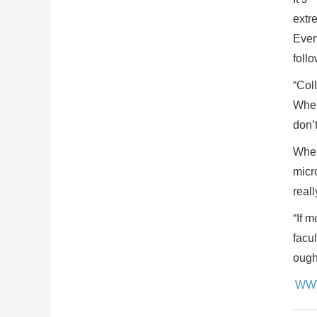
extr
Even
foll
“Col
Whel
don’t
Whel
micr
reall
“If m
facul
ough
WW