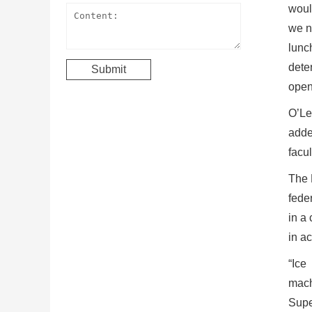
woul
we n
lunc
dete
open
O’Le
added
facul
The M
fede
in a
in a
“Ice
mach
Supe