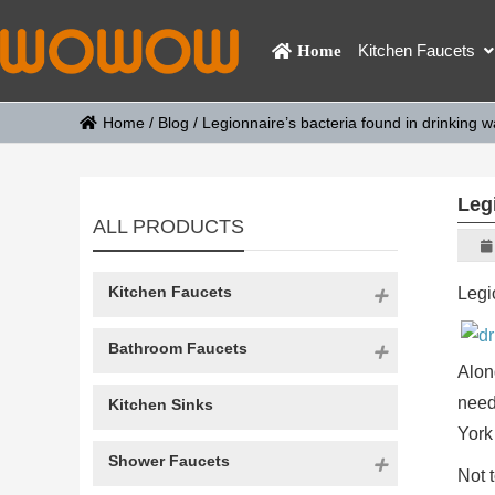
Kitchen Faucets
Home
Home
/
Blog
/
Legionnaire’s bacteria found in drinking 
Leg
ALL PRODUCTS
Kitchen Faucets
Legi
Bathroom Faucets
Alon
need
Kitchen Sinks
York
Shower Faucets
Not 