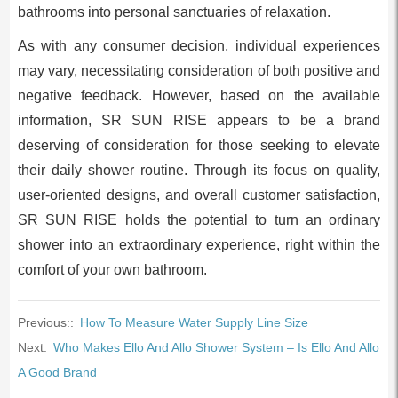
bathrooms into personal sanctuaries of relaxation.
As with any consumer decision, individual experiences
may vary, necessitating consideration of both positive and
negative feedback. However, based on the available
information, SR SUN RISE appears to be a brand
deserving of consideration for those seeking to elevate
their daily shower routine. Through its focus on quality,
user-oriented designs, and overall customer satisfaction,
SR SUN RISE holds the potential to turn an ordinary
shower into an extraordinary experience, right within the
comfort of your own bathroom.
Previous::
How To Measure Water Supply Line Size
Next:
Who Makes Ello And Allo Shower System – Is Ello And Allo
A Good Brand