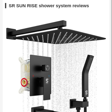
SR SUN RISE shower system reviews