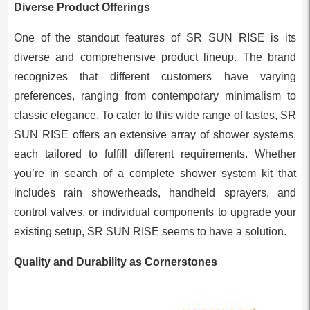
Diverse Product Offerings
One of the standout features of SR SUN RISE is its
diverse and comprehensive product lineup. The brand
recognizes that different customers have varying
preferences, ranging from contemporary minimalism to
classic elegance. To cater to this wide range of tastes, SR
SUN RISE offers an extensive array of shower systems,
each tailored to fulfill different requirements. Whether
you’re in search of a complete shower system kit that
includes rain showerheads, handheld sprayers, and
control valves, or individual components to upgrade your
existing setup, SR SUN RISE seems to have a solution.
Quality and Durability as Cornerstones