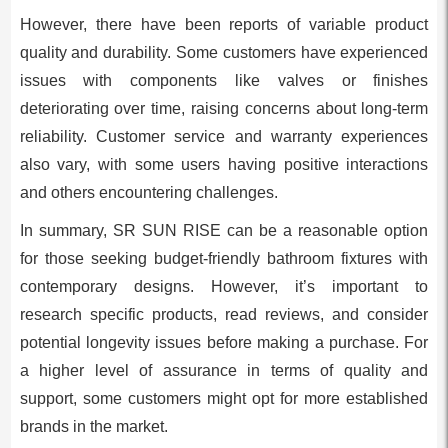
However, there have been reports of variable product
quality and durability. Some customers have experienced
issues with components like valves or finishes
deteriorating over time, raising concerns about long-term
reliability. Customer service and warranty experiences
also vary, with some users having positive interactions
and others encountering challenges.
In summary, SR SUN RISE can be a reasonable option
for those seeking budget-friendly bathroom fixtures with
contemporary designs. However, it’s important to
research specific products, read reviews, and consider
potential longevity issues before making a purchase. For
a higher level of assurance in terms of quality and
support, some customers might opt for more established
brands in the market.