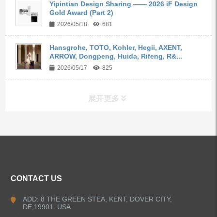
Yipintian Design Sharing —— 2026 iF Design
Gold Award (Part 2)
2026/05/18
681
Hansgrohe, TOTO, Kohler, Hegii, AXENT,
ARROW, Dongpeng, Huida, Rifeng, R&...
2026/05/17
825
展开更多
ALL PRODUCTS
Kitchen Faucets
CONTACT US
Bathroom Faucets
ADD: 8 THE GREEN STEA, KENT, DOVER CITY,
DE,19901. USA