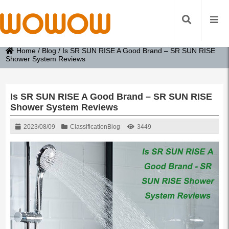
Home
/
Blog
/
Is SR SUN RISE A Good Brand – SR SUN RISE
Shower System Reviews
Is SR SUN RISE A Good Brand – SR SUN RISE
Shower System Reviews
2023/08/09
Classification
Blog
3449