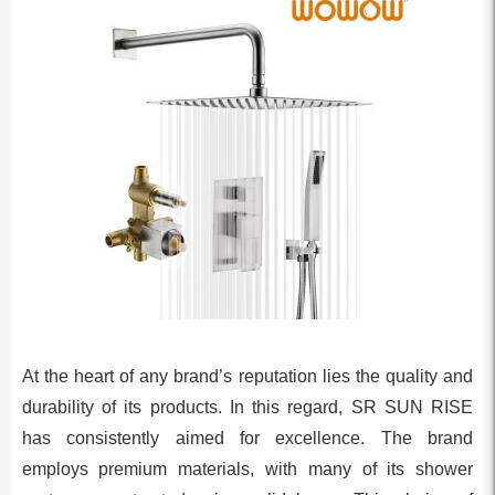
At the heart of any brand’s reputation lies the quality and
durability of its products. In this regard, SR SUN RISE
has consistently aimed for excellence. The brand
employs premium materials, with many of its shower