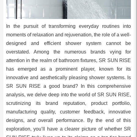
In the pursuit of transforming everyday routines into
moments of relaxation and rejuvenation, the role of a well-
designed and efficient shower system cannot be
overstated. Among the numerous brands vying for
attention in the realm of bathroom fixtures, SR SUN RISE
has emerged as a prominent player, known for its
innovative and aesthetically pleasing shower systems. Is
SR SUN RISE a good brand? In this comprehensive
analysis, we delve deep into the world of SR SUN RISE,
scrutinizing its brand reputation, product portfolio,
manufacturing quality, customer feedback, innovative
designs, and overall performance. By the end of this
exploration, you’ll have a clearer picture of whether SR