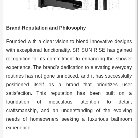
Brand Reputation and Philosophy
Founded with a clear vision to blend innovative designs
with exceptional functionality, SR SUN RISE has gained
recognition for its commitment to enhancing the shower
experience. The brand’s dedication to elevating everyday
routines has not gone unnoticed, and it has successfully
positioned itself as a brand that prioritizes user
satisfaction. This reputation has been built on a
foundation of meticulous attention to detail,
craftsmanship, and an understanding of the evolving
needs of homeowners seeking a luxurious bathroom
experience.