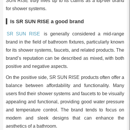
SUN RISE truly lives up to its claims as a top-tier brand
for shower systems.
Is SR SUN RISE a good brand
SR SUN RISE
is generally considered a mid-range
brand in the field of bathroom fixtures, particularly known
for its shower systems, faucets, and related products. The
brand’s reputation can be described as mixed, with both
positive and negative aspects.
On the positive side, SR SUN RISE products often offer a
balance between affordability and functionality. Many
users find their shower systems and faucets to be visually
appealing and functional, providing good water pressure
and temperature control. The brand tends to focus on
modern and sleek designs that can enhance the
aesthetics of a bathroom.