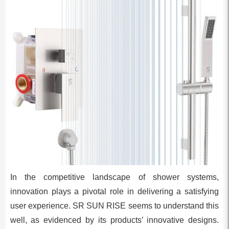
In the competitive landscape of shower systems,
innovation plays a pivotal role in delivering a satisfying
user experience. SR SUN RISE seems to understand this
well, as evidenced by its products’ innovative designs.