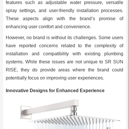
features such as adjustable water pressure, versatile
spray settings, and user-friendly installation processes.
These aspects align with the brand’s promise of
enhancing user comfort and convenience.
However, no brand is without its challenges. Some users
have reported concerns related to the complexity of
installation and compatibility with existing plumbing
systems. While these issues are not unique to SR SUN
RISE, they do provide areas where the brand could
potentially focus on improving user experiences.
Innovative Designs for Enhanced Experience