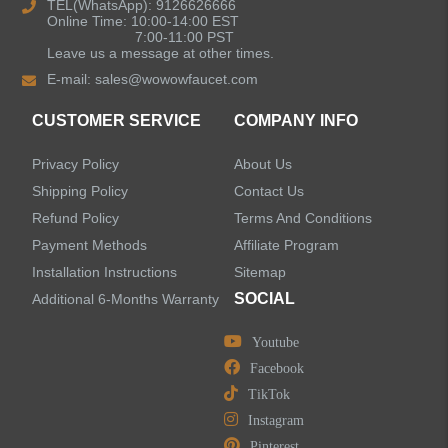
Kitchen Sinks
TEL(WhatsApp): 9126626666
Online Time: 10:00-14:00 EST
7:00-11:00 PST
Leave us a message at other times.
Shower Faucets
E-mail:
sales@wowowfaucet.com
Accessories
CUSTOMER SERVICE
COMPANY INFO
Privacy Policy
About Us
Shipping Policy
Contact Us
Refund Policy
Terms And Conditions
LEAVE US A MESSAGE
Payment Methods
Affiliate Program
Installation Instructions
Sitemap
SOCIAL
Additional 6-Months Warranty
Youtube
Facebook
TikTok
Instagram
Pinterest