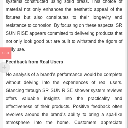
systems constructed using solid brass. This choice of
material not only enhances the aesthetic appeal of the
fixtures but also contributes to their longevity and
resistance to corrosion. By focusing on these aspects, SR
SUN RISE appears committed to delivering products that
not only look good but are built to withstand the rigors of
daily use.
USD
Feedback from Real Users
No analysis of a brand’s performance would be complete
without delving into the experiences of real users.
Glancing through SR SUN RISE shower system reviews
offers valuable insights into the practicality and
effectiveness of their products. Positive feedback often
revolves around the brand’s ability to bring a spa-like
atmosphere into the home. Customers appreciate