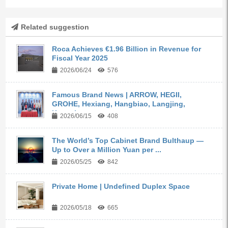
Related suggestion
Roca Achieves €1.96 Billion in Revenue for
Fiscal Year 2025
2026/06/24
576
Famous Brand News | ARROW, HEGII,
GROHE, Hexiang, Hangbiao, Langjing,
Kangyi,...
2026/06/15
408
The World’s Top Cabinet Brand Bulthaup —
Up to Over a Million Yuan per ...
2026/05/25
842
Private Home | Undefined Duplex Space
2026/05/18
665