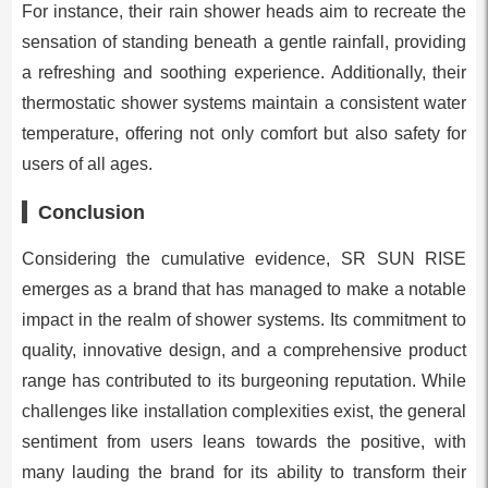
For instance, their rain shower heads aim to recreate the
sensation of standing beneath a gentle rainfall, providing
a refreshing and soothing experience. Additionally, their
thermostatic shower systems maintain a consistent water
temperature, offering not only comfort but also safety for
users of all ages.
Conclusion
Considering the cumulative evidence, SR SUN RISE
emerges as a brand that has managed to make a notable
impact in the realm of shower systems. Its commitment to
quality, innovative design, and a comprehensive product
range has contributed to its burgeoning reputation. While
challenges like installation complexities exist, the general
sentiment from users leans towards the positive, with
many lauding the brand for its ability to transform their