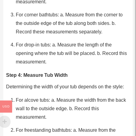
measurement.
For corner bathtubs: a. Measure from the corner to
the outside edge of the tub along both sides. b.
Record these measurements separately.
For drop-in tubs: a. Measure the length of the
opening where the tub will be placed. b. Record this
measurement.
Step 4: Measure Tub Width
Determining the width of your tub depends on the style:
For alcove tubs: a. Measure the width from the back
USD
wall to the outside edge. b. Record this
measurement.
For freestanding bathtubs: a. Measure from the