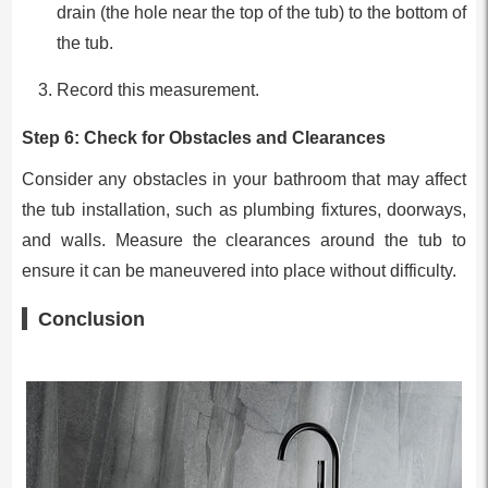
drain (the hole near the top of the tub) to the bottom of
the tub.
Record this measurement.
Step 6: Check for Obstacles and Clearances
Consider any obstacles in your bathroom that may affect
the tub installation, such as plumbing fixtures, doorways,
and walls. Measure the clearances around the tub to
ensure it can be maneuvered into place without difficulty.
Conclusion