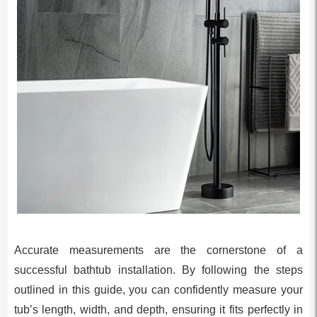
Accurate measurements are the cornerstone of a
successful bathtub installation. By following the steps
outlined in this guide, you can confidently measure your
tub’s length, width, and depth, ensuring it fits perfectly in