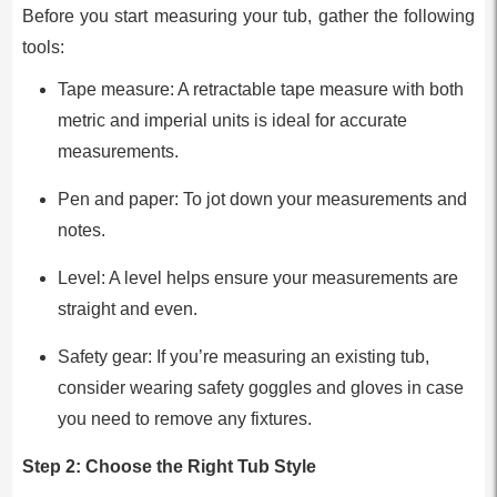
Before you start measuring your tub, gather the following
tools:
Tape measure: A retractable tape measure with both
metric and imperial units is ideal for accurate
measurements.
Pen and paper: To jot down your measurements and
notes.
Level: A level helps ensure your measurements are
straight and even.
Safety gear: If you’re measuring an existing tub,
consider wearing safety goggles and gloves in case
you need to remove any fixtures.
Step 2: Choose the Right Tub Style