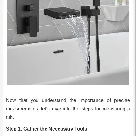
Now that you understand the importance of precise
measurements, let’s dive into the steps for measuring a
tub.
Step 1: Gather the Necessary Tools