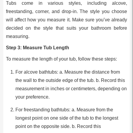
Tubs come in various styles, including alcove,
freestanding, corner, and drop-in. The style you choose
will affect how you measure it. Make sure you’ve already
decided on the style that suits your bathroom before
measuring.
Step 3: Measure Tub Length
To measure the length of your tub, follow these steps:
For alcove bathtubs: a. Measure the distance from
the wall to the outside edge of the tub. b. Record this
measurement in inches or centimeters, depending on
your preference.
For freestanding bathtubs: a. Measure from the
longest point on one side of the tub to the longest
point on the opposite side. b. Record this