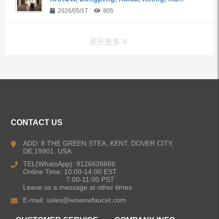
2026/05/17
805
展开更多
ALL PRODUCTS
Kitchen Faucets
CONTACT US
Bathroom Faucets
ADD: 8 THE GREEN STEA, KENT, DOVER CITY,
DE,19901. USA
Kitchen Sinks
TEL(WhatsApp): 9126626666
Online Time: 10:00-14:00 EST
7:00-11:00 PST
Leave us a message at other times.
Shower Faucets
E-mail:
sales@wowowfaucet.com
Accessories