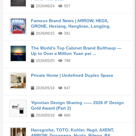
2026/06/24
557
Famous Brand News | ARROW, HEGII,
GROHE, Hexiang, Hangbiao, Langjing,
Kangyi,...
2026/06/15
391
The World’s Top Cabinet Brand Bulthaup —
Up to Over a Million Yuan per ...
2026/05/25
788
Private Home | Undefined Duplex Space
2026/05/18
647
Yipintian Design Sharing —— 2026 iF Design
Gold Award (Part 2)
2026/05/18
660
Hansgrohe, TOTO, Kohler, Hegii, AXENT,
ARROW, Dongpeng, Huida, Rifeng, R&...