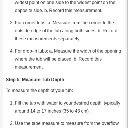
widest point on one side to the widest point on the
opposite side. b. Record this measurement.
For corner tubs: a. Measure from the corner to the
outside edge of the tub along both sides. b. Record
these measurements separately.
For drop-in tubs: a. Measure the width of the opening
where the tub will be placed. b. Record this
measurement.
Step 5: Measure Tub Depth
To measure the depth of your tub:
Fill the tub with water to your desired depth, typically
around 14 to 17 inches (35 to 43 cm).
Use the tape measure to measure from the overflow