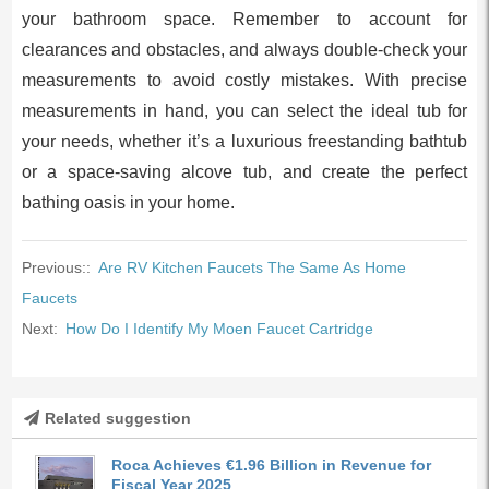
your bathroom space. Remember to account for
clearances and obstacles, and always double-check your
measurements to avoid costly mistakes. With precise
measurements in hand, you can select the ideal tub for
your needs, whether it’s a luxurious freestanding bathtub
or a space-saving alcove tub, and create the perfect
bathing oasis in your home.
Previous::
Are RV Kitchen Faucets The Same As Home
Faucets
Next:
How Do I Identify My Moen Faucet Cartridge
Related suggestion
Roca Achieves €1.96 Billion in Revenue for
Fiscal Year 2025