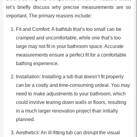
let’s briefly discuss why precise measurements are so
important. The primary reasons include:
Fit and Comfort: A bathtub that’s too small can be
cramped and uncomfortable, while one that’s too
large may not fit in your bathroom space. Accurate
measurements ensure a perfect fit for a comfortable
bathing experience.
Installation: Installing a tub that doesn’t fit properly
can be a costly and time-consuming ordeal. You may
need to make adjustments to your bathroom, which
could involve tearing down walls or floors, resulting
in a much larger renovation project than initially
planned.
Aesthetics: An ill-fitting tub can disrupt the visual