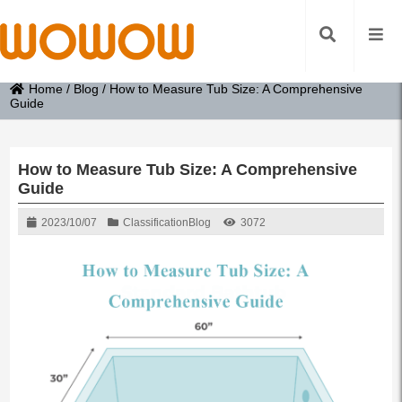
Home
/
Blog
/
How to Measure Tub Size: A Comprehensive
Guide
How to Measure Tub Size: A Comprehensive
Guide
2023/10/07
Classification
Blog
3072