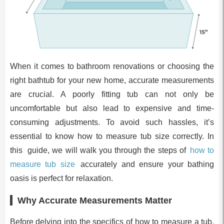
When it comes to bathroom renovations or choosing the
right bathtub for your new home, accurate measurements
are crucial. A poorly fitting tub can not only be
uncomfortable but also lead to expensive and time-
consuming adjustments. To avoid such hassles, it’s
essential to know how to measure tub size correctly. In
this guide, we will walk you through the steps of
how to
measure tub size
accurately and ensure your bathing
oasis is perfect for relaxation.
Why Accurate Measurements Matter
Before delving into the specifics of how to measure a tub,