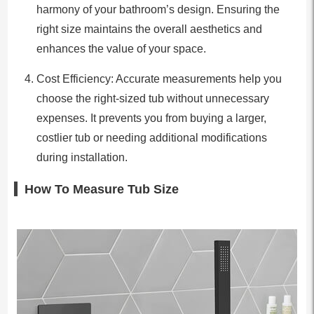
harmony of your bathroom’s design. Ensuring the
right size maintains the overall aesthetics and
enhances the value of your space.
Cost Efficiency: Accurate measurements help you
choose the right-sized tub without unnecessary
expenses. It prevents you from buying a larger,
costlier tub or needing additional modifications
during installation.
How To Measure Tub Size