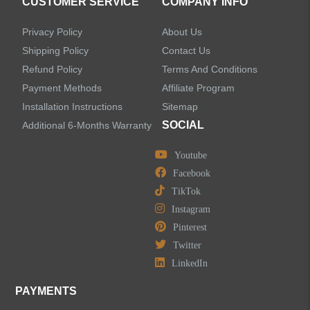
CUSTOMER SERVICE
COMPANY INFO
Privacy Policy
About Us
Shipping Policy
Contact Us
Refund Policy
Terms And Conditions
LEAVE US A MESSAGE
Payment Methods
Affiliate Program
Installation Instructions
Sitemap
SOCIAL
Additional 6-Months Warranty
Youtube
Facebook
TikTok
Instagram
Pinterest
Twitter
LinkedIn
PAYMENTS