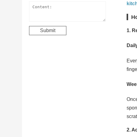
kitc
Ho
1. R
Dail
Ever
fing
Wee
Once
spon
scrat
2. A