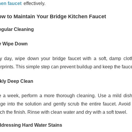
hen faucet
effectively.
w to Maintain Your Bridge Kitchen Faucet
egular Cleaning
y Wipe Down
y day, wipe down your bridge faucet with a soft, damp clo
erprints. This simple step can prevent buildup and keep the fauce
kly Deep Clean
 a week, perform a more thorough cleaning. Use a mild dish 
ge into the solution and gently scrub the entire faucet. Avoi
ch the finish. Rinse with clean water and dry with a soft towel.
ddressing Hard Water Stains