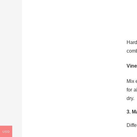
Hard
comb
Vine
Mix 
for 
dry.
3. M
Diff
USD