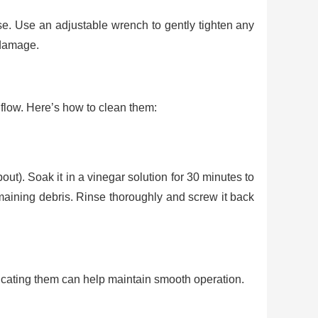
loose. Use an adjustable wrench to gently tighten any
 damage.
flow. Here’s how to clean them:
out). Soak it in a vinegar solution for 30 minutes to
maining debris. Rinse thoroughly and screw it back
ricating them can help maintain smooth operation.