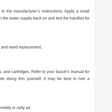
to the manufacturer’s instructions. Apply a small
 the water supply back on and test the handles for
t and need replacement.
and cartridges. Refer to your faucet’s manual for
ble doing this yourself, it may be best to hire a
idity or salty air.