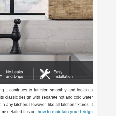
ing it continues to function smoothly and looks as
y its classic design with separate hot and cold water
n any kitchen. However, like all kitchen fixtures, it
ome detailed tips on
how to maintain your bridge