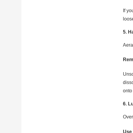
If yo
loos
5. H
Aera
Remo
Unscr
diss
onto 
6. L
Over
Use 