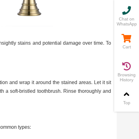
Chat on
WhatsApp
nsightly stains and potential damage over time. To
Cart
Browsing
History
ion and wrap it around the stained areas. Let it sit
h a soft-bristled toothbrush. Rinse thoroughly and
Top
e common types: