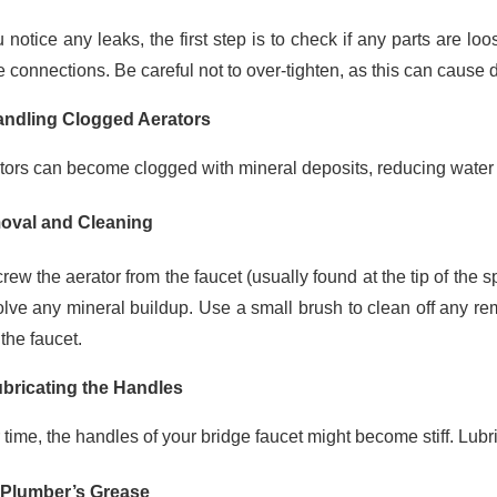
u notice any leaks, the first step is to check if any parts are 
e connections. Be careful not to over-tighten, as this can cause
andling Clogged Aerators
tors can become clogged with mineral deposits, reducing water 
val and Cleaning
ew the aerator from the faucet (usually found at the tip of the sp
olve any mineral buildup. Use a small brush to clean off any re
the faucet.
ubricating the Handles
 time, the handles of your bridge faucet might become stiff. Lub
Plumber’s Grease