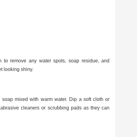
th to remove any water spots, soap residue, and
t looking shiny.
soap mixed with warm water. Dip a soft cloth or
d abrasive cleaners or scrubbing pads as they can