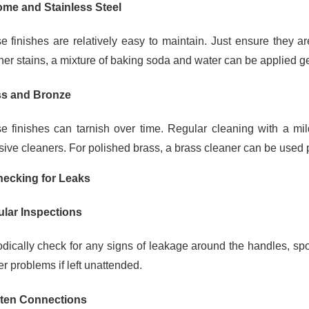
me and Stainless Steel
e finishes are relatively easy to maintain. Just ensure they ar
her stains, a mixture of baking soda and water can be applied gen
s and Bronze
e finishes can tarnish over time. Regular cleaning with a mil
sive cleaners. For polished brass, a brass cleaner can be used pe
hecking for Leaks
lar Inspections
odically check for any signs of leakage around the handles, sp
r problems if left unattended.
ten Connections