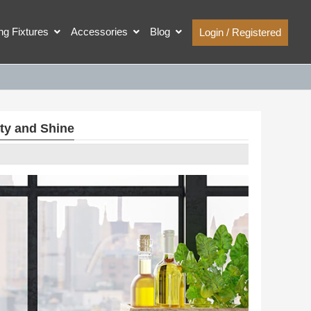
ing Fixtures
Accessories
Blog
Login / Registered
ty and Shine