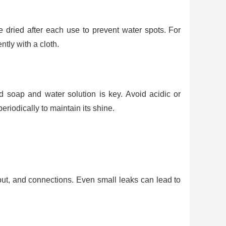
e dried after each use to prevent water spots. For
tly with a cloth.
d soap and water solution is key. Avoid acidic or
riodically to maintain its shine.
out, and connections. Even small leaks can lead to