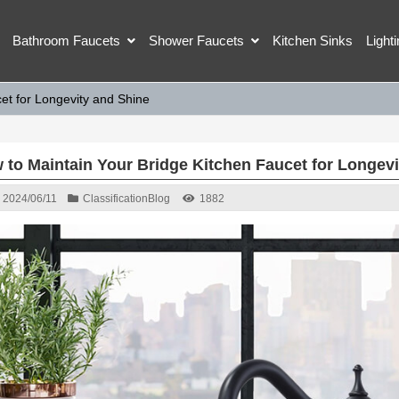
Bathroom Faucets
Shower Faucets
Kitchen Sinks
Light
et for Longevity and Shine
 to Maintain Your Bridge Kitchen Faucet for Longevi
2024/06/11
Classification
Blog
1882