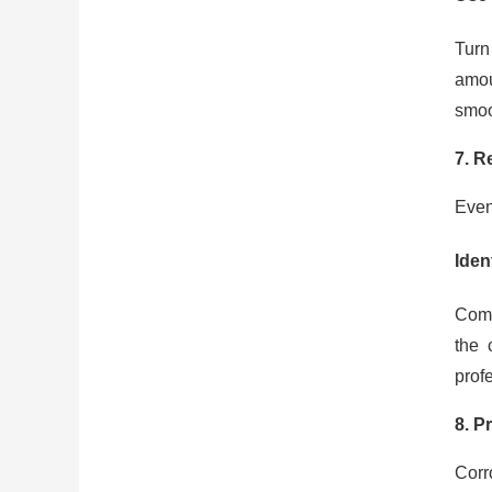
Turn
amou
smoo
7. R
Even
Iden
Comm
the 
prof
8. P
Corro