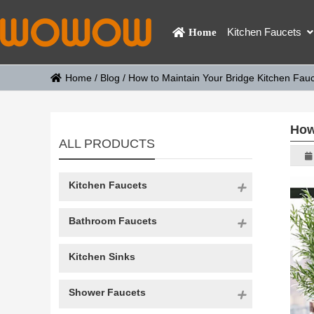
Kitchen Faucets
Home
Home
/
Blog
/
How to Maintain Your Bridge Kitchen Fauc
How
ALL PRODUCTS
Kitchen Faucets
Bathroom Faucets
Kitchen Sinks
Shower Faucets