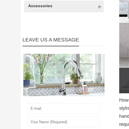
Accessories
LEAVE US A MESSAGE
How 
styli
handl
requ