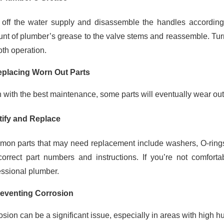
 off the water supply and disassemble the handles according 
nt of plumber’s grease to the valve stems and reassemble. Turn
th operation.
eplacing Worn Out Parts
 with the best maintenance, some parts will eventually wear ou
tify and Replace
on parts that may need replacement include washers, O-rings, 
correct part numbers and instructions. If you’re not comforta
essional plumber.
reventing Corrosion
sion can be a significant issue, especially in areas with high hum