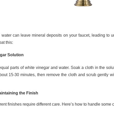
 water can leave mineral deposits on your faucet, leading to u
at this:
gar Solution
equal parts of white vinegar and water. Soak a cloth in the solut
about 15-30 minutes, then remove the cloth and scrub gently wit
aintaining the Finish
erent finishes require different care. Here’s how to handle som