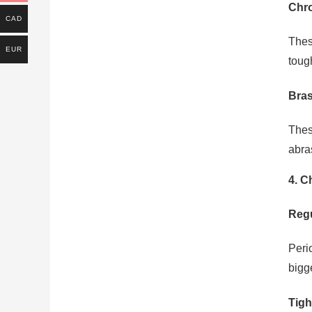
Chro
CAD
Thes
EUR
toug
Bras
Thes
abra
4. C
Regu
Peri
bigge
Tigh