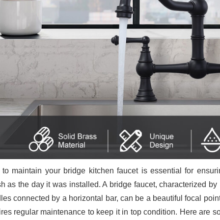
to maintain your bridge kitchen faucet is essential for ensur
sh as the day it was installed. A bridge faucet, characterized b
es connected by a horizontal bar, can be a beautiful focal point i
ires regular maintenance to keep it in top condition. Here are s