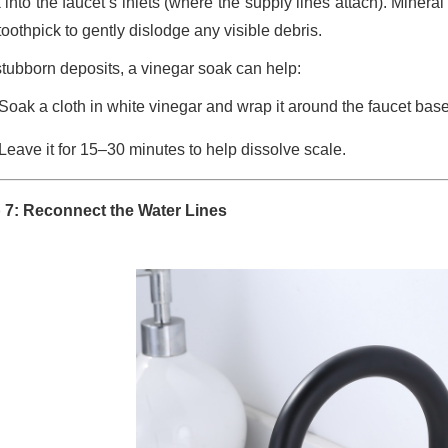
 into the faucet’s inlets (where the supply lines attach). Miner
toothpick to gently dislodge any visible debris.
stubborn deposits, a vinegar soak can help:
Soak a cloth in white vinegar and wrap it around the faucet base
Leave it for 15–30 minutes to help dissolve scale.
 7: Reconnect the Water Lines