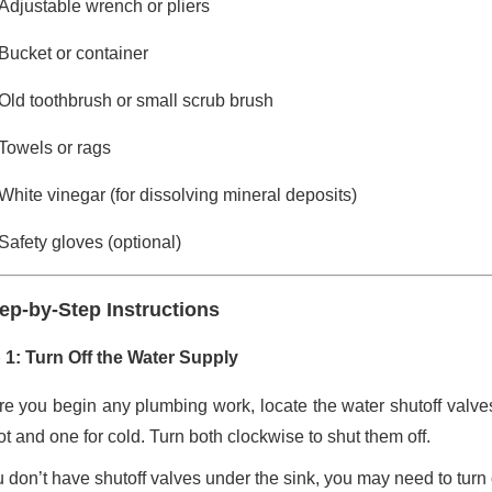
Adjustable wrench or pliers
Bucket or container
Old toothbrush or small scrub brush
Towels or rags
White vinegar (for dissolving mineral deposits)
Safety gloves (optional)
ep-by-Step Instructions
 1: Turn Off the Water Supply
re you begin any plumbing work, locate the water shutoff valves
ot and one for cold. Turn both clockwise to shut them off.
ou don’t have shutoff valves under the sink, you may need to turn