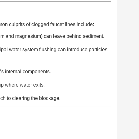
mon culprits of clogged faucet lines include:
lcium and magnesium) can leave behind sediment.
ipal water system flushing can introduce particles
t’s internal components.
tip where water exits.
ch to clearing the blockage.