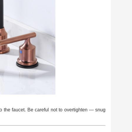
o the faucet. Be careful not to overtighten — snug