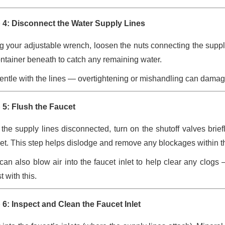
 4: Disconnect the Water Supply Lines
g your adjustable wrench, loosen the nuts connecting the supply
ontainer beneath to catch any remaining water.
entle with the lines — overtightening or mishandling can damage 
 5: Flush the Faucet
 the supply lines disconnected, turn on the shutoff valves briefl
et. This step helps dislodge and remove any blockages within the 
can also blow air into the faucet inlet to help clear any clo
t with this.
 6: Inspect and Clean the Faucet Inlet