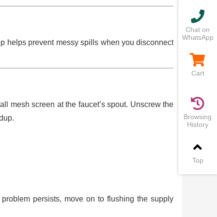
Chat on
WhatsApp
tep helps prevent messy spills when you disconnect
Cart
ll mesh screen at the faucet’s spout. Unscrew the
Browsing
ldup.
History
Top
the problem persists, move on to flushing the supply