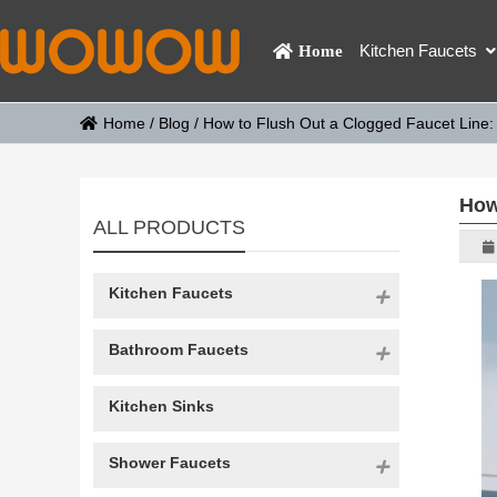
Kitchen Faucets
Home
Home
/
Blog
/
How to Flush Out a Clogged Faucet Line:
How
ALL PRODUCTS
Kitchen Faucets
Bathroom Faucets
Kitchen Sinks
Shower Faucets