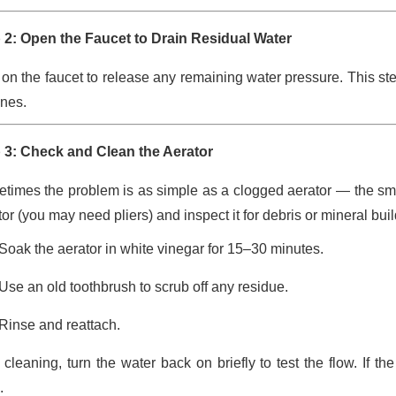
 2: Open the Faucet to Drain Residual Water
 on the faucet to release any remaining water pressure. This s
ines.
 3: Check and Clean the Aerator
times the problem is as simple as a clogged aerator — the sma
or (you may need pliers) and inspect it for debris or mineral bui
Soak the aerator in white vinegar for 15–30 minutes.
Use an old toothbrush to scrub off any residue.
Rinse and reattach.
r cleaning, turn the water back on briefly to test the flow. If 
.