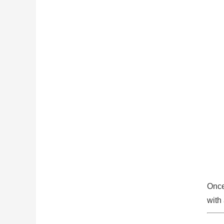
Once
with 