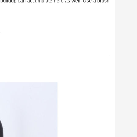
al buildup can accumulate here as well. Use a brush
.