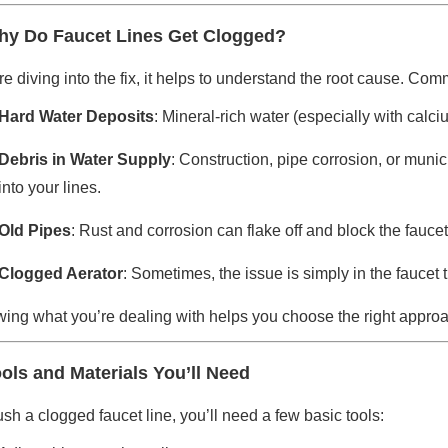
y Do Faucet Lines Get Clogged?
e diving into the fix, it helps to understand the root cause. Com
Hard Water Deposits
: Mineral-rich water (especially with ca
Debris in Water Supply
: Construction, pipe corrosion, or munic
into your lines.
Old Pipes
: Rust and corrosion can flake off and block the fauce
Clogged Aerator
: Sometimes, the issue is simply in the faucet 
ing what you’re dealing with helps you choose the right approa
ols and Materials You’ll Need
ush a clogged faucet line, you’ll need a few basic tools: