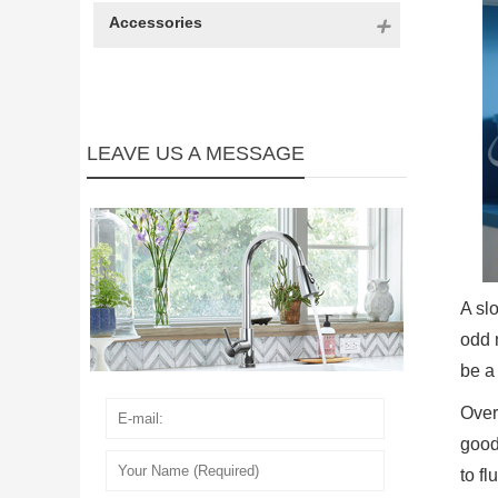
Accessories
LEAVE US A MESSAGE
A sl
odd 
be a
Over
good
to fl