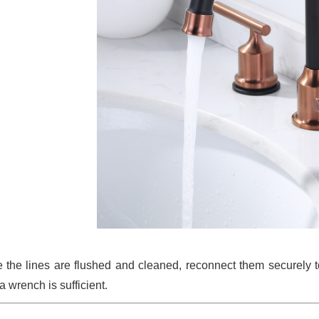
 the lines are flushed and cleaned, reconnect them securely t
a wrench is sufficient.