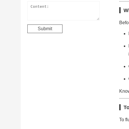
Wh
Befor
Know
To
To fl