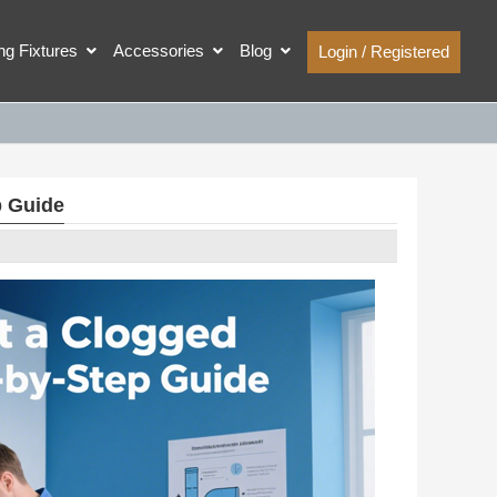
ing Fixtures
Accessories
Blog
Login / Registered
p Guide