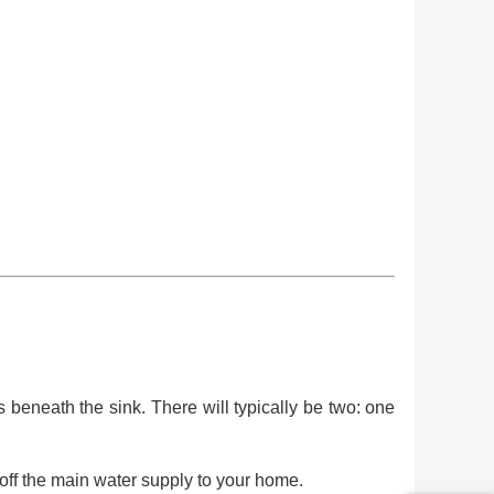
 beneath the sink. There will typically be two: one
 off the main water supply to your home.