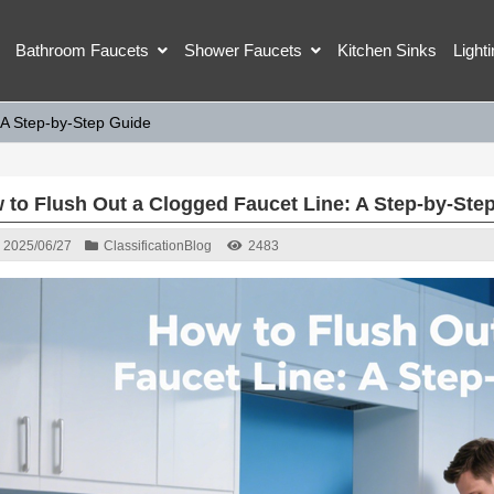
Bathroom Faucets
Shower Faucets
Kitchen Sinks
Light
 A Step-by-Step Guide
 to Flush Out a Clogged Faucet Line: A Step-by-Ste
2025/06/27
Classification
Blog
2483