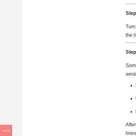
Step
Turn
the l
Step
Some
aerat
Afte
USD
lines