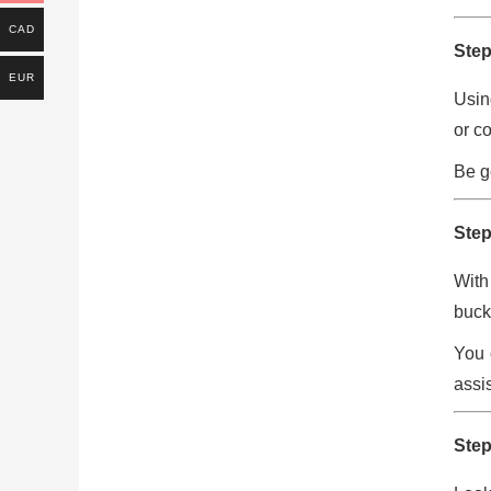
CAD
Step
EUR
Usin
or c
Be g
Step
With
buck
You 
assis
Step