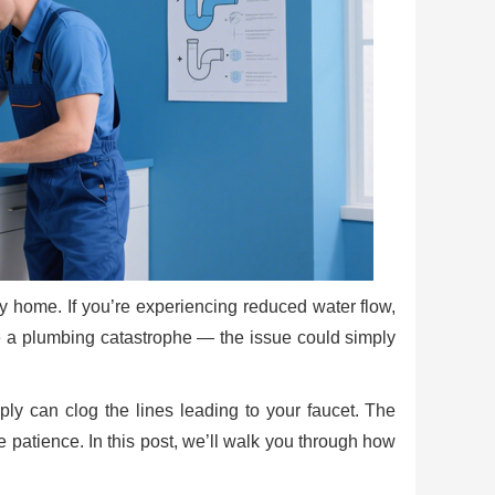
ny home. If you’re experiencing reduced water flow,
 be a plumbing catastrophe — the issue could simply
ply can clog the lines leading to your faucet. The
 patience. In this post, we’ll walk you through how