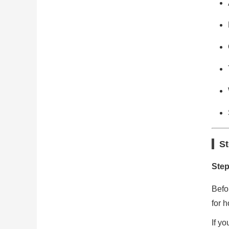
St
Step
Befo
for h
If y