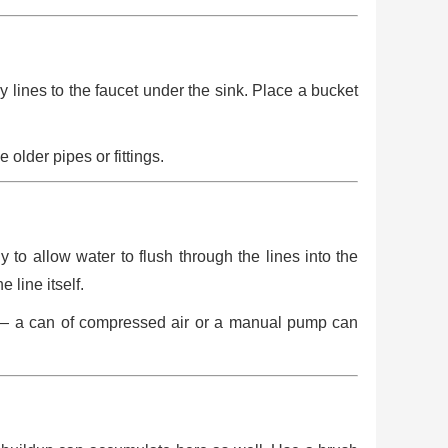
 lines to the faucet under the sink. Place a bucket
older pipes or fittings.
y to allow water to flush through the lines into the
line itself.
gs — a can of compressed air or a manual pump can