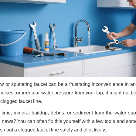
ow or sputtering faucet can be a frustrating inconvenience in a
noises, or irregular water pressure from your tap, it might not
 clogged faucet line.
 time, mineral buildup, debris, or sediment from the water sup
 news? You can often fix this yourself with a few tools and some
ush out a clogged faucet line safely and effectively.