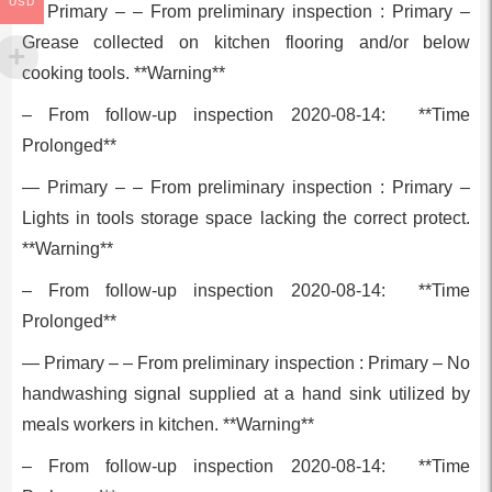
USD
— Primary – – From preliminary inspection : Primary –
Grease collected on kitchen flooring and/or below
cooking tools. **Warning**
– From follow-up inspection 2020-08-14: **Time
Prolonged**
— Primary – – From preliminary inspection : Primary –
Lights in tools storage space lacking the correct protect.
**Warning**
– From follow-up inspection 2020-08-14: **Time
Prolonged**
— Primary – – From preliminary inspection : Primary – No
handwashing signal supplied at a hand sink utilized by
meals workers in kitchen. **Warning**
– From follow-up inspection 2020-08-14: **Time