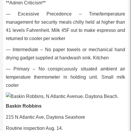
**Admin Criticism**
— Excessive Precedence – Time/temperature
management for security meals chilly held at higher than
41 levels Fahrenheit. Milk 45F out to make espresso and
returned to cooler per worker
— Intermediate – No paper towels or mechanical hand
drying gadget supplied at handwash sink. Kitchen
— Primary – No conspicuously situated ambient air
temperature thermometer in holding unit. Small milk
cooler
Baskin Robbins
215 N Atlantic Ave, Daytona Seashore
Routine inspection Aug. 14.