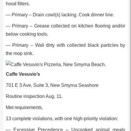
hood filters.
— Primary – Drain cowl(s) lacking. Cook dinner line.
— Primary – Grease collected on kitchen flooring and/or
below cooking tools.
— Primary – Wall dirty with collected black particles by
the mop sink.
Caffe Vesuvio’s
701 E 3 Ave, Suite 3, New Smyrna Seashore
Routine inspection Aug. 11.
Met requirements.
13 complete violations, with one high-priority violation:
— Excessive Precedence – Uncooked animal meals