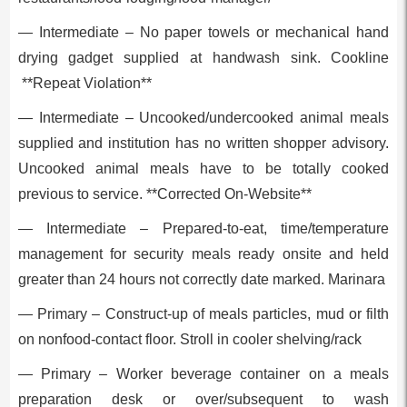
— Intermediate – No paper towels or mechanical hand
drying gadget supplied at handwash sink. Cookline
**Repeat Violation**
— Intermediate – Uncooked/undercooked animal meals
supplied and institution has no written shopper advisory.
Uncooked animal meals have to be totally cooked
previous to service. **Corrected On-Website**
— Intermediate – Prepared-to-eat, time/temperature
management for security meals ready onsite and held
greater than 24 hours not correctly date marked. Marinara
— Primary – Construct-up of meals particles, mud or filth
on nonfood-contact floor. Stroll in cooler shelving/rack
— Primary – Worker beverage container on a meals
preparation desk or over/subsequent to wash