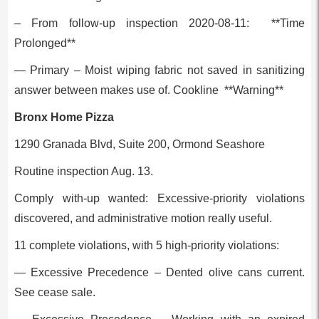
– From follow-up inspection 2020-08-11: **Time
Prolonged**
— Primary – Moist wiping fabric not saved in sanitizing
answer between makes use of. Cookline **Warning**
Bronx Home Pizza
1290 Granada Blvd, Suite 200, Ormond Seashore
Routine inspection Aug. 13.
Comply with-up wanted: Excessive-priority violations
discovered, and administrative motion really useful.
11 complete violations, with 5 high-priority violations:
— Excessive Precedence – Dented olive cans current.
See cease sale.