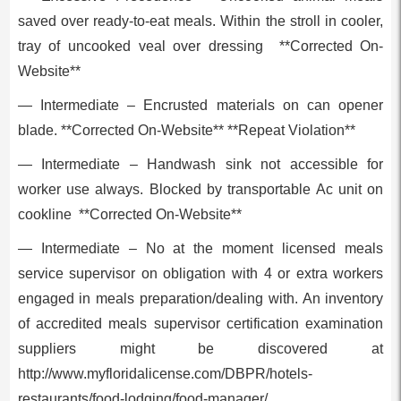
saved over ready-to-eat meals. Within the stroll in cooler,
tray of uncooked veal over dressing **Corrected On-
Website**
— Intermediate – Encrusted materials on can opener
blade. **Corrected On-Website** **Repeat Violation**
— Intermediate – Handwash sink not accessible for
worker use always. Blocked by transportable Ac unit on
cookline **Corrected On-Website**
— Intermediate – No at the moment licensed meals
service supervisor on obligation with 4 or extra workers
engaged in meals preparation/dealing with. An inventory
of accredited meals supervisor certification examination
suppliers might be discovered at
http://www.myfloridalicense.com/DBPR/hotels-
restaurants/food-lodging/food-manager/