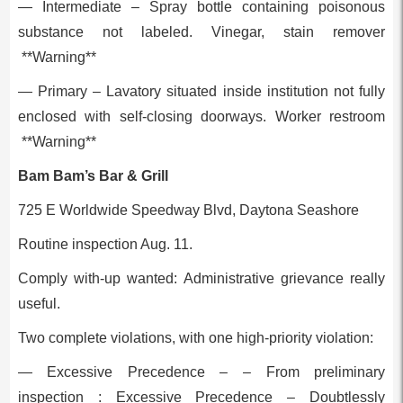
— Intermediate – Spray bottle containing poisonous
substance not labeled. Vinegar, stain remover
**Warning**
— Primary – Lavatory situated inside institution not fully
enclosed with self-closing doorways. Worker restroom
**Warning**
Bam Bam’s Bar & Grill
725 E Worldwide Speedway Blvd, Daytona Seashore
Routine inspection Aug. 11.
Comply with-up wanted: Administrative grievance really
useful.
Two complete violations, with one high-priority violation:
— Excessive Precedence – – From preliminary
inspection : Excessive Precedence – Doubtlessly