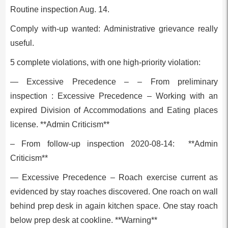
Routine inspection Aug. 14.
Comply with-up wanted: Administrative grievance really
useful.
5 complete violations, with one high-priority violation:
— Excessive Precedence – – From preliminary
inspection : Excessive Precedence – Working with an
expired Division of Accommodations and Eating places
license. **Admin Criticism**
– From follow-up inspection 2020-08-14: **Admin
Criticism**
— Excessive Precedence – Roach exercise current as
evidenced by stay roaches discovered. One roach on wall
behind prep desk in again kitchen space. One stay roach
below prep desk at cookline. **Warning**