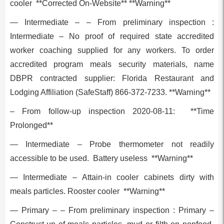
cooler **Corrected On-Website** **Warning**
— Intermediate – – From preliminary inspection :
Intermediate – No proof of required state accredited
worker coaching supplied for any workers. To order
accredited program meals security materials, name
DBPR contracted supplier: Florida Restaurant and
Lodging Affiliation (SafeStaff) 866-372-7233. **Warning**
– From follow-up inspection 2020-08-11: **Time
Prolonged**
— Intermediate – Probe thermometer not readily
accessible to be used. Battery useless **Warning**
— Intermediate – Attain-in cooler cabinets dirty with
meals particles. Rooster cooler **Warning**
— Primary – – From preliminary inspection : Primary –