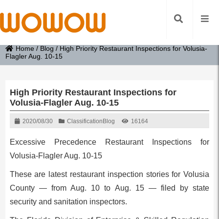
Home
/
Blog
/
High Priority Restaurant Inspections for Volusia-
Flagler Aug. 10-15
High Priority Restaurant Inspections for
Volusia-Flagler Aug. 10-15
2020/08/30
Classification
Blog
16164
Excessive Precedence Restaurant Inspections for
Volusia-Flagler Aug. 10-15
These are latest restaurant inspection stories for Volusia
County — from Aug. 10 to Aug. 15 — filed by state
security and sanitation inspectors.