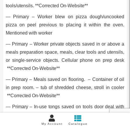
tools/utensils. **Corrected On-Website**
— Primary – Worker blew on pizza dough/uncooked
pizza on peel previous to placing it within the oven.
Mentioned with worker
— Primary – Worker private objects saved in or above a
meals preparation space, meals, clear tools and utensils,
or single-service objects. Cellular phone on prep desk
**Corrected On-Website**
— Primary – Meals saved on flooring. – Container of oil
in prep room. – tub of shredded cheese, stroll in cooler
**Corrected On-Website**
— Primary – In-use tongs saved on tools door deal with
between makes use of.
My Account
Catalogue
Captain Pizza And Grill