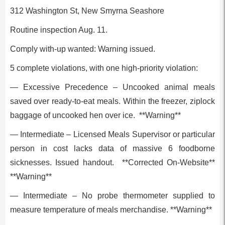
312 Washington St, New Smyrna Seashore
Routine inspection Aug. 11.
Comply with-up wanted: Warning issued.
5 complete violations, with one high-priority violation:
— Excessive Precedence – Uncooked animal meals
saved over ready-to-eat meals. Within the freezer, ziplock
baggage of uncooked hen over ice. **Warning**
— Intermediate – Licensed Meals Supervisor or particular
person in cost lacks data of massive 6 foodborne
sicknesses. Issued handout. **Corrected On-Website**
**Warning**
— Intermediate – No probe thermometer supplied to
measure temperature of meals merchandise. **Warning**