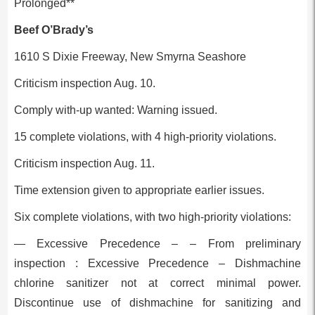
Prolonged**
Beef O’Brady’s
1610 S Dixie Freeway, New Smyrna Seashore
Criticism inspection Aug. 10.
Comply with-up wanted: Warning issued.
15 complete violations, with 4 high-priority violations.
Criticism inspection Aug. 11.
Time extension given to appropriate earlier issues.
Six complete violations, with two high-priority violations:
— Excessive Precedence – – From preliminary
inspection : Excessive Precedence – Dishmachine
chlorine sanitizer not at correct minimal power.
Discontinue use of dishmachine for sanitizing and