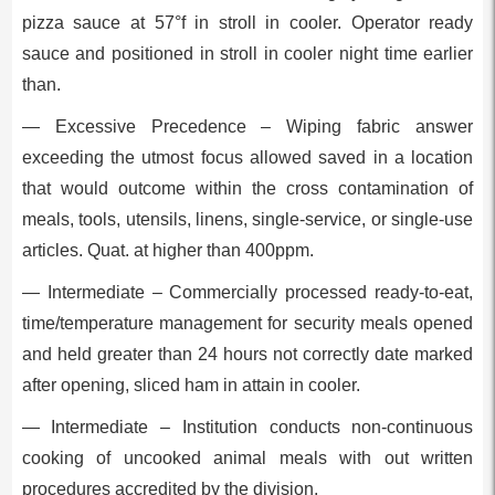
pizza sauce at 57°f in stroll in cooler. Operator ready
sauce and positioned in stroll in cooler night time earlier
than.
— Excessive Precedence – Wiping fabric answer
exceeding the utmost focus allowed saved in a location
that would outcome within the cross contamination of
meals, tools, utensils, linens, single-service, or single-use
articles. Quat. at higher than 400ppm.
— Intermediate – Commercially processed ready-to-eat,
time/temperature management for security meals opened
and held greater than 24 hours not correctly date marked
after opening, sliced ham in attain in cooler.
— Intermediate – Institution conducts non-continuous
cooking of uncooked animal meals with out written
procedures accredited by the division.