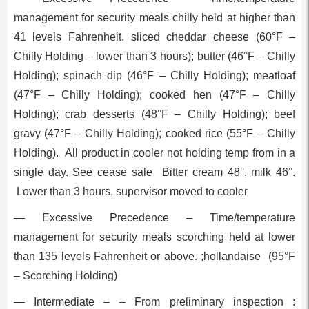
management for security meals chilly held at higher than
41 levels Fahrenheit. sliced cheddar cheese (60°F –
Chilly Holding – lower than 3 hours); butter (46°F – Chilly
Holding); spinach dip (46°F – Chilly Holding); meatloaf
(47°F – Chilly Holding); cooked hen (47°F – Chilly
Holding); crab desserts (48°F – Chilly Holding); beef
gravy (47°F – Chilly Holding); cooked rice (55°F – Chilly
Holding). All product in cooler not holding temp from in a
single day. See cease sale Bitter cream 48°, milk 46°.
Lower than 3 hours, supervisor moved to cooler
— Excessive Precedence – Time/temperature
management for security meals scorching held at lower
than 135 levels Fahrenheit or above. ;hollandaise (95°F
– Scorching Holding)
— Intermediate – – From preliminary inspection :