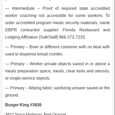
— Intermediate – Proof of required state accredited
worker coaching not accessible for some workers. To
order accredited program meals security materials, name
DBPR contracted supplier: Florida Restaurant and
Lodging Affiliation (SafeStaff) 866-372-7233.
— Primary – Bowl or different container with no deal with
used to dispense bread crumbs.
— Primary – Worker private objects saved in or above a
meals preparation space, meals, clear tools and utensils,
or single-service objects.
— Primary – Wiping fabric sanitizing answer saved on the
ground.
Burger King #3926
3811 Nova Highway, Port Orange