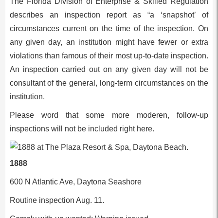
The Florida Division of Enterprise & Skilled Regulation
describes an inspection report as “a ‘snapshot’ of
circumstances current on the time of the inspection. On
any given day, an institution might have fewer or extra
violations than famous of their most up-to-date inspection.
An inspection carried out on any given day will not be
consultant of the general, long-term circumstances on the
institution.
Please word that some more moderen, follow-up
inspections will not be included right here.
1888
600 N Atlantic Ave, Daytona Seashore
Routine inspection Aug. 11.