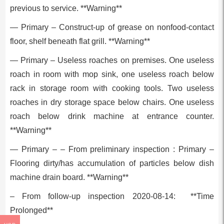
previous to service. **Warning**
— Primary – Construct-up of grease on nonfood-contact
floor, shelf beneath flat grill. **Warning**
— Primary – Useless roaches on premises. One useless
roach in room with mop sink, one useless roach below
rack in storage room with cooking tools. Two useless
roaches in dry storage space below chairs. One useless
roach below drink machine at entrance counter.
**Warning**
— Primary – – From preliminary inspection : Primary –
Flooring dirty/has accumulation of particles below dish
machine drain board. **Warning**
– From follow-up inspection 2020-08-14: **Time
Prolonged**