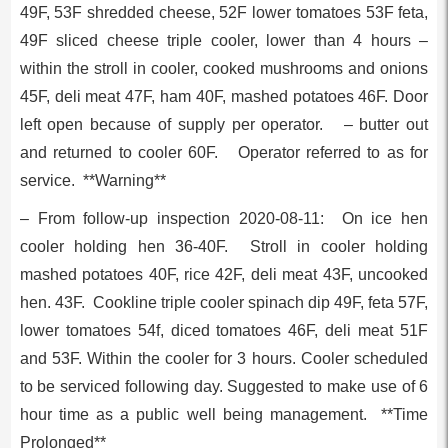
49F, 53F shredded cheese, 52F lower tomatoes 53F feta,
49F sliced cheese triple cooler, lower than 4 hours –
within the stroll in cooler, cooked mushrooms and onions
45F, deli meat 47F, ham 40F, mashed potatoes 46F. Door
left open because of supply per operator. – butter out
and returned to cooler 60F. Operator referred to as for
service. **Warning**
– From follow-up inspection 2020-08-11: On ice hen
cooler holding hen 36-40F. Stroll in cooler holding
mashed potatoes 40F, rice 42F, deli meat 43F, uncooked
hen. 43F. Cookline triple cooler spinach dip 49F, feta 57F,
lower tomatoes 54f, diced tomatoes 46F, deli meat 51F
and 53F. Within the cooler for 3 hours. Cooler scheduled
to be serviced following day. Suggested to make use of 6
hour time as a public well being management. **Time
Prolonged**