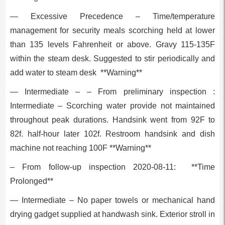
— Excessive Precedence – Time/temperature
management for security meals scorching held at lower
than 135 levels Fahrenheit or above. Gravy 115-135F
within the steam desk. Suggested to stir periodically and
add water to steam desk **Warning**
— Intermediate – – From preliminary inspection :
Intermediate – Scorching water provide not maintained
throughout peak durations. Handsink went from 92F to
82f. half-hour later 102f. Restroom handsink and dish
machine not reaching 100F **Warning**
– From follow-up inspection 2020-08-11: **Time
Prolonged**
— Intermediate – No paper towels or mechanical hand
drying gadget supplied at handwash sink. Exterior stroll in