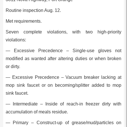
Routine inspection Aug. 12.
Met requirements.
Seven complete violations, with two high-priority
violations:
— Excessive Precedence – Single-use gloves not
modified as wanted after altering duties or when broken
or dirty.
— Excessive Precedence – Vacuum breaker lacking at
mop sink faucet or on becoming/splitter added to mop
sink faucet.
— Intermediate – Inside of reach-in freezer dirty with
accumulation of meals residue.
— Primary – Construct-up of grease/mud/particles on