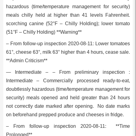
hazardous (time/temperature management for security)
meals chilly held at higher than 41 levels Fahrenheit.
scorching canine (52°F – Chilly Holding); lower tomato
(51°F – Chilly Holding) **Warning**
– From follow-up inspection 2020-08-11: Lower tomatoes
61°, cheese 63°, milk 63° higher than 4 hours, cease sale.
**Admin Criticism**
— Intermediate – – From preliminary inspection :
Intermediate – Commercially processed ready-to-eat,
doubtlessly hazardous (time/temperature management for
security) meals opened and held greater than 24 hours
not correctly date marked after opening. No date marks
on beforehand prepped produce and cheeses in fridge.
– From follow-up inspection 2020-08-11: **Time
Prolonged**