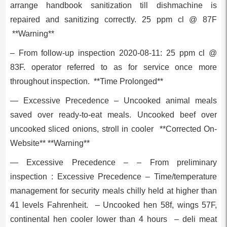
arrange handbook sanitization till dishmachine is
repaired and sanitizing correctly. 25 ppm cl @ 87F
**Warning**
– From follow-up inspection 2020-08-11: 25 ppm cl @
83F. operator referred to as for service once more
throughout inspection. **Time Prolonged**
— Excessive Precedence – Uncooked animal meals
saved over ready-to-eat meals. Uncooked beef over
uncooked sliced onions, stroll in cooler **Corrected On-
Website** **Warning**
— Excessive Precedence – – From preliminary
inspection : Excessive Precedence – Time/temperature
management for security meals chilly held at higher than
41 levels Fahrenheit. – Uncooked hen 58f, wings 57F,
continental hen cooler lower than 4 hours – deli meat