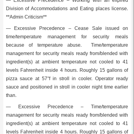
— Excessive Precedence – Working with an expired
Division of Accommodations and Eating places license.
**Admin Criticism**
— Excessive Precedence – Cease Sale issued on
time/temperature management for security meals
because of temperature abuse. Time/temperature
management for security meals ready from/blended with
ingredient(s) at ambient temperature not cooled to 41
levels Fahrenheit inside 4 hours. Roughly 15 gallons of
pizza sauce at 57°f in stroll in cooler. Operator ready
sauce and positioned in stroll in cooler night time earlier
than.
— Excessive Precedence – Time/temperature
management for security meals ready from/blended with
ingredient(s) at ambient temperature not cooled to 41
levels Fahrenheit inside 4 hours. Roughly 15 gallons of