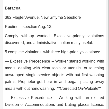
Baracoa
382 Flagler Avenue, New Smyrna Seashore
Routine inspection Aug. 13.
Comply with-up wanted: Excessive-priority violations
discovered, and administrative motion really useful.
5 complete violations, with three high-priority violations:
— Excessive Precedence – Worker started working with
meals, dealing with clear tools or utensils, or touching
unwrapped single-service objects with out first washing
palms. Proprietor got here in and began placing away
meals with out handwashing. **Corrected On-Website**
— Excessive Precedence – Working with an expired
Division of Accommodations and Eating places license.