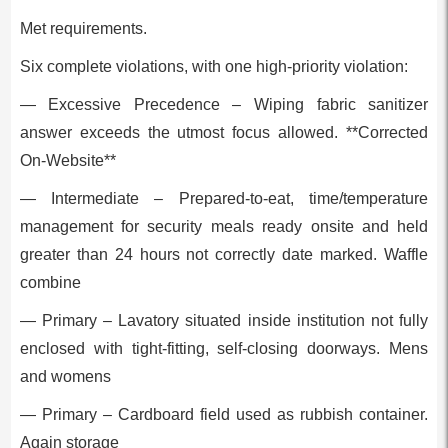
Met requirements.
Six complete violations, with one high-priority violation:
— Excessive Precedence – Wiping fabric sanitizer
answer exceeds the utmost focus allowed. **Corrected
On-Website**
— Intermediate – Prepared-to-eat, time/temperature
management for security meals ready onsite and held
greater than 24 hours not correctly date marked. Waffle
combine
— Primary – Lavatory situated inside institution not fully
enclosed with tight-fitting, self-closing doorways. Mens
and womens
— Primary – Cardboard field used as rubbish container.
Again storage