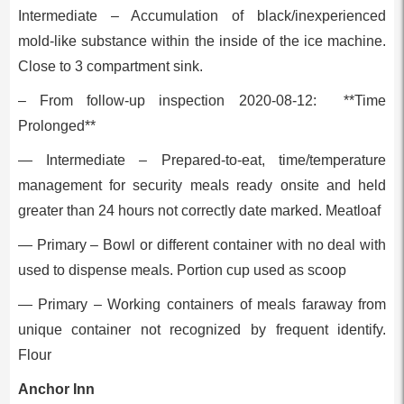
Intermediate – Accumulation of black/inexperienced
mold-like substance within the inside of the ice machine.
Close to 3 compartment sink.
– From follow-up inspection 2020-08-12: **Time
Prolonged**
— Intermediate – Prepared-to-eat, time/temperature
management for security meals ready onsite and held
greater than 24 hours not correctly date marked. Meatloaf
— Primary – Bowl or different container with no deal with
used to dispense meals. Portion cup used as scoop
— Primary – Working containers of meals faraway from
unique container not recognized by frequent identify.
Flour
Anchor Inn