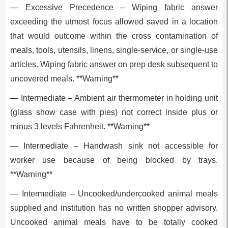
— Excessive Precedence – Wiping fabric answer
exceeding the utmost focus allowed saved in a location
that would outcome within the cross contamination of
meals, tools, utensils, linens, single-service, or single-use
articles. Wiping fabric answer on prep desk subsequent to
uncovered meals. **Warning**
— Intermediate – Ambient air thermometer in holding unit
(glass show case with pies) not correct inside plus or
minus 3 levels Fahrenheit. **Warning**
— Intermediate – Handwash sink not accessible for
worker use because of being blocked by trays.
**Warning**
— Intermediate – Uncooked/undercooked animal meals
supplied and institution has no written shopper advisory.
Uncooked animal meals have to be totally cooked