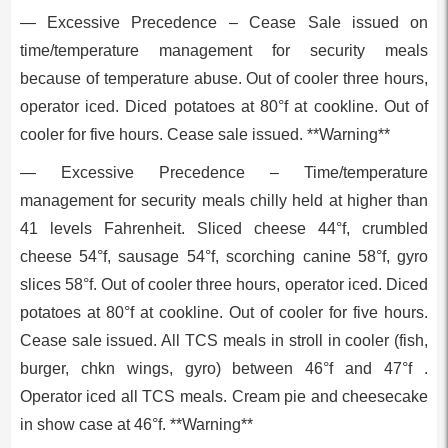
— Excessive Precedence – Cease Sale issued on
time/temperature management for security meals
because of temperature abuse. Out of cooler three hours,
operator iced. Diced potatoes at 80°f at cookline. Out of
cooler for five hours. Cease sale issued. **Warning**
— Excessive Precedence – Time/temperature
management for security meals chilly held at higher than
41 levels Fahrenheit. Sliced cheese 44°f, crumbled
cheese 54°f, sausage 54°f, scorching canine 58°f, gyro
slices 58°f. Out of cooler three hours, operator iced. Diced
potatoes at 80°f at cookline. Out of cooler for five hours.
Cease sale issued. All TCS meals in stroll in cooler (fish,
burger, chkn wings, gyro) between 46°f and 47°f .
Operator iced all TCS meals. Cream pie and cheesecake
in show case at 46°f. **Warning**