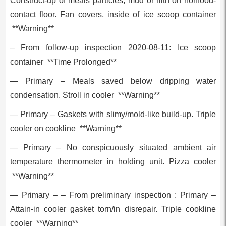
Construct-up of meals particles, mud or filth on nonfood-
contact floor. Fan covers, inside of ice scoop container
**Warning**
– From follow-up inspection 2020-08-11: Ice scoop
container **Time Prolonged**
— Primary – Meals saved below dripping water
condensation. Stroll in cooler **Warning**
— Primary – Gaskets with slimy/mold-like build-up. Triple
cooler on cookline **Warning**
— Primary – No conspicuously situated ambient air
temperature thermometer in holding unit. Pizza cooler
**Warning**
— Primary – – From preliminary inspection : Primary –
Attain-in cooler gasket torn/in disrepair. Triple cookline
cooler **Warning**