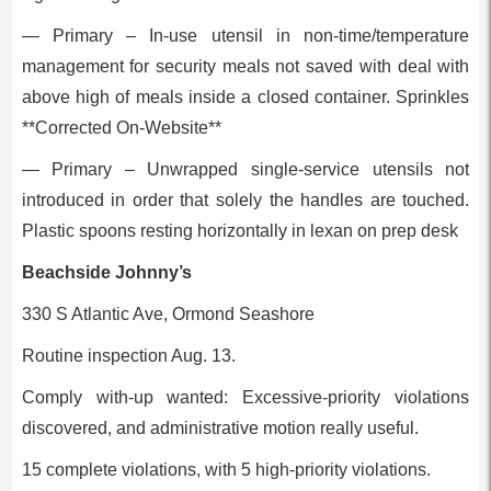
— Primary – In-use utensil in non-time/temperature
management for security meals not saved with deal with
above high of meals inside a closed container. Sprinkles
**Corrected On-Website**
— Primary – Unwrapped single-service utensils not
introduced in order that solely the handles are touched.
Plastic spoons resting horizontally in lexan on prep desk
Beachside Johnny’s
330 S Atlantic Ave, Ormond Seashore
Routine inspection Aug. 13.
Comply with-up wanted: Excessive-priority violations
discovered, and administrative motion really useful.
15 complete violations, with 5 high-priority violations.