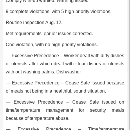
Comply with-up wanted: Warning issued.
9 complete violations, with 5 high-priority violations.
Routine inspection Aug. 12.
Met requirements; earlier issues corrected.
One violation, with no high-priority violations.
— Excessive Precedence – Worker dealt with dirty dishes
or utensils after which dealt with clear dishes or utensils
with out washing palms. Dishwasher
— Excessive Precedence – Cease Sale issued because
of meals not being in a healthful, sound situation.
— Excessive Precedence – Cease Sale issued on
time/temperature management for security meals
because of temperature abuse.
— Excessive Precedence – Time/temperature