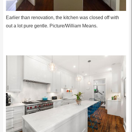
Earlier than renovation, the kitchen was closed off with
out a lot pure gentle. Picture/William Means.