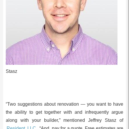
Stasz
“Two suggestions about renovation — you want to have
the ability to get together with and infrequently argue
along with your builder,” mentioned Jeffrey Stasz of
Resident, LLC.
“And, pay for a quote. Free estimates are