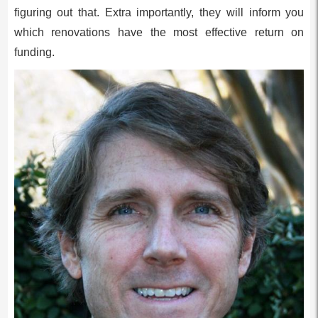
figuring out that. Extra importantly, they will inform you
which renovations have the most effective return on
funding.