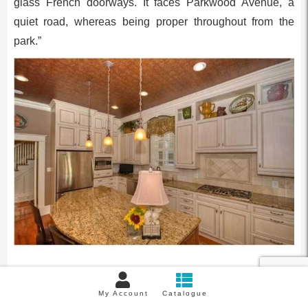
glass French doorways. It faces Parkwood Avenue, a
quiet road, whereas being proper throughout from the
park.”
Earlier than renovation the kitchen had dated options.
My Account
Catalogue
Picture/Maison Actual Property.