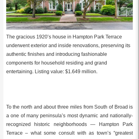
The gracious 1920’s house in Hampton Park Terrace
underwent exterior and inside renovations, preserving its
authentic finishes and introducing fashionable
components for household residing and grand
entertaining. Listing value: $1.649 million.
To the north and about three miles from South of Broad is
a one of many peninsula’s most dynamic and nationally-
recognized historic neighborhoods — Hampton Park
Terrace – what some consult with as town’s “greatest