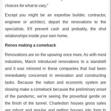
choices for what to vary.”
Except you might be an expertise builder, contractor,
engineer or architect, depart the renovations to the
specialists. It’ll prevent cash and probably, the shut
relationships inside your own home.
Renos making a comeback
Renovations are on the upswing once more. As with most
industries, March introduced renovations to a standstill
and it was mirrored in these companies that had been
immediately concerned in renovation and constructing
tasks. Because the nation and economic system are
slowing make a comeback because the preliminary onset
of the pandemic, we’re seeing the proverbial gentle on
the finish of the tunnel. Charleston houses gross sales
are robust and regular and getting houses into form to