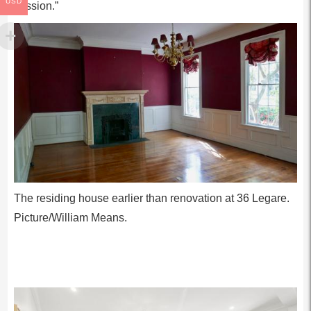
USD
mission.”
The residing house earlier than renovation at 36 Legare.
Picture/William Means.