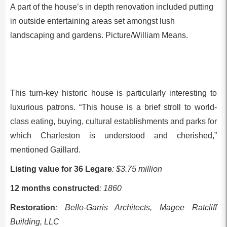
A part of the house’s in depth renovation included putting
in outside entertaining areas set amongst lush
landscaping and gardens. Picture/William Means.
This turn-key historic house is particularly interesting to
luxurious patrons. “This house is a brief stroll to world-
class eating, buying, cultural establishments and parks for
which Charleston is understood and cherished,”
mentioned Gaillard.
Listing value for 36 Legare
: $3.75 million
12 months constructed
: 1860
Restoration
: Bello-Garris Architects, Magee Ratcliff
Building, LLC