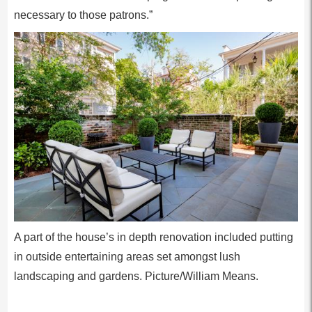
necessary to those patrons.”
A part of the house’s in depth renovation included putting
in outside entertaining areas set amongst lush
landscaping and gardens. Picture/William Means.