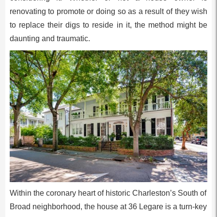
renovating to promote or doing so as a result of they wish
to replace their digs to reside in it, the method might be
daunting and traumatic.
Within the coronary heart of historic Charleston’s South of
Broad neighborhood, the house at 36 Legare is a turn-key