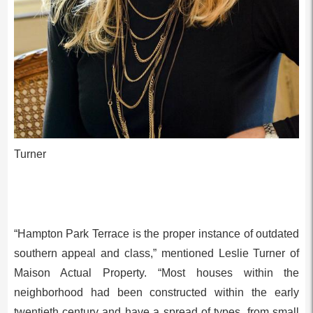
Turner
“Hampton Park Terrace is the proper instance of outdated
southern appeal and class,” mentioned Leslie Turner of
Maison Actual Property. “Most houses within the
neighborhood had been constructed within the early
twentieth century and have a spread of types, from small