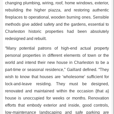
changing plumbing, wiring, roof, home windows, exterior,
rebuilding the higher piazza, and restoring authentic
fireplaces to operational, wooden burning ones. Sensible
methods give added safety and the gardens, essential to
Charleston historic properties had been absolutely
redesigned and rebuilt.
“Many potential patrons of high-end actual property
personal properties in different elements of town or the
world and intend their new house in Charleston to be a
part-time or seasonal residence,” Gaillard defined. “They
wish to know that houses are ‘wholesome’ sufficient for
lock-and-leave residing. They must be designed,
renovated and maintained within the occasion {that a}
house is unoccupied for weeks or months. Renovation
efforts that embody exterior and inside, good controls,
low-maintenance landscaping and safe parking are