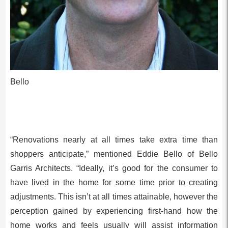
Bello
“Renovations nearly at all times take extra time than
shoppers anticipate,” mentioned Eddie Bello of Bello
Garris Architects. “Ideally, it’s good for the consumer to
have lived in the home for some time prior to creating
adjustments. This isn’t at all times attainable, however the
perception gained by experiencing first-hand how the
home works and feels usually will assist information