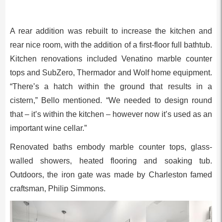
A rear addition was rebuilt to increase the kitchen and
rear nice room, with the addition of a first-floor full bathtub.
Kitchen renovations included Venatino marble counter
tops and SubZero, Thermador and Wolf home equipment.
“There’s a hatch within the ground that results in a
cistern,” Bello mentioned. “We needed to design round
that – it’s within the kitchen – however now it’s used as an
important wine cellar.”
Renovated baths embody marble counter tops, glass-
walled showers, heated flooring and soaking tub.
Outdoors, the iron gate was made by Charleston famed
craftsman, Philip Simmons.