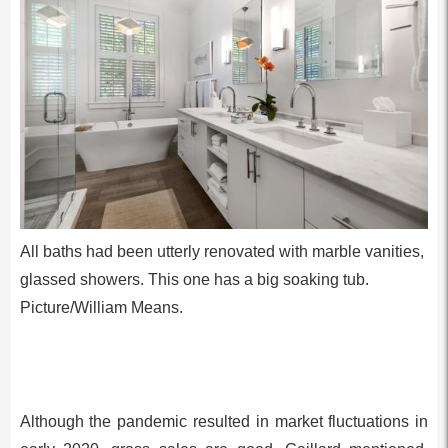
All baths had been utterly renovated with marble vanities,
glassed showers. This one has a big soaking tub.
Picture/William Means.
Although the pandemic resulted in market fluctuations in