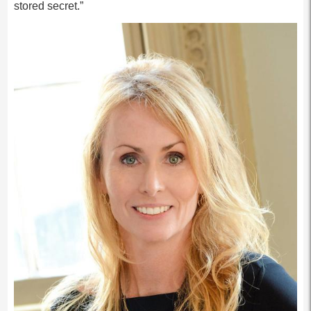
stored secret.”