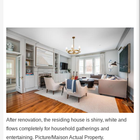
After renovation, the residing house is shiny, white and
flows completely for household gatherings and
entertaining. Picture/Maison Actual Property.