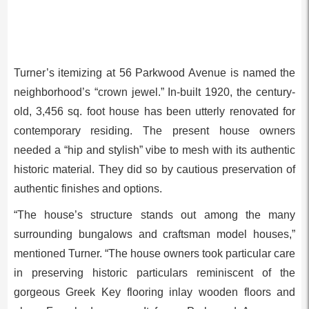
Turner’s itemizing at 56 Parkwood Avenue is named the
neighborhood’s “crown jewel.” In-built 1920, the century-
old, 3,456 sq. foot house has been utterly renovated for
contemporary residing. The present house owners
needed a “hip and stylish” vibe to mesh with its authentic
historic material. They did so by cautious preservation of
authentic finishes and options.
“The house’s structure stands out among the many
surrounding bungalows and craftsman model houses,”
mentioned Turner. “The house owners took particular care
in preserving historic particulars reminiscent of the
gorgeous Greek Key flooring inlay wooden floors and