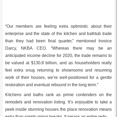
“Our members are feeling extra optimistic about their
enterprise and the state of the kitchen and bathtub trade
than they had been final quarter,” mentioned Invoice
Darcy, NKBA CEO. “Whereas there may be an
anticipated income decline for 2020, the trade remains to
be valued at $130.8 billion, and as householders really
feel extra snug returning to showrooms and resuming
work of their houses, we’re well-positioned for a gentle
restoration and eventual rebound in the long term.”
Kitchens and baths rank as prime contenders on the
remodels and renovation listing. It’s enjoyable to take a
peek inside stunning houses the place renovation means
extra than simply minor tweaks. It means an entire redo.