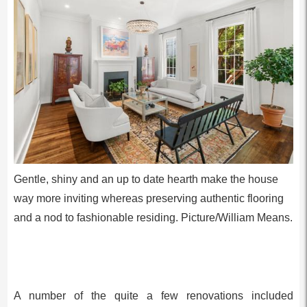
Gentle, shiny and an up to date hearth make the house
way more inviting whereas preserving authentic flooring
and a nod to fashionable residing. Picture/William Means.
A number of the quite a few renovations included