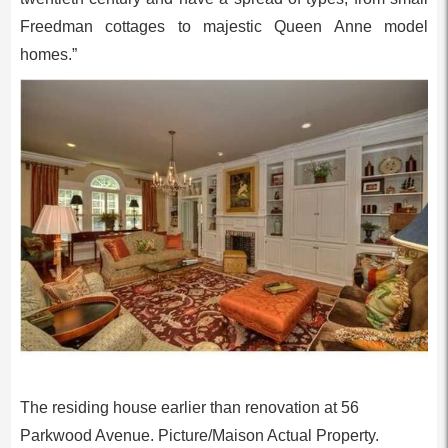
Freedman cottages to majestic Queen Anne model
homes.”
The residing house earlier than renovation at 56
Parkwood Avenue. Picture/Maison Actual Property.