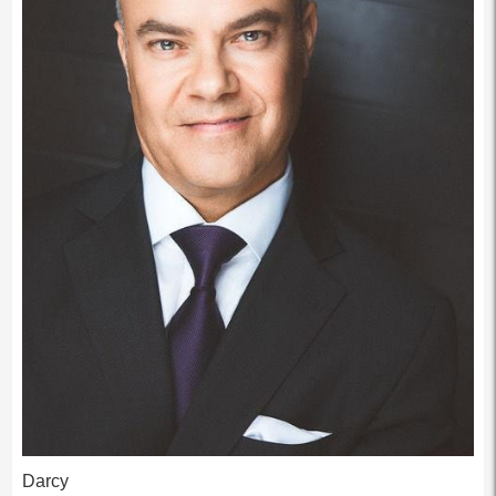
Darcy