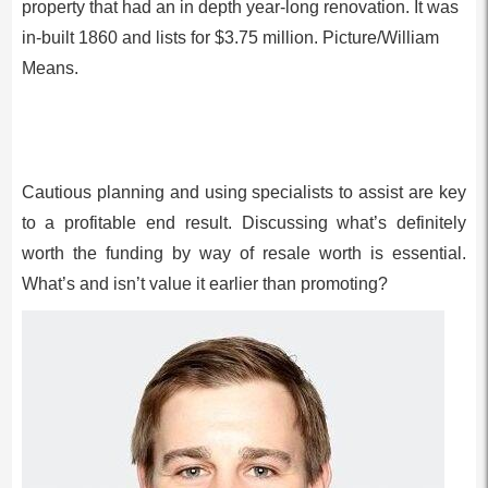
property that had an in depth year-long renovation. It was
in-built 1860 and lists for $3.75 million. Picture/William
Means.
Cautious planning and using specialists to assist are key
to a profitable end result. Discussing what’s definitely
worth the funding by way of resale worth is essential.
What’s and isn’t value it earlier than promoting?