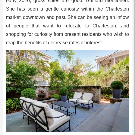
early 2020, gross sales are good, Gaillard mentioned.
She has seen a gentle curiosity within the Charleston
market, downtown and past. She can be seeing an inflow
of people that want to relocate to Charleston, and
shopping for curiosity from present residents who wish to
reap the benefits of decrease rates of interest.