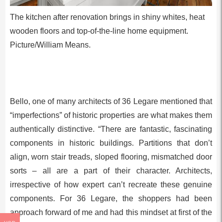
The kitchen after renovation brings in shiny whites, heat
wooden floors and top-of-the-line home equipment.
Picture/William Means.
Bello, one of many architects of 36 Legare mentioned that
“imperfections” of historic properties are what makes them
authentically distinctive. “There are fantastic, fascinating
components in historic buildings. Partitions that don’t
align, worn stair treads, sloped flooring, mismatched door
sorts – all are a part of their character. Architects,
irrespective of how expert can’t recreate these genuine
components. For 36 Legare, the shoppers had been
approach forward of me and had this mindset at first of the