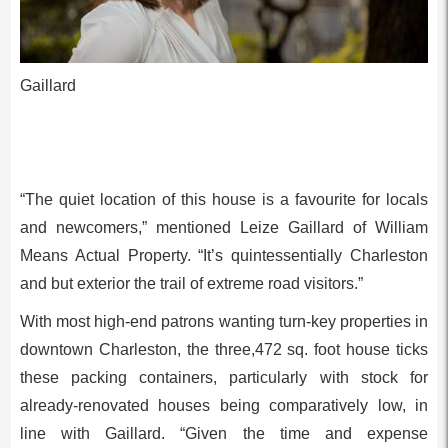
Gaillard
“The quiet location of this house is a favourite for locals
and newcomers,” mentioned Leize Gaillard of William
Means Actual Property. “It’s quintessentially Charleston
and but exterior the trail of extreme road visitors.”
With most high-end patrons wanting turn-key properties in
downtown Charleston, the three,472 sq. foot house ticks
these packing containers, particularly with stock for
already-renovated houses being comparatively low, in
line with Gaillard. “Given the time and expense