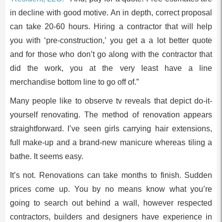
in decline with good motive. An in depth, correct proposal
can take 20-60 hours. Hiring a contractor that will help
you with ‘pre-construction,’ you get a a lot better quote
and for those who don’t go along with the contractor that
did the work, you at the very least have a line
merchandise bottom line to go off of.”
Many people like to observe tv reveals that depict do-it-
yourself renovating. The method of renovation appears
straightforward. I’ve seen girls carrying hair extensions,
full make-up and a brand-new manicure whereas tiling a
bathe. It seems easy.
It’s not. Renovations can take months to finish. Sudden
prices come up. You by no means know what you’re
going to search out behind a wall, however respected
contractors, builders and designers have experience in