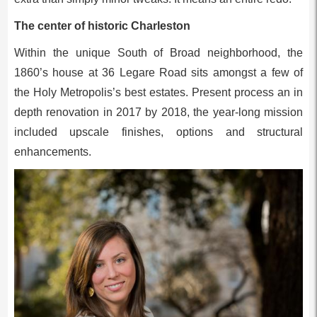
The center of historic Charleston
Within the unique South of Broad neighborhood, the
1860’s house at 36 Legare Road sits amongst a few of
the Holy Metropolis’s best estates. Present process an in
depth renovation in 2017 by 2018, the year-long mission
included upscale finishes, options and structural
enhancements.