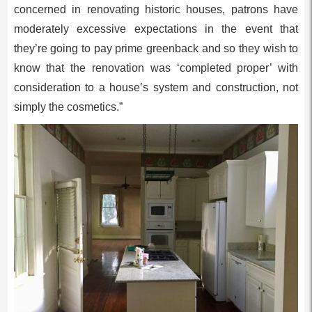
concerned in renovating historic houses, patrons have
moderately excessive expectations in the event that
they’re going to pay prime greenback and so they wish to
know that the renovation was ‘completed proper’ with
consideration to a house’s system and construction, not
simply the cosmetics.”