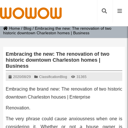
Home
/
Blog
/
Embracing the new: The renovation of two
historic downtown Charleston homes | Business
Embracing the new: The renovation of two
historic downtown Charleston homes |
Business
2020/08/29
Classification
Blog
31365
Embracing the brand new: The renovation of two historic
downtown Charleston houses | Enterprise
Renovation.
The very phrase could cause anxiousness when one is
considering it. Whether or not a house owner is