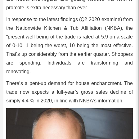
promote is extra necessary than ever.
In response to the latest findings (Q2 2020 examine) from
the Nationwide Kitchen & Tub Affiliation (NKBA), the
“present well being of the trade is rated at 5.9 on a scale
of 0-10, 1 being the worst, 10 being the most effective.
That’s up considerably from the earlier quarter. Shoppers
are spending. Individuals are transforming and
renovating.
There’s a pent-up demand for house enchancment. The
trade now expects a full-year’s gross sales decline of
simply 4.4 % in 2020, in line with NKBA’s information.