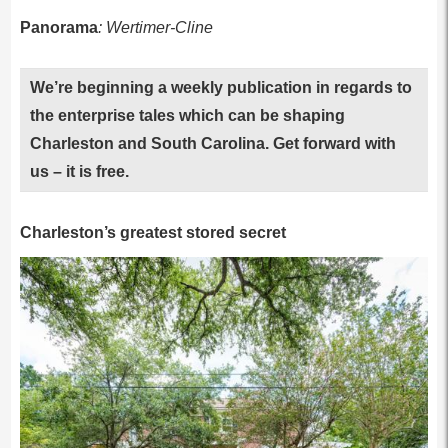
Panorama
: Wertimer-Cline
We’re beginning a weekly publication in regards to
the enterprise tales which can be shaping
Charleston and South Carolina. Get forward with
us – it is free.
Charleston’s greatest stored secret