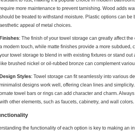
require more maintenance to prevent tarnishing. Wood adds warmt
should be treated to withstand moisture. Plastic options can be 
aesthetic appeal of metal choices.
Finishes
: The finish of your towel storage can greatly affect th
a modern touch, while matte finishes provide a more subdued, 
your towel storage to blend in with existing fixtures or stand out
like brushed nickel or oil-rubbed bronze can complement various 
Design Styles
: Towel storage can fit seamlessly into various d
minimalist designs work well, offering clean lines and simplicity.
ornate towel bars or rings can add character and charm. Always 
with other elements, such as faucets, cabinetry, and wall colors.
nctionality
rstanding the functionality of each option is key to making an i