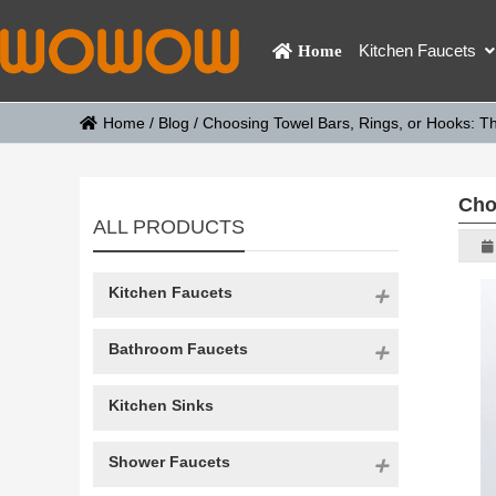
Kitchen Faucets
Home
Home
/
Blog
/
Choosing Towel Bars, Rings, or Hooks: T
Cho
ALL PRODUCTS
Kitchen Faucets
Bathroom Faucets
Kitchen Sinks
Shower Faucets