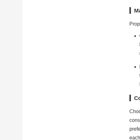
M
Prop
Co
Choo
cons
pref
each