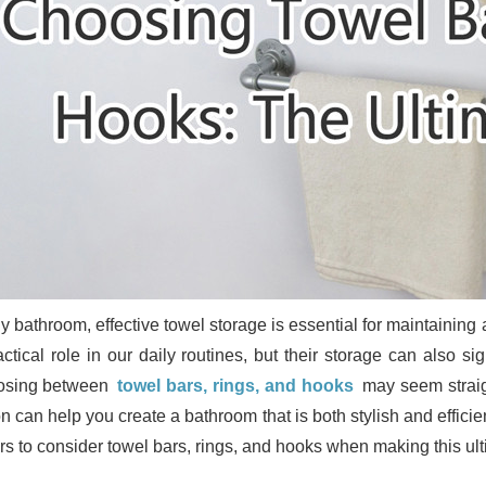
y bathroom, effective towel storage is essential for maintaining
actical role in our daily routines, but their storage can also si
osing between
towel bars, rings, and hooks
may seem straig
n can help you create a bathroom that is both stylish and efficie
ors to consider towel bars, rings, and hooks when making this ul