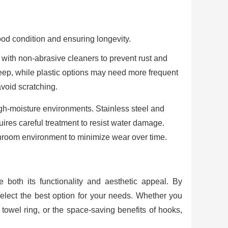
ood condition and ensuring longevity.
s with non-abrasive cleaners to prevent rust and
keep, while plastic options may need more frequent
avoid scratching.
igh-moisture environments. Stainless steel and
uires careful treatment to resist water damage.
throom environment to minimize wear over time.
both its functionality and aesthetic appeal. By
select the best option for your needs. Whether you
 towel ring, or the space-saving benefits of hooks,