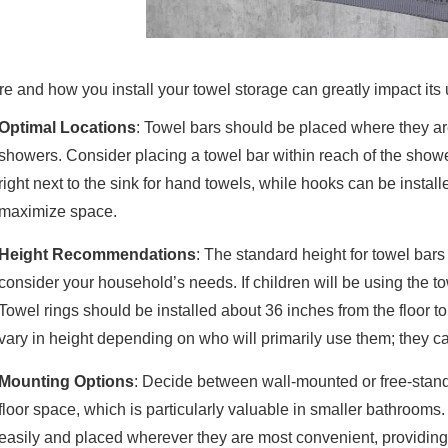
e and how you install your towel storage can greatly impact its
Optimal Locations
: Towel bars should be placed where they are
showers. Consider placing a towel bar within reach of the showe
right next to the sink for hand towels, while hooks can be installe
maximize space.
Height Recommendations
: The standard height for towel bars 
consider your household’s needs. If children will be using the tow
Towel rings should be installed about 36 inches from the floor
vary in height depending on who will primarily use them; they can
Mounting Options
: Decide between wall-mounted or free-stan
floor space, which is particularly valuable in smaller bathroom
easily and placed wherever they are most convenient, providing f