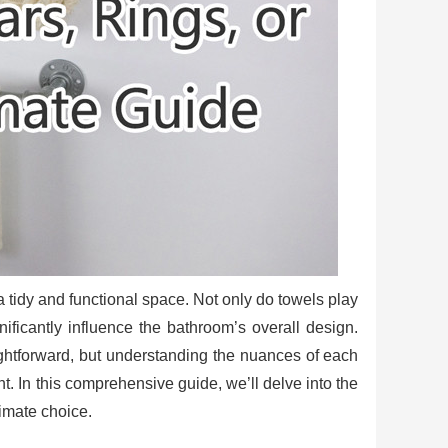
 a tidy and functional space. Not only do towels play
gnificantly influence the bathroom’s overall design.
htforward, but understanding the nuances of each
nt. In this comprehensive guide, we’ll delve into the
timate choice.