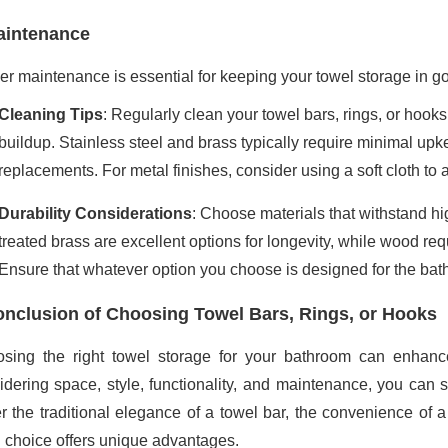
aintenance
er maintenance is essential for keeping your towel storage in g
Cleaning Tips
: Regularly clean your towel bars, rings, or hook
buildup. Stainless steel and brass typically require minimal up
replacements. For metal finishes, consider using a soft cloth to 
Durability Considerations
: Choose materials that withstand h
treated brass are excellent options for longevity, while wood req
Ensure that whatever option you choose is designed for the ba
nclusion of Choosing Towel Bars, Rings, or Hooks
sing the right towel storage for your bathroom can enhance 
idering space, style, functionality, and maintenance, you can 
er the traditional elegance of a towel bar, the convenience of a
 choice offers unique advantages.