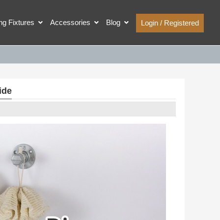
ing Fixtures
Accessories
Blog
Login / Registered
ide