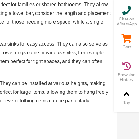
erfect for families or shared bathrooms. They allow
ing a towel bar, consider the length and placement
Chat on
ice for those needing more space, while a single
WhatsApp
 near sinks for easy access. They can also serve as
Cart
Towel rings come in various styles, from simple
em perfect for tight spaces, and they can often
Browsing
History
 They can be installed at various heights, making
rfect for large items, allowing them to hang freely
 or even clothing items can be particularly
Top