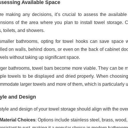
sessing Available Space
re making any decisions, it’s crucial to assess the availabl
nsions of the area where you plan to install towel storage. Con
, toilets, and showers.
smaller bathrooms, opting for towel hooks can save space wh
alled on walls, behind doors, or even on the back of cabinet door
wels without taking up significant space.
arger bathrooms, towel bars become more viable. They can be mo
iple towels to be displayed and dried properly. When choosing
mmodate larger towels and more of them, which is particularly us
yle and Design
style and design of your towel storage should align with the ove
Material Choices
: Options include stainless steel, brass, wood,
resistant to rust, making it a popular choice in modern bathroom