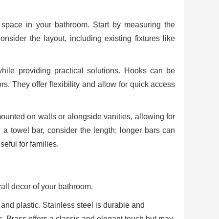
e space in your bathroom. Start by measuring the
sider the layout, including existing fixtures like
ile providing practical solutions. Hooks can be
s. They offer flexibility and allow for quick access
unted on walls or alongside vanities, allowing for
 a towel bar, consider the length; longer bars can
eful for families.
rall decor of your bathroom.
 and plastic. Stainless steel is durable and
s. Brass offers a classic and elegant touch but may