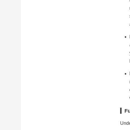
Fu
Unde