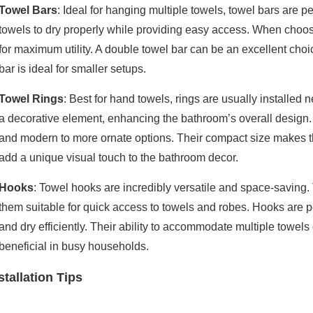
Towel Bars
: Ideal for hanging multiple towels, towel bars are p
towels to dry properly while providing easy access. When choos
for maximum utility. A double towel bar can be an excellent cho
bar is ideal for smaller setups.
Towel Rings
: Best for hand towels, rings are usually installed
a decorative element, enhancing the bathroom’s overall design. 
and modern to more ornate options. Their compact size makes th
add a unique visual touch to the bathroom decor.
Hooks
: Towel hooks are incredibly versatile and space-saving.
them suitable for quick access to towels and robes. Hooks are pe
and dry efficiently. Their ability to accommodate multiple towels
beneficial in busy households.
stallation Tips