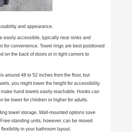
 usability and appearance.
 easily accessible, typically near sinks and
r for convenience. Towel rings are best positioned
d on the back of doors or in tight corners to
is around 48 to 52 inches from the floor, but
els, you might lower the height for accessibility.
 to make hand towels easily reachable. Hooks can
 be lower for children or higher for adults.
ding towel storage. Wall-mounted options save
s. Free-standing units, however, can be moved
lexibility in your bathroom layout.