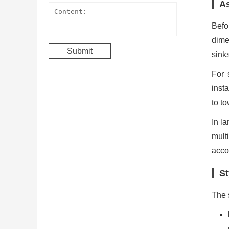
As
Befo
dime
sinks
For 
inst
to to
In l
mult
acco
St
The 