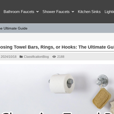
Bathroom Faucets
Shower Faucets
Kitchen Sinks
Light
he Ultimate Guide
osing Towel Bars, Rings, or Hooks: The Ultimate Gu
2024/10/18
Classification
Blog
2188