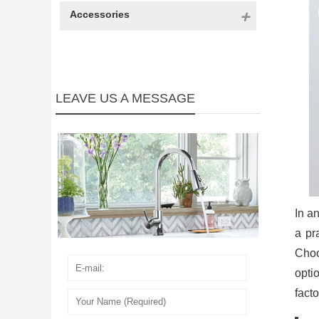
Accessories
LEAVE US A MESSAGE
In an
a pr
Cho
optio
fact