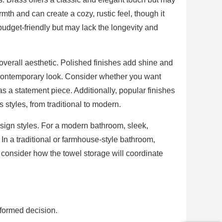
h and can create a cozy, rustic feel, though it
budget-friendly but may lack the longevity and
e overall aesthetic. Polished finishes add shine and
contemporary look. Consider whether you want
 as a statement piece. Additionally, popular finishes
styles, from traditional to modern.
esign styles. For a modern bathroom, sleek,
 In a traditional or farmhouse-style bathroom,
consider how the towel storage will coordinate
nformed decision.