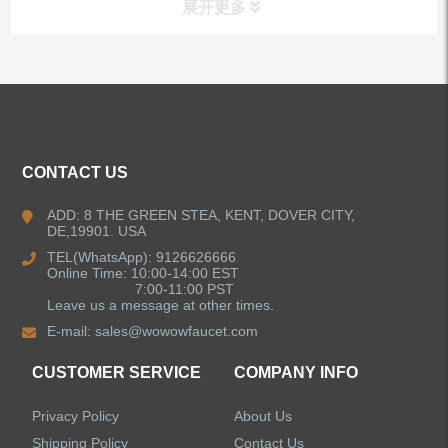
展开更多
ALL PRODUCTS
Kitchen Faucets
CONTACT US
Bathroom Faucets
ADD: 8 THE GREEN STEA, KENT, DOVER CITY,
DE,19901. USA
Kitchen Sinks
TEL(WhatsApp): 9126626666
Online Time: 10:00-14:00 EST
7:00-11:00 PST
Leave us a message at other times.
Shower Faucets
E-mail:
sales@wowowfaucet.com
Accessories
CUSTOMER SERVICE
COMPANY INFO
Privacy Policy
About Us
Shipping Policy
Contact Us