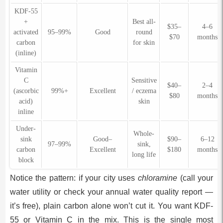
KDF-55
+
Best all-
$35–
4–6
activated
95–99%
Good
round
$70
months
carbon
for skin
(inline)
Vitamin
C
Sensitive
$40–
2–4
(ascorbic
99%+
Excellent
/ eczema
$80
months
acid)
skin
inline
Under-
Whole-
sink
Good–
$90–
6–12
97–99%
sink,
carbon
Excellent
$180
months
long life
block
Notice the pattern: if your city uses
chloramine
(call your
water utility or check your annual water quality report —
it’s free), plain carbon alone won’t cut it. You want KDF-
55 or Vitamin C in the mix. This is the single most