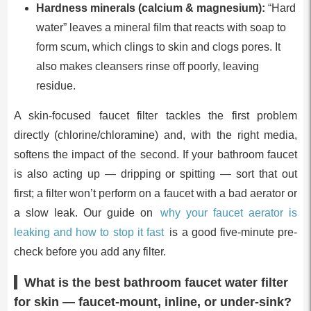
Hardness minerals (calcium & magnesium):
“Hard
water” leaves a mineral film that reacts with soap to
form scum, which clings to skin and clogs pores. It
also makes cleansers rinse off poorly, leaving
residue.
A skin-focused faucet filter tackles the first problem
directly (chlorine/chloramine) and, with the right media,
softens the impact of the second. If your bathroom faucet
is also acting up — dripping or spitting — sort that out
first; a filter won’t perform on a faucet with a bad aerator or
a slow leak. Our guide on
why your faucet aerator is
leaking and how to stop it fast
is a good five-minute pre-
check before you add any filter.
What is the best bathroom faucet water filter
for skin — faucet-mount, inline, or under-sink?