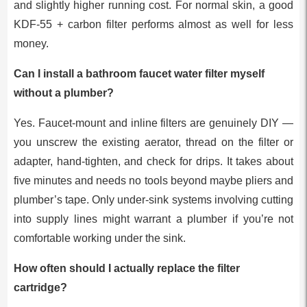
and slightly higher running cost. For normal skin, a good
KDF-55 + carbon filter performs almost as well for less
money.
Can I install a bathroom faucet water filter myself
without a plumber?
Yes. Faucet-mount and inline filters are genuinely DIY —
you unscrew the existing aerator, thread on the filter or
adapter, hand-tighten, and check for drips. It takes about
five minutes and needs no tools beyond maybe pliers and
plumber’s tape. Only under-sink systems involving cutting
into supply lines might warrant a plumber if you’re not
comfortable working under the sink.
How often should I actually replace the filter
cartridge?