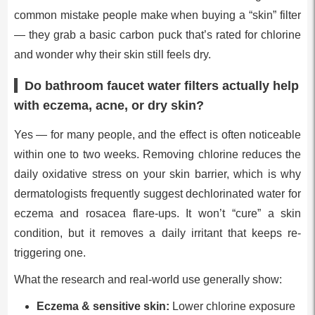
common mistake people make when buying a “skin” filter
— they grab a basic carbon puck that’s rated for chlorine
and wonder why their skin still feels dry.
Do bathroom faucet water filters actually help
with eczema, acne, or dry skin?
Yes — for many people, and the effect is often noticeable
within one to two weeks. Removing chlorine reduces the
daily oxidative stress on your skin barrier, which is why
dermatologists frequently suggest dechlorinated water for
eczema and rosacea flare-ups. It won’t “cure” a skin
condition, but it removes a daily irritant that keeps re-
triggering one.
What the research and real-world use generally show:
Eczema & sensitive skin:
Lower chlorine exposure