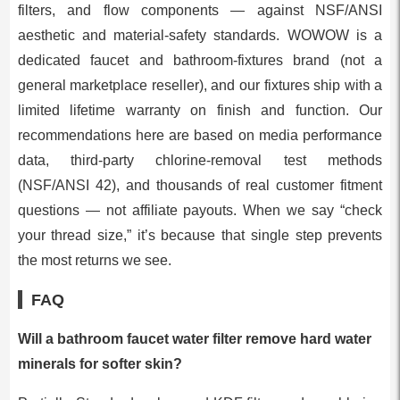
filters, and flow components — against NSF/ANSI
aesthetic and material-safety standards. WOWOW is a
dedicated faucet and bathroom-fixtures brand (not a
general marketplace reseller), and our fixtures ship with a
limited lifetime warranty on finish and function. Our
recommendations here are based on media performance
data, third-party chlorine-removal test methods
(NSF/ANSI 42), and thousands of real customer fitment
questions — not affiliate payouts. When we say “check
your thread size,” it’s because that single step prevents
the most returns we see.
FAQ
Will a bathroom faucet water filter remove hard water
minerals for softer skin?