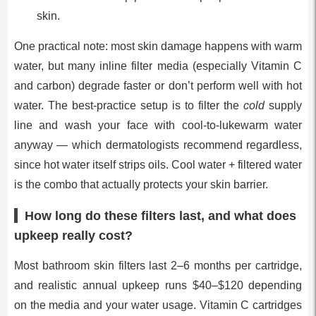
skin.
One practical note: most skin damage happens with warm
water, but many inline filter media (especially Vitamin C
and carbon) degrade faster or don’t perform well with hot
water. The best-practice setup is to filter the
cold
supply
line and wash your face with cool-to-lukewarm water
anyway — which dermatologists recommend regardless,
since hot water itself strips oils. Cool water + filtered water
is the combo that actually protects your skin barrier.
How long do these filters last, and what does
upkeep really cost?
Most bathroom skin filters last 2–6 months per cartridge,
and realistic annual upkeep runs $40–$120 depending
on the media and your water usage. Vitamin C cartridges