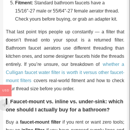
Fitment:
Standard bathroom faucets have a
15/16″-27 male or 55/64″-27 female aerator thread.
Check yours before buying, or grab an adapter kit.
That last point trips people up constantly — a filter that
doesn’t thread onto your spout is a returned filter.
Bathroom faucet aerators use different threading than
kitchen ones, and some designer faucets hide the threads
entirely. If you’re unsure, our breakdown of
whether a
Culligan faucet water filter is worth it versus other faucet-
mount filters
covers real-world fitment and how to check
your thread size before you order.
USD
Faucet-mount vs. inline vs. under-sink: which
one should I actually buy for a bathroom?
Buy a
faucet-mount filter
if you rent or want zero tools;