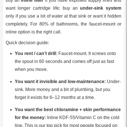
buy an
inline filter
if you have exposed supply lines and
want longer cartridge life; buy an
under-sink system
only if you use a lot of water at that sink or want it hidden
completely. For 80% of bathrooms, the faucet-mount or
inline option is the right call.
Quick decision guide:
You rent / can’t drill:
Faucet-mount. It screws onto
the spout in 60 seconds and comes off just as fast
when you move.
You want it invisible and low-maintenance:
Under-
sink. More money and a bit of plumbing, but you
forget it exists for 6–12 months at a time.
You want the best chloramine + skin performance
for the money:
Inline KDF-55/Vitamin C on the cold
line. This is our top pick for most people focused on