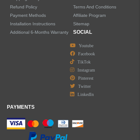
Refund Policy
Terms And Conditions
LEAVE US A MESSAGE
Payment Methods
Affiliate Program
Installation Instructions
Sitemap
SOCIAL
Additional 6-Months Warranty
Youtube
Facebook
TikTok
Instagram
Pinterest
Twitter
LinkedIn
PAYMENTS