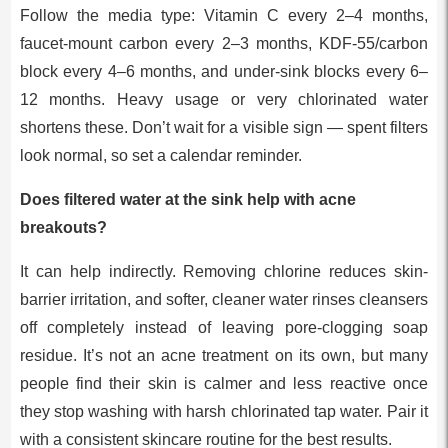
Follow the media type: Vitamin C every 2–4 months,
faucet-mount carbon every 2–3 months, KDF-55/carbon
block every 4–6 months, and under-sink blocks every 6–
12 months. Heavy usage or very chlorinated water
shortens these. Don’t wait for a visible sign — spent filters
look normal, so set a calendar reminder.
Does filtered water at the sink help with acne
breakouts?
It can help indirectly. Removing chlorine reduces skin-
barrier irritation, and softer, cleaner water rinses cleansers
off completely instead of leaving pore-clogging soap
residue. It’s not an acne treatment on its own, but many
people find their skin is calmer and less reactive once
they stop washing with harsh chlorinated tap water. Pair it
with a consistent skincare routine for the best results.