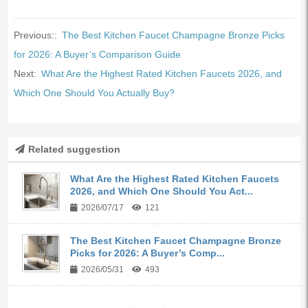
Previous::
The Best Kitchen Faucet Champagne Bronze Picks
for 2026: A Buyer’s Comparison Guide
Next:
What Are the Highest Rated Kitchen Faucets 2026, and
Which One Should You Actually Buy?
Related suggestion
What Are the Highest Rated Kitchen Faucets
2026, and Which One Should You Act...
2026/07/17
121
The Best Kitchen Faucet Champagne Bronze
Picks for 2026: A Buyer’s Comp...
2026/05/31
493