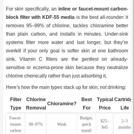
For skin specifically, an
inline or faucet-mount carbon-
block filter with KDF-55 media
is the best all-rounder: it
removes 95–99% of chlorine, tackles chloramine better
than plain carbon, and installs in minutes. Under-sink
systems filter more water and last longer, but they’re
overkill if your only goal is softer skin at one bathroom
sink. Vitamin C filters are the gentlest on already-
sensitive or eczema-prone skin because they neutralize
chlorine chemically rather than just adsorbing it.
Here’s how the main types stack up for skin, not drinking:
Filter
Chlorine
Best
Typical
Cartridg
Chloramine?
Type
Removal
For
Price
Life
Faucet-
Budget,
$25–
2–3
mount
90–97%
Weak
quick
$45
months
carbon
install