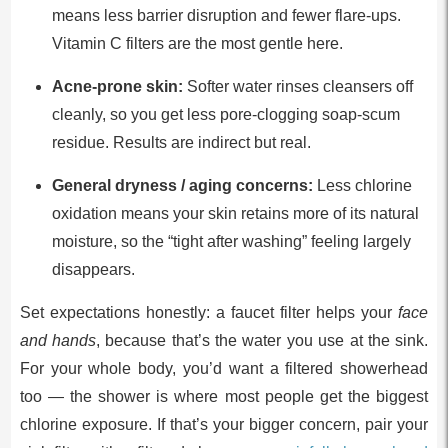
means less barrier disruption and fewer flare-ups.
Vitamin C filters are the most gentle here.
Acne-prone skin:
Softer water rinses cleansers off
cleanly, so you get less pore-clogging soap-scum
residue. Results are indirect but real.
General dryness / aging concerns:
Less chlorine
oxidation means your skin retains more of its natural
moisture, so the “tight after washing” feeling largely
disappears.
Set expectations honestly: a faucet filter helps your
face
and hands
, because that’s the water you use at the sink.
For your whole body, you’d want a filtered showerhead
too — the shower is where most people get the biggest
chlorine exposure. If that’s your bigger concern, pair your