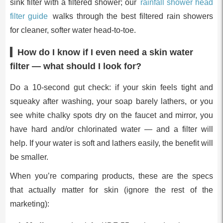
sink filter with a filtered shower; our
rainfall shower head
filter guide
walks through the best filtered rain showers
for cleaner, softer water head-to-toe.
How do I know if I even need a skin water
filter — what should I look for?
Do a 10-second gut check: if your skin feels tight and
squeaky after washing, your soap barely lathers, or you
see white chalky spots dry on the faucet and mirror, you
have hard and/or chlorinated water — and a filter will
help. If your water is soft and lathers easily, the benefit will
be smaller.
When you’re comparing products, these are the specs
that actually matter for skin (ignore the rest of the
marketing):