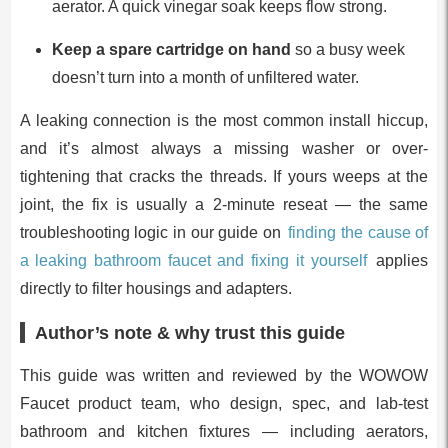
aerator. A quick vinegar soak keeps flow strong.
Keep a spare cartridge on hand
so a busy week
doesn’t turn into a month of unfiltered water.
A leaking connection is the most common install hiccup,
and it’s almost always a missing washer or over-
tightening that cracks the threads. If yours weeps at the
joint, the fix is usually a 2-minute reseat — the same
troubleshooting logic in our guide on
finding the cause of
a leaking bathroom faucet and fixing it yourself
applies
directly to filter housings and adapters.
Author’s note & why trust this guide
This guide was written and reviewed by the WOWOW
Faucet product team, who design, spec, and lab-test
bathroom and kitchen fixtures — including aerators,