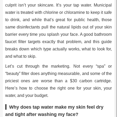
culprit isn’t your skincare. It’s your tap water. Municipal
water is treated with chlorine or chloramine to keep it safe
to drink, and while that’s great for public health, those
same disinfectants pull the natural lipids out of your skin
barrier every time you splash your face. A good bathroom
faucet filter targets exactly that problem, and this guide
breaks down which type actually works, what to look for,
and what to skip.
Let’s cut through the marketing. Not every “spa” or
“beauty” filter does anything measurable, and some of the
priciest ones are worse than a $30 carbon cartridge.
Here’s how to choose the right one for your skin, your
water, and your budget.
Why does tap water make my skin feel dry
and tight after washing my face?