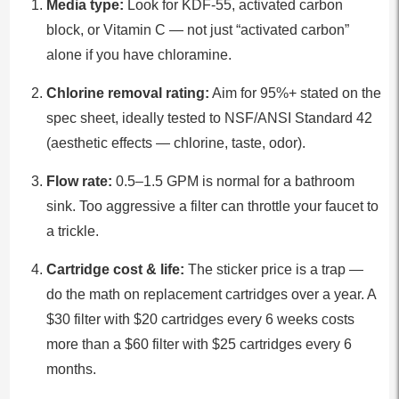
Media type:
Look for KDF-55, activated carbon
block, or Vitamin C — not just “activated carbon”
alone if you have chloramine.
Chlorine removal rating:
Aim for 95%+ stated on the
spec sheet, ideally tested to NSF/ANSI Standard 42
(aesthetic effects — chlorine, taste, odor).
Flow rate:
0.5–1.5 GPM is normal for a bathroom
sink. Too aggressive a filter can throttle your faucet to
a trickle.
Cartridge cost & life:
The sticker price is a trap —
do the math on replacement cartridges over a year. A
$30 filter with $20 cartridges every 6 weeks costs
more than a $60 filter with $25 cartridges every 6
months.