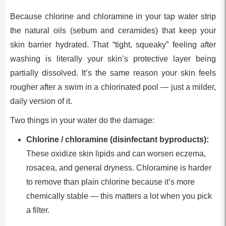
Because chlorine and chloramine in your tap water strip
the natural oils (sebum and ceramides) that keep your
skin barrier hydrated. That “tight, squeaky” feeling after
washing is literally your skin’s protective layer being
partially dissolved. It’s the same reason your skin feels
rougher after a swim in a chlorinated pool — just a milder,
daily version of it.
Two things in your water do the damage:
Chlorine / chloramine (disinfectant byproducts):
These oxidize skin lipids and can worsen eczema,
rosacea, and general dryness. Chloramine is harder
to remove than plain chlorine because it’s more
chemically stable — this matters a lot when you pick
a filter.