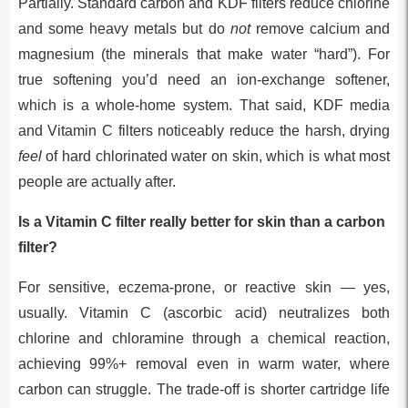
Partially. Standard carbon and KDF filters reduce chlorine
and some heavy metals but do
not
remove calcium and
magnesium (the minerals that make water “hard”). For
true softening you’d need an ion-exchange softener,
which is a whole-home system. That said, KDF media
and Vitamin C filters noticeably reduce the harsh, drying
feel
of hard chlorinated water on skin, which is what most
people are actually after.
Is a Vitamin C filter really better for skin than a carbon
filter?
For sensitive, eczema-prone, or reactive skin — yes,
usually. Vitamin C (ascorbic acid) neutralizes both
chlorine and chloramine through a chemical reaction,
achieving 99%+ removal even in warm water, where
carbon can struggle. The trade-off is shorter cartridge life