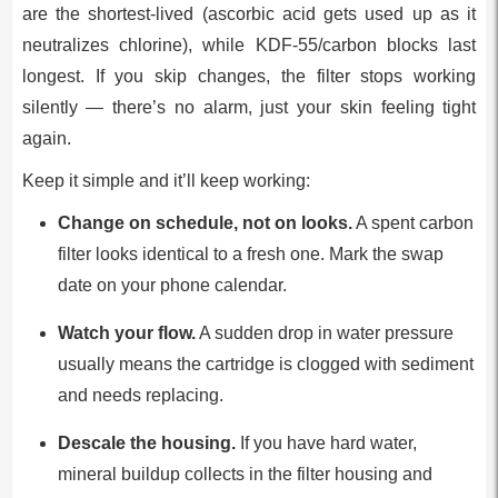
are the shortest-lived (ascorbic acid gets used up as it
neutralizes chlorine), while KDF-55/carbon blocks last
longest. If you skip changes, the filter stops working
silently — there’s no alarm, just your skin feeling tight
again.
Keep it simple and it’ll keep working:
Change on schedule, not on looks.
A spent carbon
filter looks identical to a fresh one. Mark the swap
date on your phone calendar.
Watch your flow.
A sudden drop in water pressure
usually means the cartridge is clogged with sediment
and needs replacing.
Descale the housing.
If you have hard water,
mineral buildup collects in the filter housing and