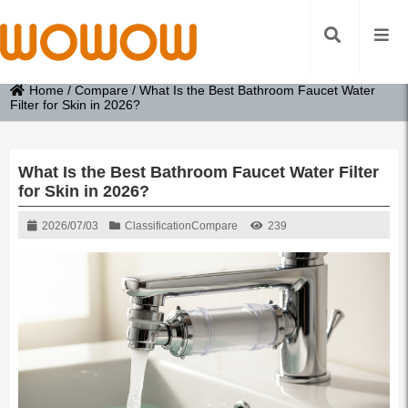
Home
/
Compare
/
What Is the Best Bathroom Faucet Water
Filter for Skin in 2026?
What Is the Best Bathroom Faucet Water Filter
for Skin in 2026?
2026/07/03
Classification
Compare
239