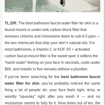
TL;DR:
The best bathroom faucet water filter for skin is a
faucet-mount or under-sink carbon-block filter that
removes chlorine and chloramine down to sub-0.5 ppm —
the two chemicals that strip your skin’s natural oils. For
most bathrooms, a Vitamin C or KDF-55 + activated
carbon faucet-mount filter is the sweet spot: it softens the
“harsh water” feeling on your face in seconds, costs under
$60, and installs in five minutes without a plumber.
If you’ve been searching for the
best bathroom faucet
water filter for skin
, you’ve probably noticed the same
thing a lot of people do: your face feels tight, itchy, or
weirdly “squeaky” right after you wash it — and no
moisturizer seems to fully fix it. Nine times out of ten, the