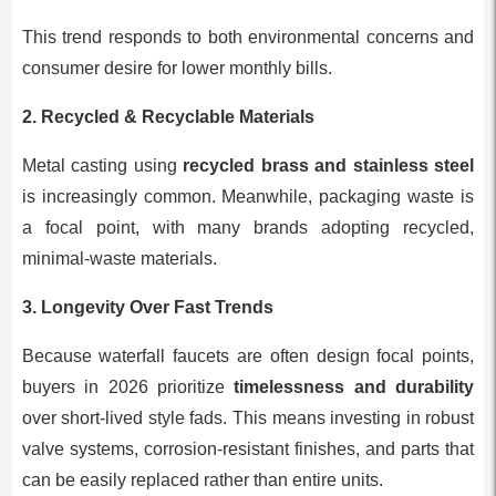
This trend responds to both environmental concerns and
consumer desire for lower monthly bills.
2. Recycled & Recyclable Materials
Metal casting using
recycled brass and stainless steel
is increasingly common. Meanwhile, packaging waste is
a focal point, with many brands adopting recycled,
minimal-waste materials.
3. Longevity Over Fast Trends
Because waterfall faucets are often design focal points,
buyers in 2026 prioritize
timelessness and durability
over short-lived style fads. This means investing in robust
valve systems, corrosion-resistant finishes, and parts that
can be easily replaced rather than entire units.