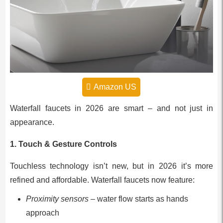
Amazon US
Waterfall faucets in 2026 are smart – and not just in
appearance.
1. Touch & Gesture Controls
Touchless technology isn’t new, but in 2026 it’s more
refined and affordable. Waterfall faucets now feature:
Proximity sensors
– water flow starts as hands
approach