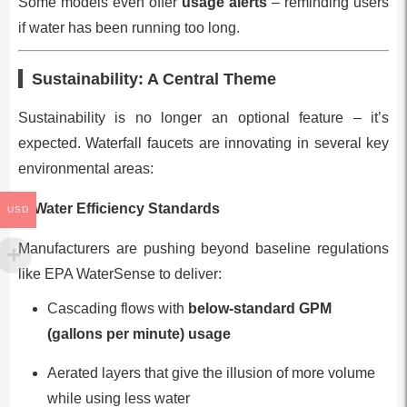
Some models even offer
usage alerts
– reminding users
if water has been running too long.
Sustainability: A Central Theme
Sustainability is no longer an optional feature – it’s
expected. Waterfall faucets are innovating in several key
environmental areas:
1. Water Efficiency Standards
USD
Manufacturers are pushing beyond baseline regulations
like EPA WaterSense to deliver:
Cascading flows with
below-standard GPM
(gallons per minute) usage
Aerated layers that give the illusion of more volume
while using less water