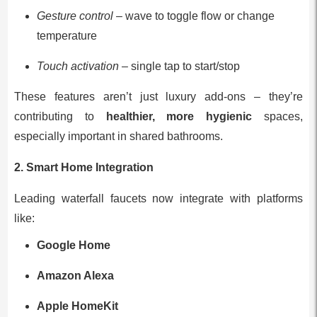
Gesture control
– wave to toggle flow or change
temperature
Touch activation
– single tap to start/stop
These features aren’t just luxury add-ons – they’re
contributing to
healthier, more hygienic
spaces,
especially important in shared bathrooms.
2. Smart Home Integration
Leading waterfall faucets now integrate with platforms
like:
Google Home
Amazon Alexa
Apple HomeKit