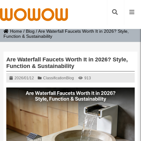
Home
/
Blog
/
Are Waterfall Faucets Worth It in 2026? Style,
Function & Sustainability
Are Waterfall Faucets Worth It in 2026? Style,
Function & Sustainability
2026/01/12
Classification
Blog
913