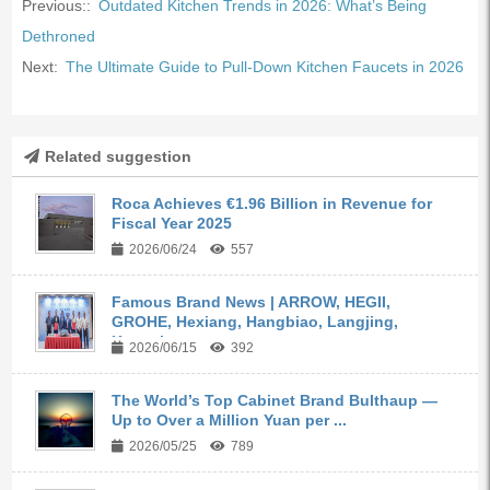
Previous::
Outdated Kitchen Trends in 2026: What’s Being
Dethroned
Next:
The Ultimate Guide to Pull-Down Kitchen Faucets in 2026
Related suggestion
Roca Achieves €1.96 Billion in Revenue for
Fiscal Year 2025
2026/06/24
557
Famous Brand News | ARROW, HEGII,
GROHE, Hexiang, Hangbiao, Langjing,
Kangyi,...
2026/06/15
392
The World’s Top Cabinet Brand Bulthaup —
Up to Over a Million Yuan per ...
2026/05/25
789