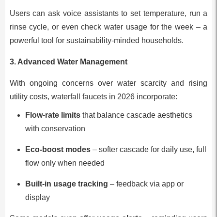
Users can ask voice assistants to set temperature, run a
rinse cycle, or even check water usage for the week – a
powerful tool for sustainability-minded households.
3. Advanced Water Management
With ongoing concerns over water scarcity and rising
utility costs, waterfall faucets in 2026 incorporate:
Flow-rate limits
that balance cascade aesthetics
with conservation
Eco-boost modes
– softer cascade for daily use, full
flow only when needed
Built-in usage tracking
– feedback via app or
display