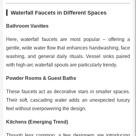
Waterfall Faucets in Different Spaces
Bathroom Vanities
Here, waterfall faucets are most popular – offering a
gentle, wide water flow that enhances handwashing, face
washing, and general daily rituals. Vessel sinks paired
with high-arc waterfall spouts are particularly trendy.
Powder Rooms & Guest Baths
These faucets act as decorative stars in smaller spaces.
Their soft, cascading water adds an unexpected luxury
feel without overpowering the design.
Kitchens (Emerging Trend)
Though less common, a few designers are introducing