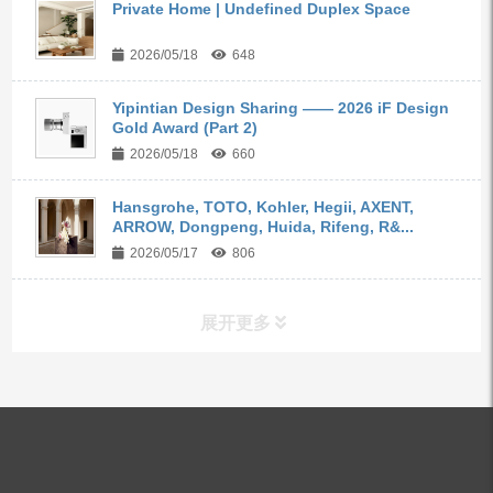
Private Home | Undefined Duplex Space
2026/05/18
648
Yipintian Design Sharing —— 2026 iF Design
Gold Award (Part 2)
2026/05/18
660
Hansgrohe, TOTO, Kohler, Hegii, AXENT,
ARROW, Dongpeng, Huida, Rifeng, R&...
2026/05/17
806
展开更多
ALL PRODUCTS
Kitchen Faucets