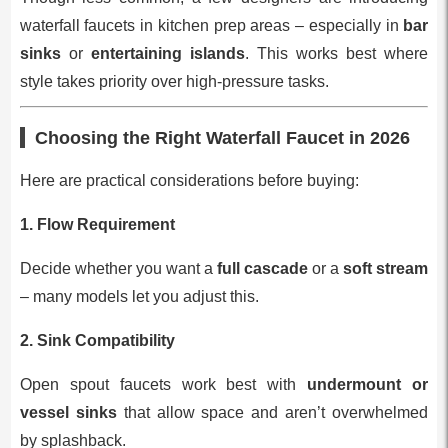
waterfall faucets in kitchen prep areas – especially in
bar
sinks
or
entertaining islands
. This works best where
style takes priority over high-pressure tasks.
Choosing the Right Waterfall Faucet in 2026
Here are practical considerations before buying:
1. Flow Requirement
Decide whether you want a
full cascade
or a
soft stream
– many models let you adjust this.
2. Sink Compatibility
Open spout faucets work best with
undermount or
vessel sinks
that allow space and aren’t overwhelmed
by splashback.