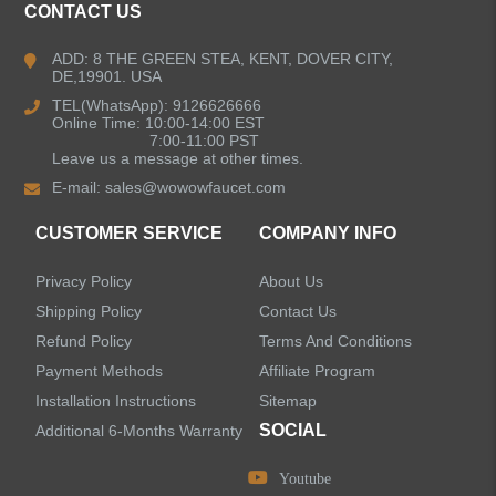
CONTACT US
Bathroom Faucets
ADD: 8 THE GREEN STEA, KENT, DOVER CITY,
DE,19901. USA
Kitchen Sinks
TEL(WhatsApp): 9126626666
Online Time: 10:00-14:00 EST
7:00-11:00 PST
Leave us a message at other times.
Shower Faucets
E-mail:
sales@wowowfaucet.com
Accessories
CUSTOMER SERVICE
COMPANY INFO
Privacy Policy
About Us
Shipping Policy
Contact Us
Refund Policy
Terms And Conditions
LEAVE US A MESSAGE
Payment Methods
Affiliate Program
Installation Instructions
Sitemap
SOCIAL
Additional 6-Months Warranty
Youtube