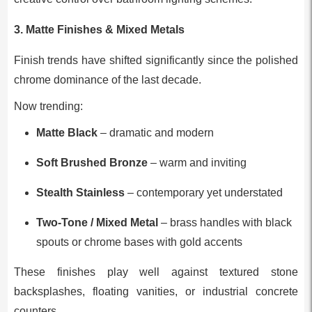
3. Matte Finishes & Mixed Metals
Finish trends have shifted significantly since the polished
chrome dominance of the last decade.
Now trending:
Matte Black
– dramatic and modern
Soft Brushed Bronze
– warm and inviting
Stealth Stainless
– contemporary yet understated
Two-Tone / Mixed Metal
– brass handles with black
spouts or chrome bases with gold accents
These finishes play well against textured stone
backsplashes, floating vanities, or industrial concrete
counters.