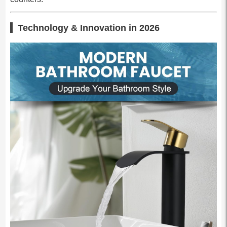
Technology & Innovation in 2026