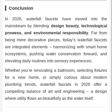
Conclusion
In 2026, waterfall faucets have moved into the
mainstream by blending
design beauty, technological
prowess, and environmental responsibility
. Far from
being mere decorative pieces, today’s waterfall faucets
are integrated elements – harmonizing with smart home
ecosystems, pushing water conservation forward, and
elevating daily routines into sensory experiences.
Whether you’re renovating a bathroom, selecting fixtures
for a new home, or simply curious about modern
plumbing trends, waterfall faucets in 2026 offer a
compelling balance of art and engineering – a design
where utility flows as beautifully as the water itself.