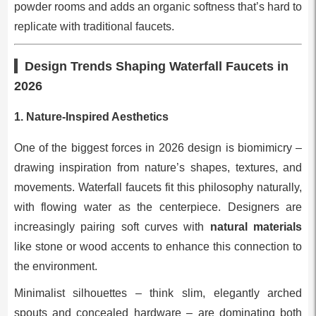
powder rooms and adds an organic softness that’s hard to
replicate with traditional faucets.
Design Trends Shaping Waterfall Faucets in
2026
1. Nature-Inspired Aesthetics
One of the biggest forces in 2026 design is biomimicry –
drawing inspiration from nature’s shapes, textures, and
movements. Waterfall faucets fit this philosophy naturally,
with flowing water as the centerpiece. Designers are
increasingly pairing soft curves with
natural materials
like stone or wood accents to enhance this connection to
the environment.
Minimalist silhouettes – think slim, elegantly arched
spouts and concealed hardware – are dominating both