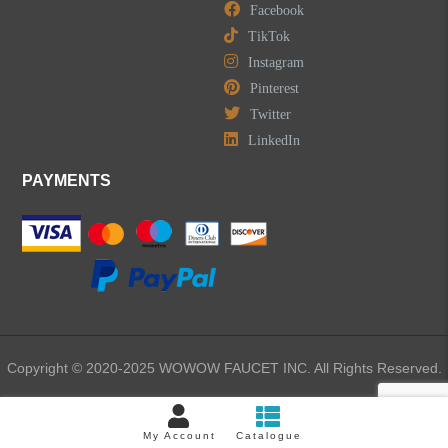
Facebook
TikTok
Instagram
Pinterest
Twitter
LinkedIn
PAYMENTS
Copyright © 2020-2025 WOWOW FAUCET INC. All Rights Reserved.
My Account
Catalogue