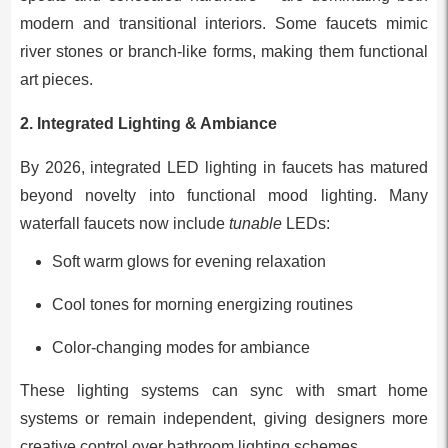
modern and transitional interiors. Some faucets mimic
river stones or branch-like forms, making them functional
art pieces.
2. Integrated Lighting & Ambiance
By 2026, integrated LED lighting in faucets has matured
beyond novelty into functional mood lighting. Many
waterfall faucets now include
tunable
LEDs:
Soft warm glows for evening relaxation
Cool tones for morning energizing routines
Color-changing modes for ambiance
These lighting systems can sync with smart home
systems or remain independent, giving designers more
creative control over bathroom lighting schemes.