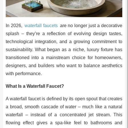
In 2026,
waterfall faucets
are no longer just a decorative
splash – they’re a reflection of evolving design tastes,
technological integration, and a growing commitment to
sustainability. What began as a niche, luxury fixture has
transitioned into a mainstream choice for homeowners,
designers, and builders who want to balance aesthetics
with performance.
What Is a Waterfall Faucet?
A waterfall faucet is defined by its open spout that creates
a broad, smooth cascade of water – much like a natural
waterfall – instead of a concentrated jet stream. This
flowing effect gives a spa-like feel to bathrooms and