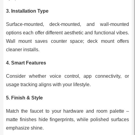
3. Installation Type
Surface-mounted, deck-mounted, and wall-mounted
options each offer different aesthetic and functional vibes.
Wall mount saves counter space; deck mount offers
cleaner installs.
4. Smart Features
Consider whether voice control, app connectivity, or
usage tracking aligns with your lifestyle.
5. Finish & Style
Match the faucet to your hardware and room palette –
matte finishes hide fingerprints, while polished surfaces
emphasize shine.