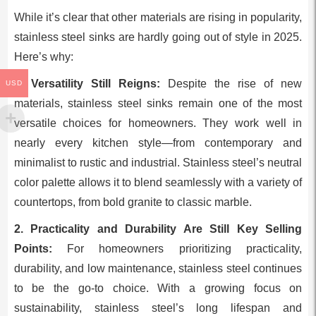
While it’s clear that other materials are rising in popularity,
stainless steel sinks are hardly going out of style in 2025.
Here’s why:
1. Versatility Still Reigns:
Despite the rise of new
USD
materials, stainless steel sinks remain one of the most
versatile choices for homeowners. They work well in
nearly every kitchen style—from contemporary and
minimalist to rustic and industrial. Stainless steel’s neutral
color palette allows it to blend seamlessly with a variety of
countertops, from bold granite to classic marble.
2. Practicality and Durability Are Still Key Selling
Points:
For homeowners prioritizing practicality,
durability, and low maintenance, stainless steel continues
to be the go-to choice. With a growing focus on
sustainability, stainless steel’s long lifespan and