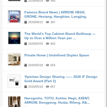
2026/06/24
560
Famous Brand News | ARROW, HEGII,
GROHE, Hexiang, Hangbiao, Langjing,
Kangyi,...
2026/06/15
397
The World’s Top Cabinet Brand Bulthaup —
Up to Over a Million Yuan per ...
2026/05/25
803
Private Home | Undefined Duplex Space
2026/05/18
654
Yipintian Design Sharing —— 2026 iF Design
Gold Award (Part 2)
2026/05/18
667
Hansgrohe, TOTO, Kohler, Hegii, AXENT,
ARROW, Dongpeng, Huida, Rifeng, R&...