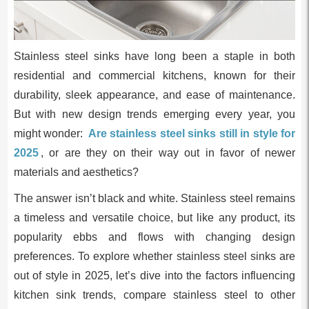
Stainless steel sinks have long been a staple in both
residential and commercial kitchens, known for their
durability, sleek appearance, and ease of maintenance.
But with new design trends emerging every year, you
might wonder:
Are stainless steel sinks still in style for
2025
, or are they on their way out in favor of newer
materials and aesthetics?
The answer isn’t black and white. Stainless steel remains
a timeless and versatile choice, but like any product, its
popularity ebbs and flows with changing design
preferences. To explore whether stainless steel sinks are
out of style in 2025, let’s dive into the factors influencing
kitchen sink trends, compare stainless steel to other