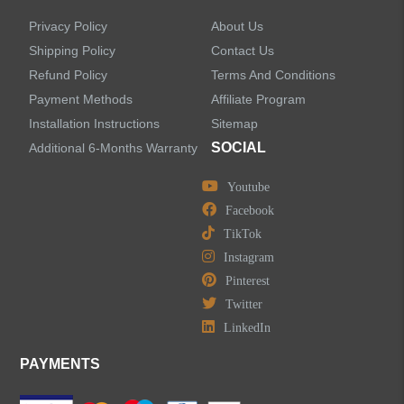
Privacy Policy
About Us
Shipping Policy
Contact Us
Refund Policy
Terms And Conditions
LEAVE US A MESSAGE
Payment Methods
Affiliate Program
Installation Instructions
Sitemap
SOCIAL
Additional 6-Months Warranty
Youtube
Facebook
TikTok
Instagram
Pinterest
Twitter
LinkedIn
PAYMENTS