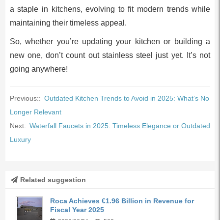
a staple in kitchens, evolving to fit modern trends while
maintaining their timeless appeal.
So, whether you’re updating your kitchen or building a
new one, don’t count out stainless steel just yet. It’s not
going anywhere!
Previous::
Outdated Kitchen Trends to Avoid in 2025: What’s No
Longer Relevant
Next:
Waterfall Faucets in 2025: Timeless Elegance or Outdated
Luxury
Related suggestion
Roca Achieves €1.96 Billion in Revenue for
Fiscal Year 2025