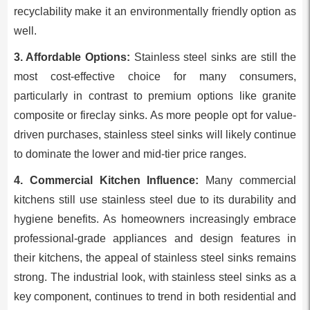
recyclability make it an environmentally friendly option as
well.
3. Affordable Options:
Stainless steel sinks are still the
most cost-effective choice for many consumers,
particularly in contrast to premium options like granite
composite or fireclay sinks. As more people opt for value-
driven purchases, stainless steel sinks will likely continue
to dominate the lower and mid-tier price ranges.
4. Commercial Kitchen Influence:
Many commercial
kitchens still use stainless steel due to its durability and
hygiene benefits. As homeowners increasingly embrace
professional-grade appliances and design features in
their kitchens, the appeal of stainless steel sinks remains
strong. The industrial look, with stainless steel sinks as a
key component, continues to trend in both residential and