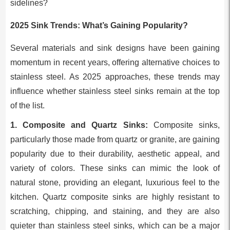
sidelines?
2025 Sink Trends: What’s Gaining Popularity?
Several materials and sink designs have been gaining
momentum in recent years, offering alternative choices to
stainless steel. As 2025 approaches, these trends may
influence whether stainless steel sinks remain at the top
of the list.
1. Composite and Quartz Sinks:
Composite sinks,
particularly those made from quartz or granite, are gaining
popularity due to their durability, aesthetic appeal, and
variety of colors. These sinks can mimic the look of
natural stone, providing an elegant, luxurious feel to the
kitchen. Quartz composite sinks are highly resistant to
scratching, chipping, and staining, and they are also
quieter than stainless steel sinks, which can be a major