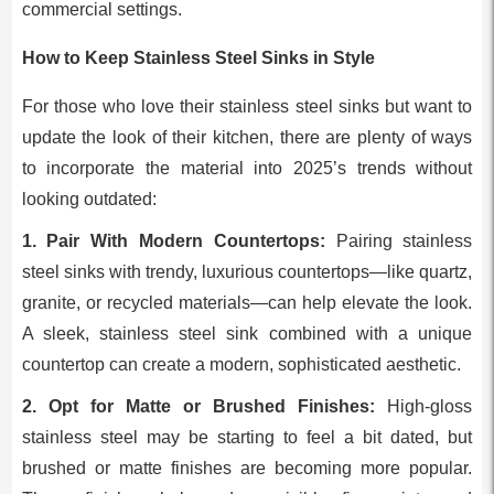
commercial settings.
How to Keep Stainless Steel Sinks in Style
For those who love their stainless steel sinks but want to
update the look of their kitchen, there are plenty of ways
to incorporate the material into 2025’s trends without
looking outdated:
1. Pair With Modern Countertops:
Pairing stainless
steel sinks with trendy, luxurious countertops—like quartz,
granite, or recycled materials—can help elevate the look.
A sleek, stainless steel sink combined with a unique
countertop can create a modern, sophisticated aesthetic.
2. Opt for Matte or Brushed Finishes:
High-gloss
stainless steel may be starting to feel a bit dated, but
brushed or matte finishes are becoming more popular.