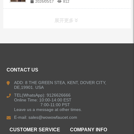
2026/05/17
812
展开更多
ALL PRODUCTS
Kitchen Faucets
CONTACT US
Bathroom Faucets
ADD: 8 THE GREEN STEA, KENT, DOVER CITY,
DE,19901. USA
Kitchen Sinks
TEL(WhatsApp): 9126626666
Online Time: 10:00-14:00 EST
7:00-11:00 PST
Leave us a message at other times.
Shower Faucets
E-mail:
sales@wowowfaucet.com
Accessories
CUSTOMER SERVICE
COMPANY INFO