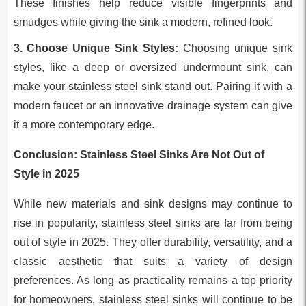
These finishes help reduce visible fingerprints and
smudges while giving the sink a modern, refined look.
3. Choose Unique Sink Styles:
Choosing unique sink
styles, like a deep or oversized undermount sink, can
make your stainless steel sink stand out. Pairing it with a
modern faucet or an innovative drainage system can give
it a more contemporary edge.
Conclusion: Stainless Steel Sinks Are Not Out of
Style in 2025
While new materials and sink designs may continue to
rise in popularity, stainless steel sinks are far from being
out of style in 2025. They offer durability, versatility, and a
classic aesthetic that suits a variety of design
preferences. As long as practicality remains a top priority
for homeowners, stainless steel sinks will continue to be