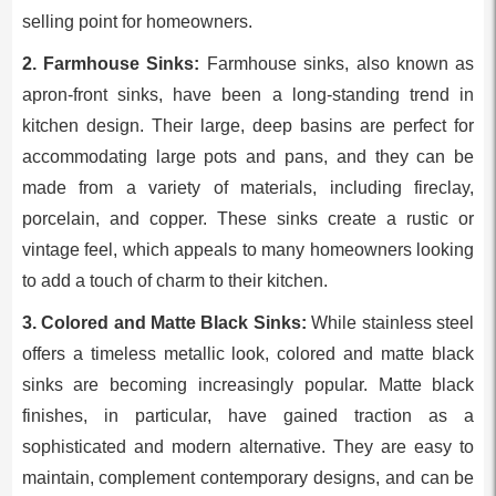
selling point for homeowners.
2. Farmhouse Sinks:
Farmhouse sinks, also known as
apron-front sinks, have been a long-standing trend in
kitchen design. Their large, deep basins are perfect for
accommodating large pots and pans, and they can be
made from a variety of materials, including fireclay,
porcelain, and copper. These sinks create a rustic or
vintage feel, which appeals to many homeowners looking
to add a touch of charm to their kitchen.
3. Colored and Matte Black Sinks:
While stainless steel
offers a timeless metallic look, colored and matte black
sinks are becoming increasingly popular. Matte black
finishes, in particular, have gained traction as a
sophisticated and modern alternative. They are easy to
maintain, complement contemporary designs, and can be