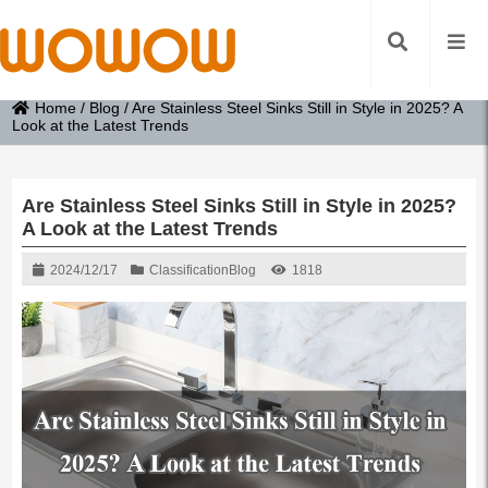
Home
/
Blog
/
Are Stainless Steel Sinks Still in Style in 2025? A
Look at the Latest Trends
Are Stainless Steel Sinks Still in Style in 2025?
A Look at the Latest Trends
2024/12/17
Classification
Blog
1818