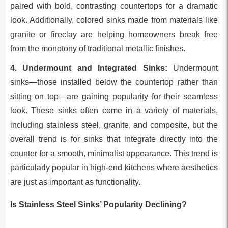
paired with bold, contrasting countertops for a dramatic
look. Additionally, colored sinks made from materials like
granite or fireclay are helping homeowners break free
from the monotony of traditional metallic finishes.
4. Undermount and Integrated Sinks:
Undermount
sinks—those installed below the countertop rather than
sitting on top—are gaining popularity for their seamless
look. These sinks often come in a variety of materials,
including stainless steel, granite, and composite, but the
overall trend is for sinks that integrate directly into the
counter for a smooth, minimalist appearance. This trend is
particularly popular in high-end kitchens where aesthetics
are just as important as functionality.
Is Stainless Steel Sinks’ Popularity Declining?