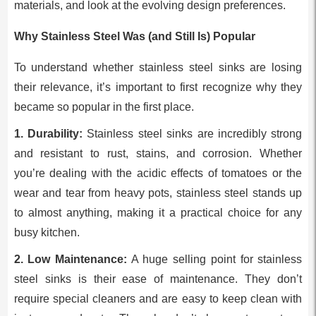
materials, and look at the evolving design preferences.
Why Stainless Steel Was (and Still Is) Popular
To understand whether stainless steel sinks are losing
their relevance, it’s important to first recognize why they
became so popular in the first place.
1. Durability:
Stainless steel sinks are incredibly strong
and resistant to rust, stains, and corrosion. Whether
you’re dealing with the acidic effects of tomatoes or the
wear and tear from heavy pots, stainless steel stands up
to almost anything, making it a practical choice for any
busy kitchen.
2. Low Maintenance:
A huge selling point for stainless
steel sinks is their ease of maintenance. They don’t
require special cleaners and are easy to keep clean with