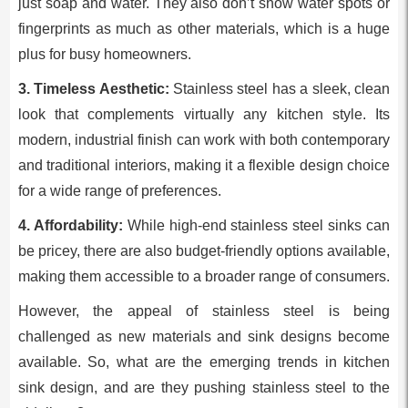
just soap and water. They also don’t show water spots or
fingerprints as much as other materials, which is a huge
plus for busy homeowners.
3. Timeless Aesthetic:
Stainless steel has a sleek, clean
look that complements virtually any kitchen style. Its
modern, industrial finish can work with both contemporary
and traditional interiors, making it a flexible design choice
for a wide range of preferences.
4. Affordability:
While high-end stainless steel sinks can
be pricey, there are also budget-friendly options available,
making them accessible to a broader range of consumers.
However, the appeal of stainless steel is being
challenged as new materials and sink designs become
available. So, what are the emerging trends in kitchen
sink design, and are they pushing stainless steel to the