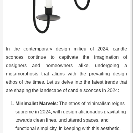
In the contemporary design milieu of 2024, candle
sconces continue to captivate the imagination of
designers and homeowners alike, undergoing a
metamorphosis that aligns with the prevailing design
ethos of the times. Let us delve into the latest trends that
are shaping the landscape of candle sconces in 2024:
Minimalist Marvels
: The ethos of minimalism reigns
supreme in 2024, with design aficionados gravitating
towards clean lines, uncluttered spaces, and
functional simplicity. In keeping with this aesthetic,