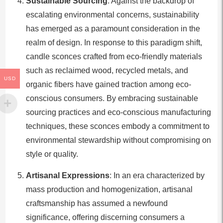
Sustainable Sourcing
: Against the backdrop of
escalating environmental concerns, sustainability
has emerged as a paramount consideration in the
realm of design. In response to this paradigm shift,
candle sconces crafted from eco-friendly materials
such as reclaimed wood, recycled metals, and
USD
organic fibers have gained traction among eco-
conscious consumers. By embracing sustainable
sourcing practices and eco-conscious manufacturing
techniques, these sconces embody a commitment to
environmental stewardship without compromising on
style or quality.
Artisanal Expressions
: In an era characterized by
mass production and homogenization, artisanal
craftsmanship has assumed a newfound
significance, offering discerning consumers a