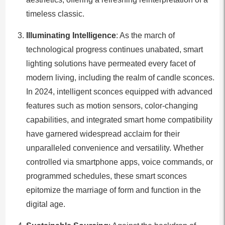
timeless classic.
Illuminating Intelligence
: As the march of
technological progress continues unabated, smart
lighting solutions have permeated every facet of
modern living, including the realm of candle sconces.
In 2024, intelligent sconces equipped with advanced
features such as motion sensors, color-changing
capabilities, and integrated smart home compatibility
have garnered widespread acclaim for their
unparalleled convenience and versatility. Whether
controlled via smartphone apps, voice commands, or
programmed schedules, these smart sconces
epitomize the marriage of form and function in the
digital age.