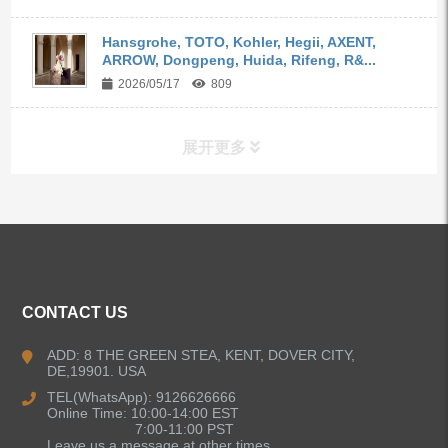
Hansgrohe, TOTO, Kohler, Hegii, AXENT,
ARROW, Dongpeng, Huida, Rifeng, R&...
2026/05/17
809
展开更多
ALL PRODUCTS
Kitchen Faucets
CONTACT US
Bathroom Faucets
ADD: 8 THE GREEN STEA, KENT, DOVER CITY,
DE,19901. USA
Kitchen Sinks
TEL(WhatsApp): 9126626666
Online Time: 10:00-14:00 EST
7:00-11:00 PST
Leave us a message at other times.
Shower Faucets