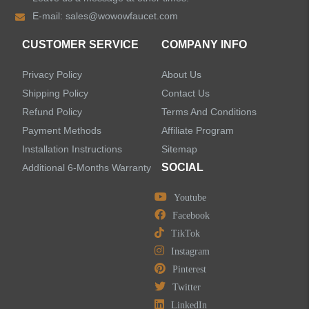
E-mail:
sales@wowowfaucet.com
Accessories
CUSTOMER SERVICE
COMPANY INFO
Privacy Policy
About Us
Shipping Policy
Contact Us
Refund Policy
Terms And Conditions
LEAVE US A MESSAGE
Payment Methods
Affiliate Program
Installation Instructions
Sitemap
SOCIAL
Additional 6-Months Warranty
Youtube
Facebook
TikTok
Instagram
Pinterest
Twitter
LinkedIn