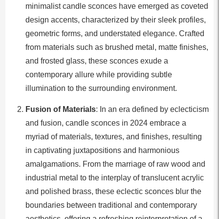
minimalist candle sconces have emerged as coveted
design accents, characterized by their sleek profiles,
geometric forms, and understated elegance. Crafted
from materials such as brushed metal, matte finishes,
and frosted glass, these sconces exude a
contemporary allure while providing subtle
illumination to the surrounding environment.
Fusion of Materials
: In an era defined by eclecticism
and fusion, candle sconces in 2024 embrace a
myriad of materials, textures, and finishes, resulting
in captivating juxtapositions and harmonious
amalgamations. From the marriage of raw wood and
industrial metal to the interplay of translucent acrylic
and polished brass, these eclectic sconces blur the
boundaries between traditional and contemporary
aesthetics, offering a refreshing reinterpretation of a