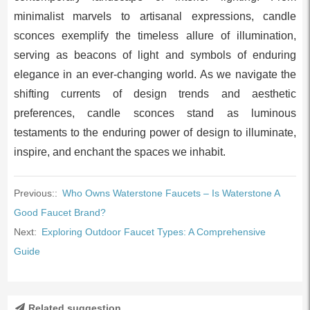
minimalist marvels to artisanal expressions, candle
sconces exemplify the timeless allure of illumination,
serving as beacons of light and symbols of enduring
elegance in an ever-changing world. As we navigate the
shifting currents of design trends and aesthetic
preferences, candle sconces stand as luminous
testaments to the enduring power of design to illuminate,
inspire, and enchant the spaces we inhabit.
Previous::
Who Owns Waterstone Faucets – Is Waterstone A
Good Faucet Brand?
Next:
Exploring Outdoor Faucet Types: A Comprehensive
Guide
Related suggestion