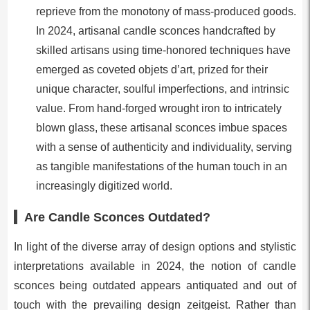
reprieve from the monotony of mass-produced goods.
In 2024, artisanal candle sconces handcrafted by
skilled artisans using time-honored techniques have
emerged as coveted objets d’art, prized for their
unique character, soulful imperfections, and intrinsic
value. From hand-forged wrought iron to intricately
blown glass, these artisanal sconces imbue spaces
with a sense of authenticity and individuality, serving
as tangible manifestations of the human touch in an
increasingly digitized world.
Are Candle Sconces Outdated?
In light of the diverse array of design options and stylistic
interpretations available in 2024, the notion of candle
sconces being outdated appears antiquated and out of
touch with the prevailing design zeitgeist. Rather than