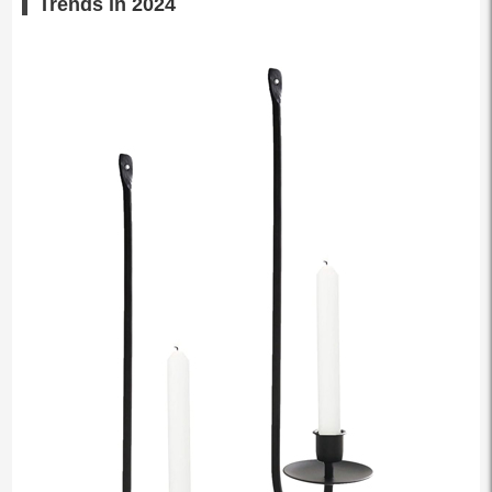
Trends in 2024