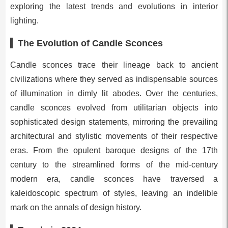
exploring the latest trends and evolutions in interior
lighting.
The Evolution of Candle Sconces
Candle sconces trace their lineage back to ancient
civilizations where they served as indispensable sources
of illumination in dimly lit abodes. Over the centuries,
candle sconces evolved from utilitarian objects into
sophisticated design statements, mirroring the prevailing
architectural and stylistic movements of their respective
eras. From the opulent baroque designs of the 17th
century to the streamlined forms of the mid-century
modern era, candle sconces have traversed a
kaleidoscopic spectrum of styles, leaving an indelible
mark on the annals of design history.