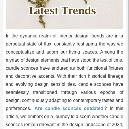
In the dynamic realm of interior design, trends are in a
perpetual state of flux, constantly reshaping the way we
conceptualize and adorn our living spaces. Among the
myriad of design elements that have stood the test of time,
candle sconces have endured as both functional fixtures
and decorative accents. With their rich historical lineage
and evolving design sensibilities, candle sconces have
seamlessly transitioned through various epochs of
design, continuously adapting to contemporary tastes and
preferences.
Are candle sconces outdated
? In this
article, we embark on a journey to discern whether candle
sconces remain relevant in the design landscape of 2024,