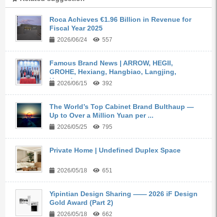
Roca Achieves €1.96 Billion in Revenue for
Fiscal Year 2025
2026/06/24
557
Famous Brand News | ARROW, HEGII,
GROHE, Hexiang, Hangbiao, Langjing,
Kangyi,...
2026/06/15
392
The World’s Top Cabinet Brand Bulthaup —
Up to Over a Million Yuan per ...
2026/05/25
795
Private Home | Undefined Duplex Space
2026/05/18
651
Yipintian Design Sharing —— 2026 iF Design
Gold Award (Part 2)
2026/05/18
662