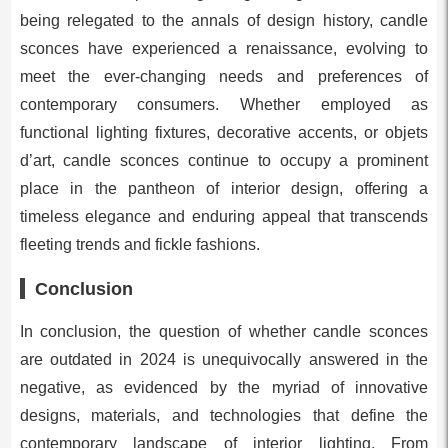
being relegated to the annals of design history, candle
sconces have experienced a renaissance, evolving to
meet the ever-changing needs and preferences of
contemporary consumers. Whether employed as
functional lighting fixtures, decorative accents, or objets
d’art, candle sconces continue to occupy a prominent
place in the pantheon of interior design, offering a
timeless elegance and enduring appeal that transcends
fleeting trends and fickle fashions.
Conclusion
In conclusion, the question of whether candle sconces
are outdated in 2024 is unequivocally answered in the
negative, as evidenced by the myriad of innovative
designs, materials, and technologies that define the
contemporary landscape of interior lighting. From