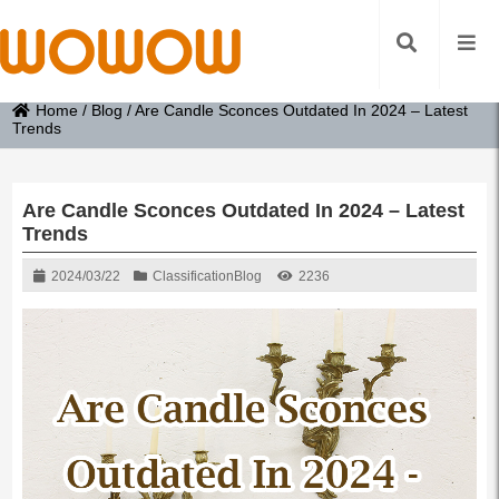
Home
/
Blog
/
Are Candle Sconces Outdated In 2024 – Latest
Trends
Are Candle Sconces Outdated In 2024 – Latest
Trends
2024/03/22
Classification
Blog
2236