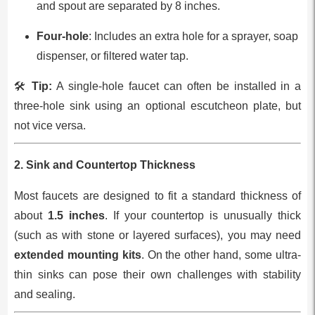
and spout are separated by 8 inches.
Four-hole
: Includes an extra hole for a sprayer, soap
dispenser, or filtered water tap.
🛠️
Tip:
A single-hole faucet can often be installed in a
three-hole sink using an optional escutcheon plate, but
not vice versa.
2.
Sink and Countertop Thickness
Most faucets are designed to fit a standard thickness of
about
1.5 inches
. If your countertop is unusually thick
(such as with stone or layered surfaces), you may need
extended mounting kits
. On the other hand, some ultra-
thin sinks can pose their own challenges with stability
and sealing.