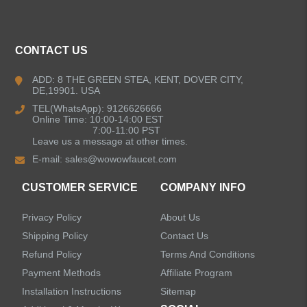
Kitchen Faucets
CONTACT US
Bathroom Faucets
ADD: 8 THE GREEN STEA, KENT, DOVER CITY,
DE,19901. USA
Kitchen Sinks
TEL(WhatsApp): 9126626666
Online Time: 10:00-14:00 EST
7:00-11:00 PST
Leave us a message at other times.
Shower Faucets
E-mail:
sales@wowowfaucet.com
Accessories
CUSTOMER SERVICE
COMPANY INFO
Privacy Policy
About Us
Shipping Policy
Contact Us
Refund Policy
Terms And Conditions
LEAVE US A MESSAGE
Payment Methods
Affiliate Program
Installation Instructions
Sitemap