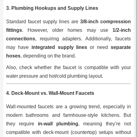
3.
Plumbing Hookups and Supply Lines
Standard faucet supply lines are
3/8-inch compression
fittings
. However, older homes may use
1/2-inch
connections
, requiring adapters. Additionally, faucets
may have
integrated supply lines
or need
separate
hoses
, depending on the brand.
Also, check whether the faucet is compatible with your
water pressure and hot/cold plumbing layout.
4.
Deck-Mount vs. Wall-Mount Faucets
Wall-mounted faucets are a growing trend, especially in
modern bathrooms and farmhouse-style kitchens. But
they require
in-wall plumbing
, meaning they’re not
compatible with deck-mount (countertop) setups without