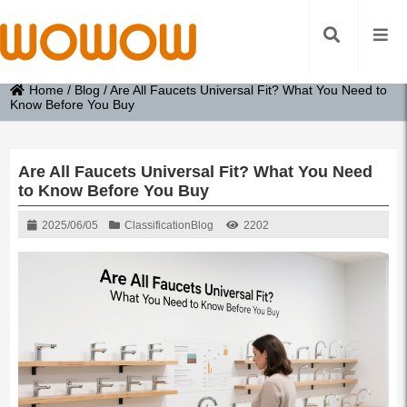
Home
/
Blog
/
Are All Faucets Universal Fit? What You Need to
Know Before You Buy
Are All Faucets Universal Fit? What You Need
to Know Before You Buy
2025/06/05
Classification
Blog
2202