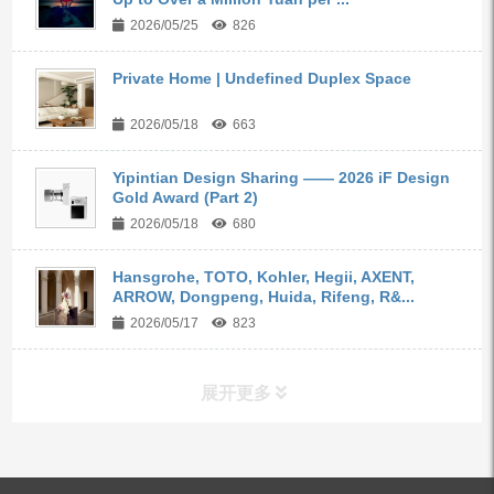
2026/05/25
826
Private Home | Undefined Duplex Space
2026/05/18
663
Yipintian Design Sharing —— 2026 iF Design
Gold Award (Part 2)
2026/05/18
680
Hansgrohe, TOTO, Kohler, Hegii, AXENT,
ARROW, Dongpeng, Huida, Rifeng, R&...
2026/05/17
823
展开更多
ALL PRODUCTS