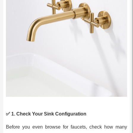
✅ 1.
Check Your Sink Configuration
Before you even browse for faucets, check how many