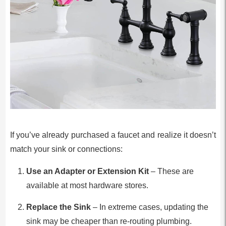
If you’ve already purchased a faucet and realize it doesn’t
match your sink or connections:
Use an Adapter or Extension Kit
– These are
available at most hardware stores.
Replace the Sink
– In extreme cases, updating the
sink may be cheaper than re-routing plumbing.