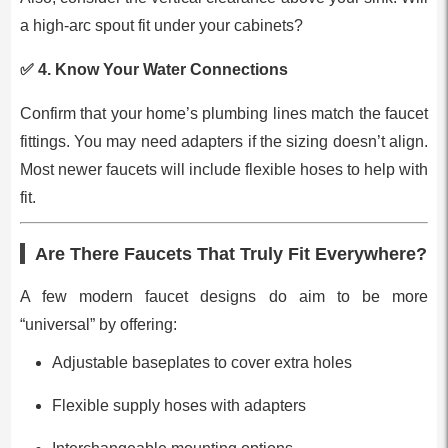
a high-arc spout fit under your cabinets?
✅ 4.
Know Your Water Connections
Confirm that your home’s plumbing lines match the faucet
fittings. You may need adapters if the sizing doesn’t align.
Most newer faucets will include flexible hoses to help with
fit.
Are There Faucets That Truly Fit Everywhere?
A few modern faucet designs do aim to be more
“universal” by offering:
Adjustable baseplates to cover extra holes
Flexible supply hoses with adapters