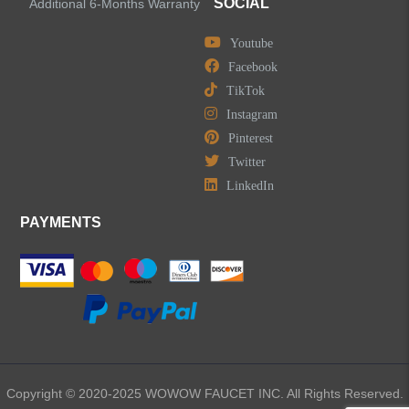
SOCIAL
Additional 6-Months Warranty
Youtube
Facebook
TikTok
Instagram
Pinterest
Twitter
LinkedIn
PAYMENTS
Copyright © 2020-2025 WOWOW FAUCET INC. All Rights Reserved.