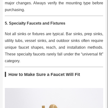
major changes. Always verify the mounting type before
purchasing.
5.
Specialty Faucets and Fixtures
Not all sinks or fixtures are typical. Bar sinks, prep sinks,
utility tubs, vessel sinks, and outdoor sinks often require
unique faucet shapes, reach, and installation methods.
These specialty faucets rarely fall under the “universal fit”
category.
How to Make Sure a Faucet Will Fit