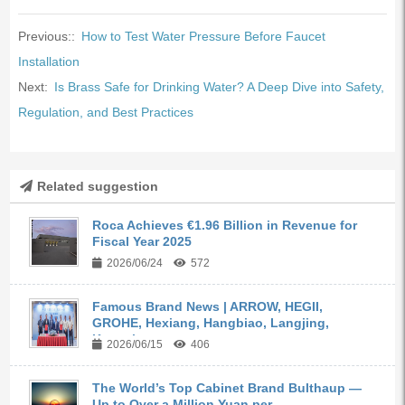
Previous::
How to Test Water Pressure Before Faucet
Installation
Next:
Is Brass Safe for Drinking Water? A Deep Dive into Safety,
Regulation, and Best Practices
Related suggestion
Roca Achieves €1.96 Billion in Revenue for
Fiscal Year 2025
2026/06/24
572
Famous Brand News | ARROW, HEGII,
GROHE, Hexiang, Hangbiao, Langjing,
Kangyi,...
2026/06/15
406
The World’s Top Cabinet Brand Bulthaup —
Up to Over a Million Yuan per ...