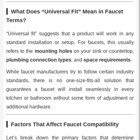
What Does “Universal Fit” Mean in Faucet
Terms?
“Universal fit” suggests that a product will work in any
standard installation or setup. For faucets, this usually
refers to the
mounting holes
on your sink or countertop,
plumbing connection types
, and
space requirements
.
While faucet manufacturers try to follow certain industry
standards, there is no one-size-fits-all solution that
guarantees a faucet will install seamlessly in every
kitchen or bathroom without some form of adjustment or
additional hardware.
Factors That Affect Faucet Compatibility
Let’s break down the primary factors that determine