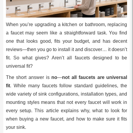
When you’re upgrading a kitchen or bathroom, replacing
a faucet may seem like a straightforward task. You find
one that looks good, fits your budget, and has decent
reviews—then you go to install it and discover… it doesn’t
fit. So what gives? Aren’t all faucets designed to be
universal fit?
The short answer is
no
—
not all faucets are universal
fit
. While many faucets follow standard guidelines, the
wide variety of sink configurations, installation types, and
mounting styles means that not every faucet will work in
every setup. This article explains why, what to look for
when buying a new faucet, and how to make sure it fits
your sink.