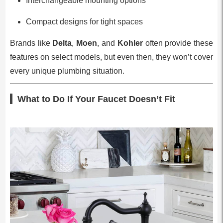
Interchangeable mounting options
Compact designs for tight spaces
Brands like
Delta
,
Moen
, and
Kohler
often provide these
features on select models, but even then, they won’t cover
every unique plumbing situation.
What to Do If Your Faucet Doesn’t Fit