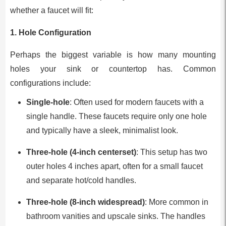
whether a faucet will fit:
1.
Hole Configuration
Perhaps the biggest variable is how many mounting
holes your sink or countertop has. Common
configurations include:
Single-hole
: Often used for modern faucets with a
single handle. These faucets require only one hole
and typically have a sleek, minimalist look.
Three-hole (4-inch centerset)
: This setup has two
outer holes 4 inches apart, often for a small faucet
and separate hot/cold handles.
Three-hole (8-inch widespread)
: More common in
bathroom vanities and upscale sinks. The handles