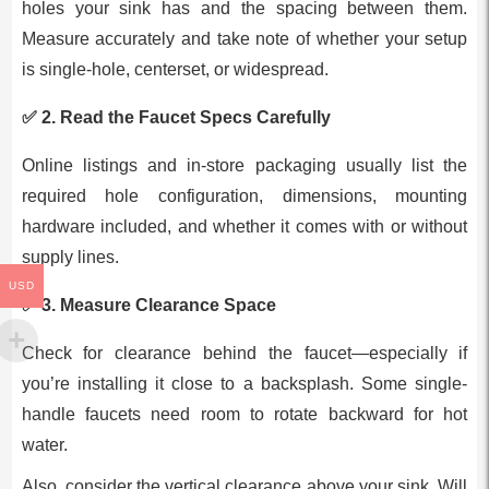
holes your sink has and the spacing between them.
Measure accurately and take note of whether your setup
is single-hole, centerset, or widespread.
✅ 2.
Read the Faucet Specs Carefully
Online listings and in-store packaging usually list the
required hole configuration, dimensions, mounting
hardware included, and whether it comes with or without
supply lines.
USD
✅ 3.
Measure Clearance Space
Check for clearance behind the faucet—especially if
you’re installing it close to a backsplash. Some single-
handle faucets need room to rotate backward for hot
water.
Also, consider the vertical clearance above your sink. Will