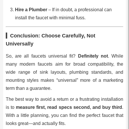
Hire a Plumber
– If in doubt, a professional can
install the faucet with minimal fuss.
Conclusion: Choose Carefully, Not
Universally
So, are all faucets universal fit?
Definitely not
. While
many modern faucets aim for broad compatibility, the
wide range of sink layouts, plumbing standards, and
mounting styles makes “universal” more of a marketing
term than a guarantee.
The best way to avoid a return or a frustrating installation
is to
measure first, read specs second, and buy third
.
With a little planning, you can find the perfect faucet that
looks great—and actually fits.