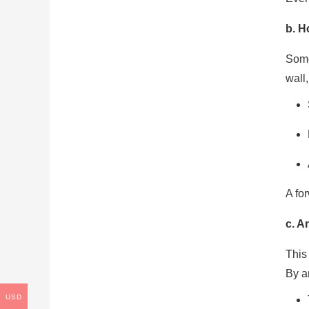
b. H
Some
wall
A fo
c. A
This 
By a
USD