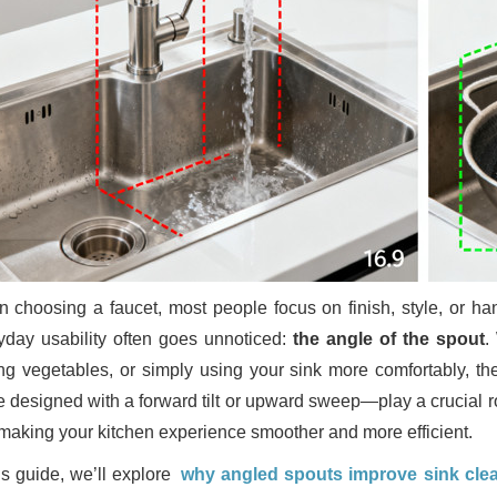
 choosing a faucet, most people focus on finish, style, or hand
yday usability often goes unnoticed:
the angle of the spout
.
ing vegetables, or simply using your sink more comfortably, t
e designed with a forward tilt or upward sweep—play a crucial 
making your kitchen experience smoother and more efficient.
his guide, we’ll explore
why angled spouts improve sink cle