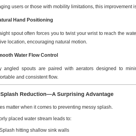
ging users or those with mobility limitations, this improvement is
atural Hand Positioning
raight spout often forces you to twist your wrist to reach the wa
tive location, encouraging natural motion.
mooth Water Flow Control
 angled spouts are paired with aerators designed to mini
ortable and consistent flow.
 Splash Reduction—A Surprising Advantage
es matter when it comes to preventing messy splash.
orly placed water stream leads to:
Splash hitting shallow sink walls