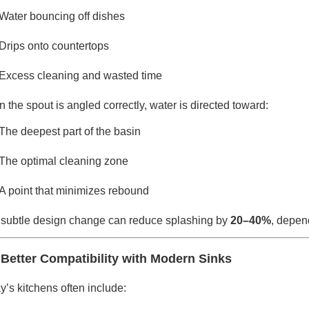
Water bouncing off dishes
Drips onto countertops
Excess cleaning and wasted time
 the spout is angled correctly, water is directed toward:
The deepest part of the basin
The optimal cleaning zone
A point that minimizes rebound
 subtle design change can reduce splashing by
20–40%
, depen
 Better Compatibility with Modern Sinks
y’s kitchens often include: