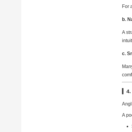
For a
b. N
A st
intui
c. S
Many
comf
4.
Angl
A po