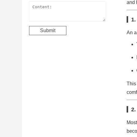
and 
1.
An an
This
comf
2.
Most
beco