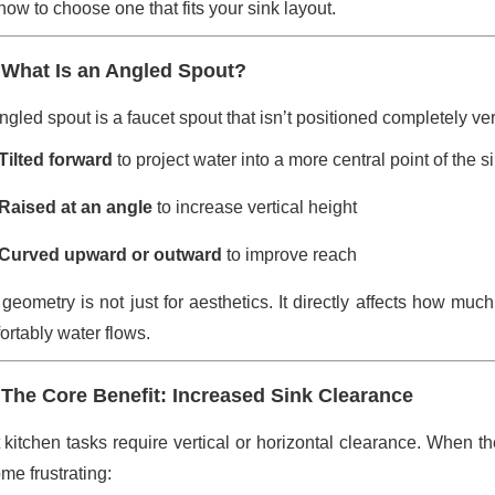
how to choose one that fits your sink layout.
 What Is an Angled Spout?
gled spout is a faucet spout that isn’t positioned completely vertic
Tilted forward
to project water into a more central point of the s
Raised at an angle
to increase vertical height
Curved upward or outward
to improve reach
 geometry is not just for aesthetics. It directly affects how m
ortably water flows.
 The Core Benefit: Increased Sink Clearance
 kitchen tasks require vertical or horizontal clearance. When the
me frustrating: