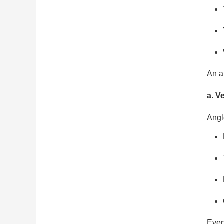
An a
a. V
Angl
Even