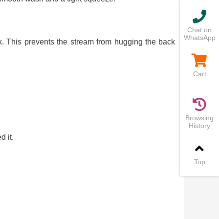
Chat on
WhatsApp
nk. This prevents the stream from hugging the back
Cart
Browsing
History
 it.
Top