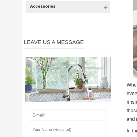
Accessories
LEAVE US A MESSAGE
When
ever
rins
thos
and 
In t