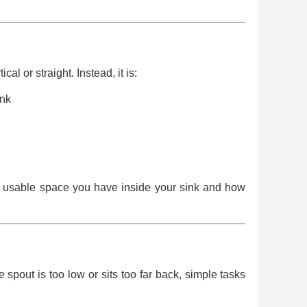
al or straight. Instead, it is:
ink
uch usable space you have inside your sink and how
 spout is too low or sits too far back, simple tasks