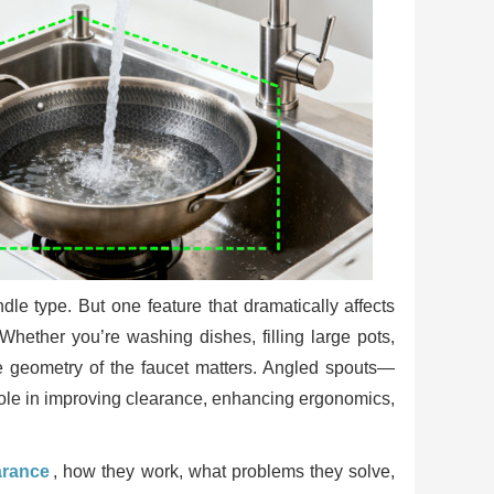
le type. But one feature that dramatically affects
 Whether you’re washing dishes, filling large pots,
he geometry of the faucet matters. Angled spouts—
role in improving clearance, enhancing ergonomics,
arance
, how they work, what problems they solve,