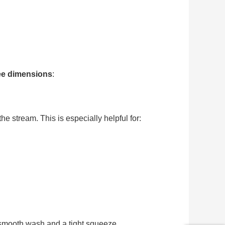
ree dimensions
:
e stream. This is especially helpful for:
smooth wash and a tight squeeze.