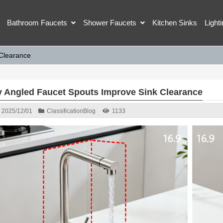
Bathroom Faucets
Shower Faucets
Kitchen Sinks
Light
Clearance
 Angled Faucet Spouts Improve Sink Clearance
2025/12/01
Classification
Blog
1133