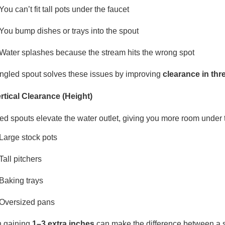
You can’t fit tall pots under the faucet
You bump dishes or trays into the spout
Water splashes because the stream hits the wrong spot
ngled spout solves these issues by improving
clearance in th
ertical Clearance (Height)
ed spouts elevate the water outlet, giving you more room under th
Large stock pots
Tall pitchers
Baking trays
Oversized pans
 gaining
1–3 extra inches
can make the difference between a 