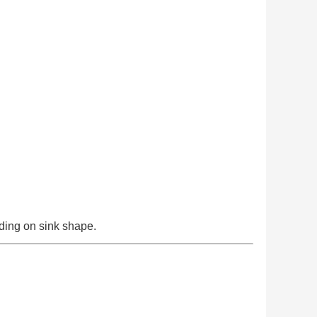
ding on sink shape.