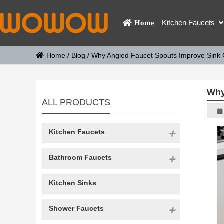
Kitchen Faucets
Home
Home
/
Blog
/
Why Angled Faucet Spouts Improve Sink 
Why
ALL PRODUCTS
Kitchen Faucets
Bathroom Faucets
Kitchen Sinks
Shower Faucets