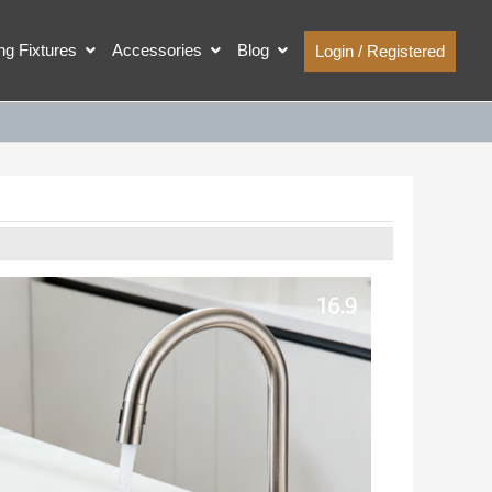
ing Fixtures
Accessories
Blog
Login / Registered