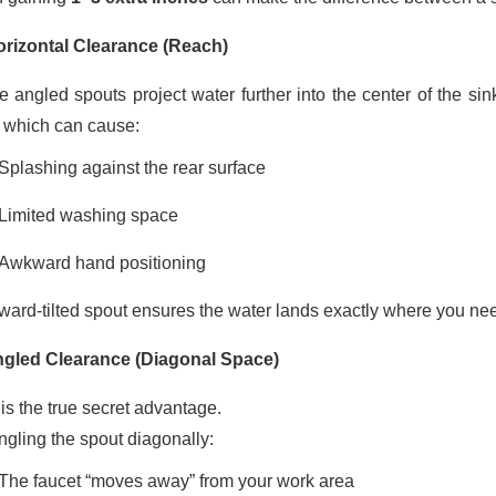
orizontal Clearance (Reach)
 angled spouts project water further into the center of the si
, which can cause:
Splashing against the rear surface
Limited washing space
Awkward hand positioning
rward-tilted spout ensures the water lands exactly where you need
ngled Clearance (Diagonal Space)
is the true secret advantage.
ngling the spout diagonally:
The faucet “moves away” from your work area