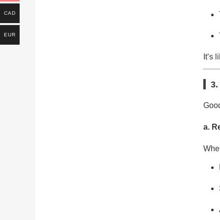
CAD
EUR
It’s 
3.
Good
a. R
When