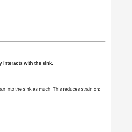
interacts with the sink
.
n into the sink as much. This reduces strain on: