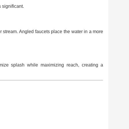
 significant.
ter stream. Angled faucets place the water in a more
mize splash while maximizing reach, creating a