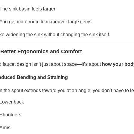
The sink basin feels larger
You get more room to maneuver large items
like widening the sink without changing the sink itself.
 Better Ergonomics and Comfort
 faucet design isn’t just about space—it’s about
how your body 
educed Bending and Straining
 the spout extends toward you at an angle, you don’t have to lea
Lower back
Shoulders
Arms