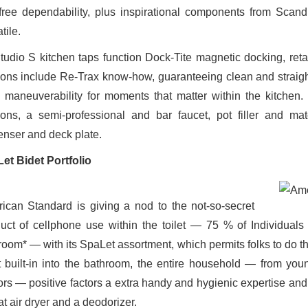
-free dependability, plus inspirational components from Scan
tile.
Studio S kitchen taps function Dock-Tite magnetic docking, re
ions include Re-Trax know-how, guaranteeing clean and straightf
 maneuverability for moments that matter within the kitchen.
ions, a semi-professional and bar faucet, pot filler and m
enser and deck plate.
et Bidet Portfolio
ican Standard is giving a nod to the not-so-secret
uct of cellphone use within the toilet — 75 % of Individuals 
room* — with its SpaLet assortment, which permits folks to do th
t built-in into the bathroom, the entire household — from yo
ors — positive factors a extra handy and hygienic expertise and 
t air dryer and a deodorizer.