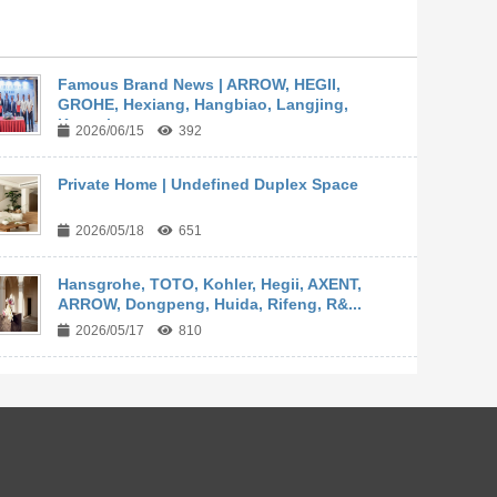
Famous Brand News | ARROW, HEGII,
GROHE, Hexiang, Hangbiao, Langjing,
Kangyi,...
2026/06/15
392
Private Home | Undefined Duplex Space
2026/05/18
651
Hansgrohe, TOTO, Kohler, Hegii, AXENT,
ARROW, Dongpeng, Huida, Rifeng, R&...
2026/05/17
810