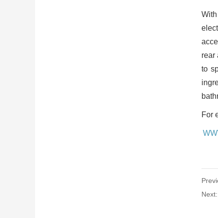
With
elec
acce
rear
to s
ingr
bath
For 
WW
Previ
Next