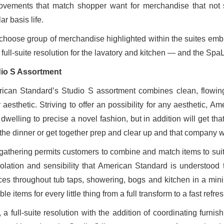
ovements that match shopper want for merchandise that not s
ar basis life.
choose group of merchandise highlighted within the suites emb
 full-suite resolution for the lavatory and kitchen — and the Spa
io S Assortment
ican Standard’s Studio S assortment combines clean, flowing 
r aesthetic. Striving to offer an possibility for any aesthetic,
r dwelling to precise a novel fashion, but in addition will get t
 the dinner or get together prep and clear up and that company w
gathering permits customers to combine and match items to sui
olation and sensibility that American Standard is understood
ces throughout tub taps, showering, bogs and kitchen in a minim
ble items for every little thing from a full transform to a fast refres
 a full-suite resolution with the addition of coordinating furni