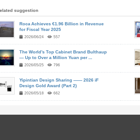
elated suggestion
Roca Achieves €1.96 Billion in Revenue
for Fiscal Year 2025
2026/06/24
557
The World’s Top Cabinet Brand Bulthaup
— Up to Over a Million Yuan per ...
2026/05/25
796
Yipintian Design Sharing —— 2026 iF
Design Gold Award (Part 2)
2026/05/18
662