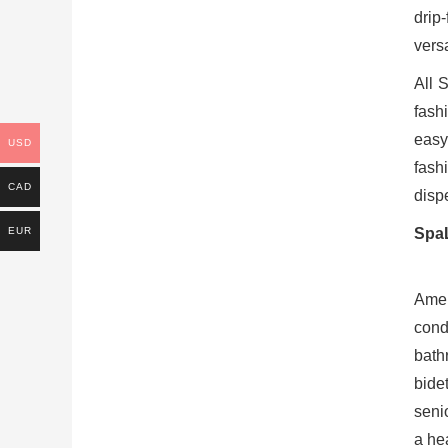
drip
versa
All 
fash
easy
USD
fash
CAD
disp
EUR
SpaL
Amer
cond
bath
bide
seni
a hea