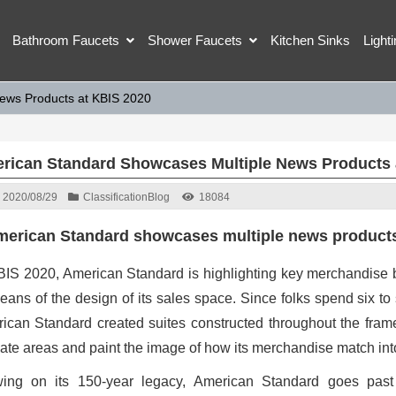
Bathroom Faucets
Shower Faucets
Kitchen Sinks
Light
ews Products at KBIS 2020
rican Standard Showcases Multiple News Products 
2020/08/29
Classification
Blog
18084
erican Standard showcases multiple news products
BIS 2020, American Standard is highlighting key merchandise b
eans of the design of its sales space. Since folks spend six to s
ican Standard created suites constructed throughout the fram
mate areas and paint the image of how its merchandise match int
ing on its 150-year legacy, American Standard goes past s