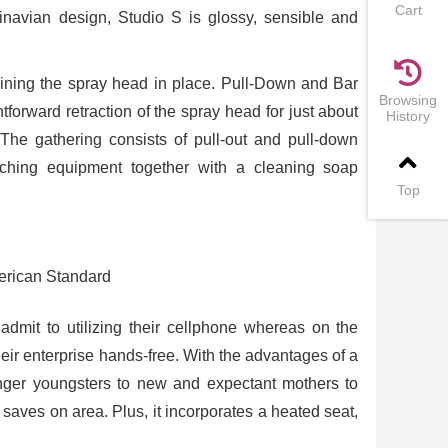
Cart
dinavian design, Studio S is glossy, sensible and
taining the spray head in place. Pull-Down and Bar
Browsing
orward retraction of the spray head for just about
History
 The gathering consists of pull-out and pull-down
atching equipment together with a cleaning soap
Top
admit to utilizing their cellphone whereas on the
eir enterprise hands-free. With the advantages of a
unger youngsters to new and expectant mothers to
saves on area. Plus, it incorporates a heated seat,