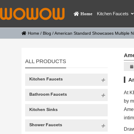
Kitchen Faucets
Home
Home
/
Blog
/
American Standard Showcases Multiple N
Ame
ALL PRODUCTS
Kitchen Faucets
Am
At K
Bathroom Faucets
by m
Amer
Kitchen Sinks
inti
Shower Faucets
Draw