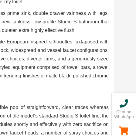
city toilet.
ss prime sink, double drawer vainness with legs,
 new tankless, low-profile Studio S bathroom that
ieter, extra highly effective flush.
date European-inspired silhouettes juxtaposed with
noblock, widespread and vessel faucet configurations,
e choices, diverter trims, and a generously sized
styled equipment comprised of towel bars, a towel
n trending finishes of matte black, polished chrome
ble pop of straightforward, clear traces whereas
Chat on
ion of the model’s standard Studio S toilet line, the
WhatsApp
ties shortly and effectively with zero sacrifice on
-down faucet heads, a number of spray choices and