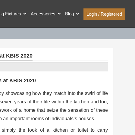
ing Fixtures
Accessories
Blog
Login / Registered
at KBIS 2020
 at KBIS 2020
y showcasing how they match into the swirl of life
even years of their life within the kitchen and loo,
ework of a home that seize the sensation of these
o an important rooms of individuals’s houses.
imply the look of a kitchen or toilet to carry