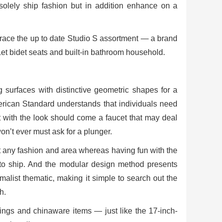
olely ship fashion but in addition enhance on a
race the up to date Studio S assortment — a brand
Let bidet seats and built-in bathroom household.
surfaces with distinctive geometric shapes for a
 American Standard understands that individuals need
hat with the look should come a faucet that may deal
on’t ever must ask for a plunger.
t any fashion and area whereas having fun with the
 to ship. And the modular design method presents
alist thematic, making it simple to search out the
h.
shings and chinaware items — just like the 17-inch-