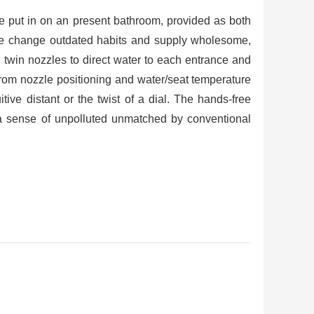
e put in on an present bathroom, provided as both
dise change outdated habits and supply wholesome,
 twin nozzles to direct water to each entrance and
 from nozzle positioning and water/seat temperature
tive distant or the twist of a dial. The hands-free
a sense of unpolluted unmatched by conventional