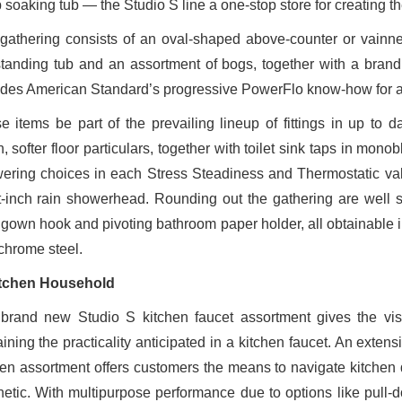
soaking tub — the Studio S line a one-stop store for creating the 
gathering consists of an oval-shaped above-counter or vainne
standing tub and an assortment of bogs, together with a brand
udes American Standard’s progressive PowerFlo know-how for a qu
e items be part of the prevailing lineup of fittings in up to 
, softer floor particulars, together with toilet sink taps in mo
ering choices in each Stress Steadiness and Thermostatic valv
t-inch rain showerhead. Rounding out the gathering are well 
, gown hook and pivoting bathroom paper holder, all obtainable i
chrome steel.
tchen Household
brand new Studio S kitchen faucet assortment gives the visi
ining the practicality anticipated in a kitchen faucet. An extens
hen assortment offers customers the means to navigate kitchen du
hetic. With multipurpose performance due to options like pull