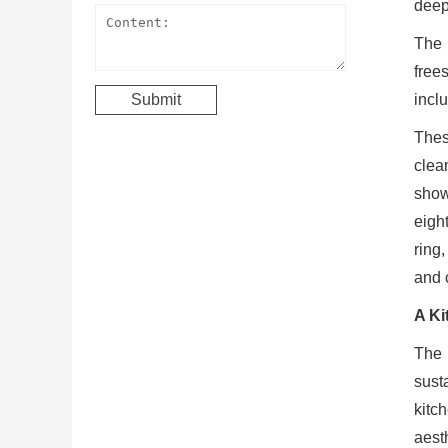
deep 
The 
free
incl
Thes
clean
show
eigh
ring
and 
A Ki
The 
susta
kitc
aest