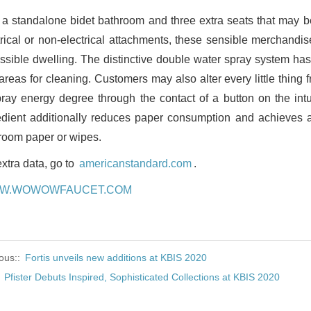
 a standalone bidet bathroom and three extra seats that may b
trical or non-electrical attachments, these sensible merchan
ssible dwelling. The distinctive double water spray system has
 areas for cleaning. Customers may also alter every little thing
pray energy degree through the contact of a button on the intui
edient additionally reduces paper consumption and achieves 
room paper or wipes.
extra data, go to
americanstandard.com
.
W.WOWOWFAUCET.COM
ous::
Fortis unveils new additions at KBIS 2020
:
Pfister Debuts Inspired, Sophisticated Collections at KBIS 2020