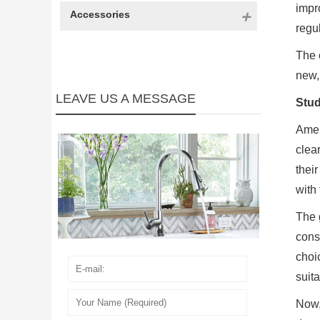
impr
Accessories
regul
The 
new,
LEAVE US A MESSAGE
Stud
Amer
clea
thei
with
The 
cons
choi
suita
Now,