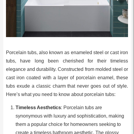
Porcelain tubs, also known as enameled steel or cast iron
tubs, have long been cherished for their timeless
elegance and durability. Constructed from molded steel or
cast iron coated with a layer of porcelain enamel, these
tubs exude a classic charm that never goes out of style.
Here’s what you need to know about porcelain tubs:
Timeless Aesthetics
: Porcelain tubs are
synonymous with luxury and sophistication, making
them a popular choice for homeowners seeking to
create a timeless bathroom aesthetic. The glossy