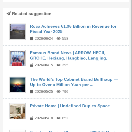
Related suggestion
Roca Achieves €1.96 Billion in Revenue for
Fiscal Year 2025
2026/06/24
558
Famous Brand News | ARROW, HEGII,
GROHE, Hexiang, Hangbiao, Langjing,
Kangyi,...
2026/06/15
395
The World’s Top Cabinet Brand Bulthaup —
Up to Over a Million Yuan per ...
2026/05/25
796
Private Home | Undefined Duplex Space
2026/05/18
652