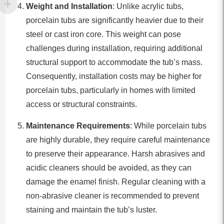
Weight and Installation
: Unlike acrylic tubs,
porcelain tubs are significantly heavier due to their
steel or cast iron core. This weight can pose
challenges during installation, requiring additional
structural support to accommodate the tub’s mass.
Consequently, installation costs may be higher for
porcelain tubs, particularly in homes with limited
access or structural constraints.
Maintenance Requirements
: While porcelain tubs
are highly durable, they require careful maintenance
to preserve their appearance. Harsh abrasives and
acidic cleaners should be avoided, as they can
damage the enamel finish. Regular cleaning with a
non-abrasive cleaner is recommended to prevent
staining and maintain the tub’s luster.