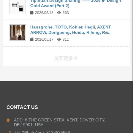
Yipintian Design Sharing —— 2026 iF Design
Gold Award (Part 2)
2026/05/18
663
Hansgrohe, TOTO, Kohler, Hegii, AXENT,
ARROW, Dongpeng, Huida, Rifeng, R&...
2026/05/17
811
展开更多
ALL PRODUCTS
Kitchen Faucets
CONTACT US
Bathroom Faucets
ADD: 8 THE GREEN STEA, KENT, DOVER CITY,
DE,19901. USA
Kitchen Sinks
TEL(WhatsApp): 9126626666