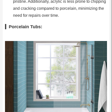
pristine. Additionally, acrylic is less prone to chipping
and cracking compared to porcelain, minimizing the
need for repairs over time.
Porcelain Tubs: