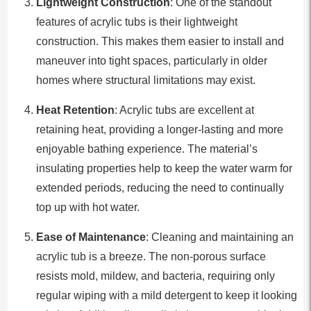
Lightweight Construction
: One of the standout
features of acrylic tubs is their lightweight
construction. This makes them easier to install and
maneuver into tight spaces, particularly in older
homes where structural limitations may exist.
Heat Retention
: Acrylic tubs are excellent at
retaining heat, providing a longer-lasting and more
enjoyable bathing experience. The material’s
insulating properties help to keep the water warm for
extended periods, reducing the need to continually
top up with hot water.
Ease of Maintenance
: Cleaning and maintaining an
acrylic tub is a breeze. The non-porous surface
resists mold, mildew, and bacteria, requiring only
regular wiping with a mild detergent to keep it looking