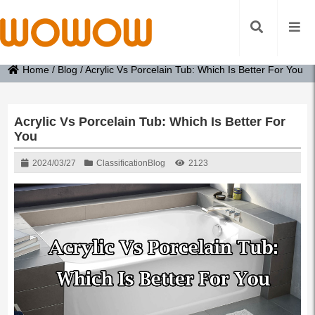
Home
/
Blog
/
Acrylic Vs Porcelain Tub: Which Is Better For You
Acrylic Vs Porcelain Tub: Which Is Better For
You
2024/03/27
Classification
Blog
2123