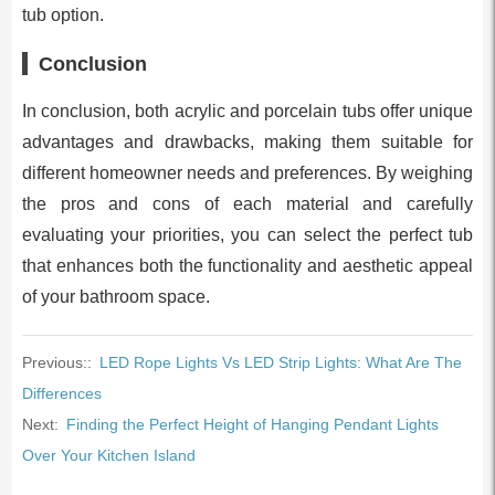
tub option.
Conclusion
In conclusion, both acrylic and porcelain tubs offer unique
advantages and drawbacks, making them suitable for
different homeowner needs and preferences. By weighing
the pros and cons of each material and carefully
evaluating your priorities, you can select the perfect tub
that enhances both the functionality and aesthetic appeal
of your bathroom space.
Previous::
LED Rope Lights Vs LED Strip Lights: What Are The
Differences
Next:
Finding the Perfect Height of Hanging Pendant Lights
Over Your Kitchen Island