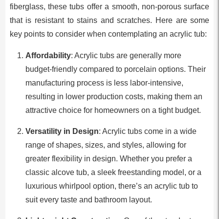
fiberglass, these tubs offer a smooth, non-porous surface
that is resistant to stains and scratches. Here are some
key points to consider when contemplating an acrylic tub:
Affordability
: Acrylic tubs are generally more
budget-friendly compared to porcelain options. Their
manufacturing process is less labor-intensive,
resulting in lower production costs, making them an
attractive choice for homeowners on a tight budget.
Versatility in Design
: Acrylic tubs come in a wide
range of shapes, sizes, and styles, allowing for
greater flexibility in design. Whether you prefer a
classic alcove tub, a sleek freestanding model, or a
luxurious whirlpool option, there’s an acrylic tub to
suit every taste and bathroom layout.