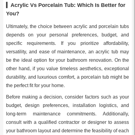
Acrylic Vs Porcelain Tub: Which Is Better for
You?
Ultimately, the choice between acrylic and porcelain tubs
depends on your personal preferences, budget, and
specific requirements. If you prioritize affordability,
versatility, and ease of maintenance, an acrylic tub may
be the ideal option for your bathroom renovation. On the
other hand, if you value timeless aesthetics, exceptional
durability, and luxurious comfort, a porcelain tub might be
the perfect fit for your home.
Before making a decision, consider factors such as your
budget, design preferences, installation logistics, and
long-term maintenance commitments. Additionally,
consult with a qualified contractor or designer to assess
your bathroom layout and determine the feasibility of each