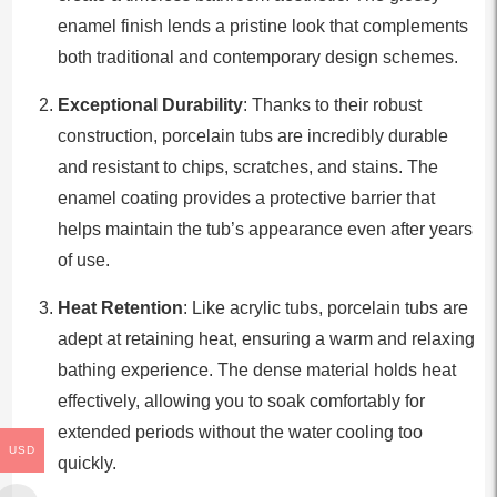
enamel finish lends a pristine look that complements
both traditional and contemporary design schemes.
Exceptional Durability
: Thanks to their robust
construction, porcelain tubs are incredibly durable
and resistant to chips, scratches, and stains. The
enamel coating provides a protective barrier that
helps maintain the tub’s appearance even after years
of use.
Heat Retention
: Like acrylic tubs, porcelain tubs are
adept at retaining heat, ensuring a warm and relaxing
bathing experience. The dense material holds heat
effectively, allowing you to soak comfortably for
extended periods without the water cooling too
USD
quickly.