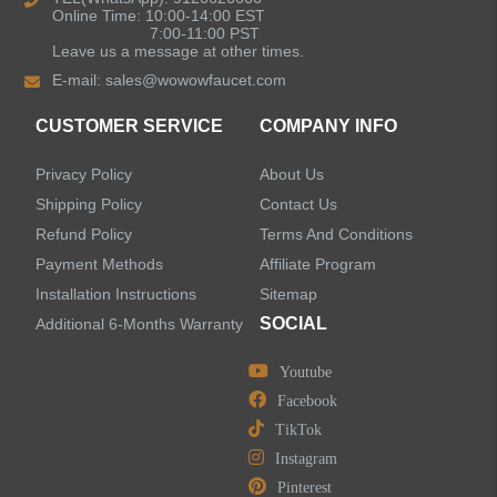
Online Time: 10:00-14:00 EST
7:00-11:00 PST
Leave us a message at other times.
Shower Faucets
E-mail:
sales@wowowfaucet.com
Accessories
CUSTOMER SERVICE
COMPANY INFO
Privacy Policy
About Us
Shipping Policy
Contact Us
Refund Policy
Terms And Conditions
LEAVE US A MESSAGE
Payment Methods
Affiliate Program
Installation Instructions
Sitemap
SOCIAL
Additional 6-Months Warranty
Youtube
Facebook
TikTok
Instagram
Pinterest