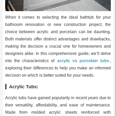
When it comes to selecting the ideal bathtub for your
bathroom renovation or new construction project, the
choice between acrylic and porcelain can be daunting.
Both materials offer distinct advantages and drawbacks,
making the decision a crucial one for homeowners and
designers alike. In this comprehensive guide, we’ll delve
into the characteristics of
acrylic vs porcelain tubs
,
exploring their differences to help you make an informed
decision on which is better suited for your needs.
Acrylic Tubs:
Acrylic tubs have gained popularity in recent years due to
their versatility, affordability, and ease of maintenance.
Made from molded acrylic sheets reinforced with