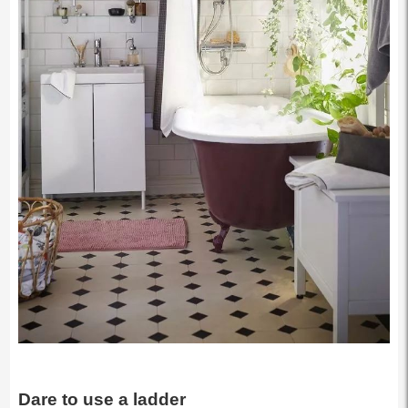
Dare to use a ladder