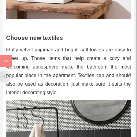
Choose new textiles
Fluffy velvet pajamas and bright, soft towels are easy to
cheer up. Those items that help create a cozy and
USD
welcoming atmosphere make the bathroom the most
popular place in the apartment. Textiles can and should
also be used as decoration, just make sure it suits the
interior decorating style.