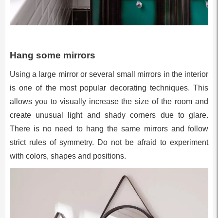
Hang some mirrors
Using a large mirror or several small mirrors in the interior
is one of the most popular decorating techniques. This
allows you to visually increase the size of the room and
create unusual light and shady corners due to glare.
There is no need to hang the same mirrors and follow
strict rules of symmetry. Do not be afraid to experiment
with colors, shapes and positions.