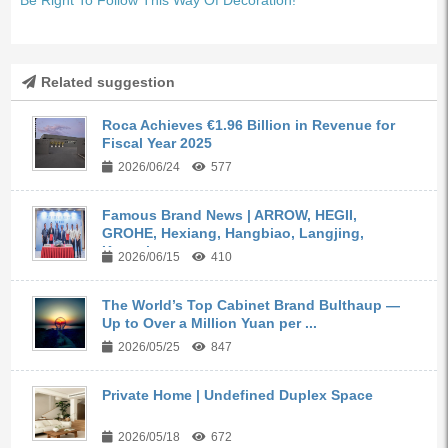
Related suggestion
Roca Achieves €1.96 Billion in Revenue for
Fiscal Year 2025
2026/06/24
577
Famous Brand News | ARROW, HEGII,
GROHE, Hexiang, Hangbiao, Langjing,
Kangyi,...
2026/06/15
410
The World’s Top Cabinet Brand Bulthaup —
Up to Over a Million Yuan per ...
2026/05/25
847
Private Home | Undefined Duplex Space
2026/05/18
672