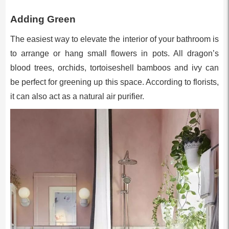
Adding Green
The easiest way to elevate the interior of your bathroom is
to arrange or hang small flowers in pots. All dragon’s
blood trees, orchids, tortoiseshell bamboos and ivy can
be perfect for greening up this space. According to florists,
it can also act as a natural air purifier.