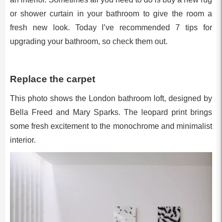
or shower curtain in your bathroom to give the room a
fresh new look. Today I’ve recommended 7 tips for
upgrading your bathroom, so check them out.
Replace the carpet
This photo shows the London bathroom loft, designed by
Bella Freed and Mary Sparks. The leopard print brings
some fresh excitement to the monochrome and minimalist
interior.