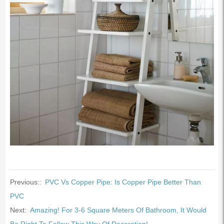
Previous::
PVC Vs Copper Pipe: Is Copper Pipe Better Than
PVC
Next:
Amazing! For 3-6 Square Meters Of Bathroom, It Would
Be Right To Follow This Way Of Decoration!