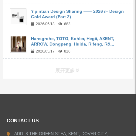
Yipintian Design Sharing —— 2026 iF Design
Gold Award (Part 2)
2026/05/18
683
Hansgrohe, TOTO, Kohler, Hegii, AXENT,
ARROW, Dongpeng, Huida, Rifeng, R&...
2026/05/17
826
展开更多
ALL PRODUCTS
Kitchen Faucets
CONTACT US
Bathroom Faucets
ADD: 8 THE GREEN STEA, KENT, DOVER CITY,