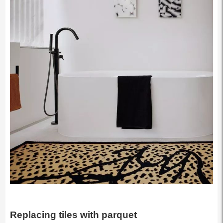
Replacing tiles with parquet