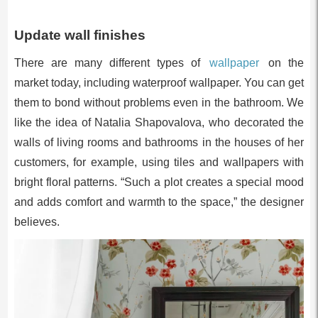
Update wall finishes
There are many different types of
wallpaper
on the
market today, including waterproof wallpaper. You can get
them to bond without problems even in the bathroom. We
like the idea of Natalia Shapovalova, who decorated the
walls of living rooms and bathrooms in the houses of her
customers, for example, using tiles and wallpapers with
bright floral patterns. “Such a plot creates a special mood
and adds comfort and warmth to the space,” the designer
believes.