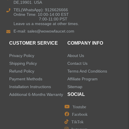
DE,19901. USA
Kitchen Sinks
TEL(WhatsApp): 9126626666
Online Time: 10:00-14:00 EST
7:00-11:00 PST
Leave us a message at other times.
Shower Faucets
E-mail:
sales@wowowfaucet.com
Accessories
CUSTOMER SERVICE
COMPANY INFO
Privacy Policy
About Us
Shipping Policy
Contact Us
Refund Policy
Terms And Conditions
LEAVE US A MESSAGE
Payment Methods
Affiliate Program
Installation Instructions
Sitemap
SOCIAL
Additional 6-Months Warranty
Youtube
Facebook
TikTok