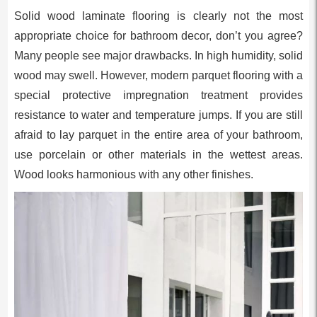
Solid wood laminate flooring is clearly not the most
appropriate choice for bathroom decor, don’t you agree?
Many people see major drawbacks. In high humidity, solid
wood may swell. However, modern parquet flooring with a
special protective impregnation treatment provides
resistance to water and temperature jumps. If you are still
afraid to lay parquet in the entire area of your bathroom,
use porcelain or other materials in the wettest areas.
Wood looks harmonious with any other finishes.