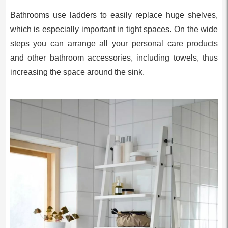
Bathrooms use ladders to easily replace huge shelves,
which is especially important in tight spaces. On the wide
steps you can arrange all your personal care products
and other bathroom accessories, including towels, thus
increasing the space around the sink.