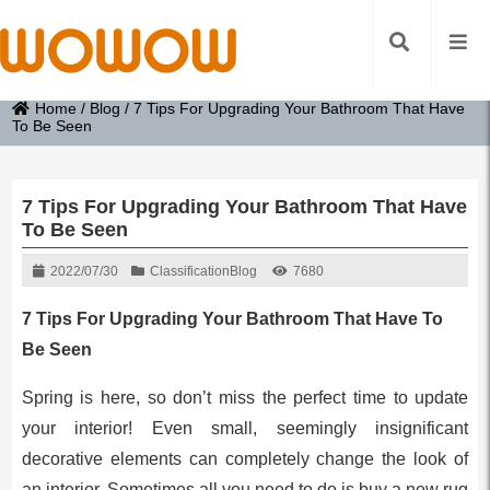
Home
/
Blog
/
7 Tips For Upgrading Your Bathroom That Have
To Be Seen
7 Tips For Upgrading Your Bathroom That Have
To Be Seen
2022/07/30
Classification
Blog
7680
7 Tips For Upgrading Your Bathroom That Have To
Be Seen
Spring is here, so don’t miss the perfect time to update
your interior! Even small, seemingly insignificant
decorative elements can completely change the look of
an interior. Sometimes all you need to do is buy a new rug