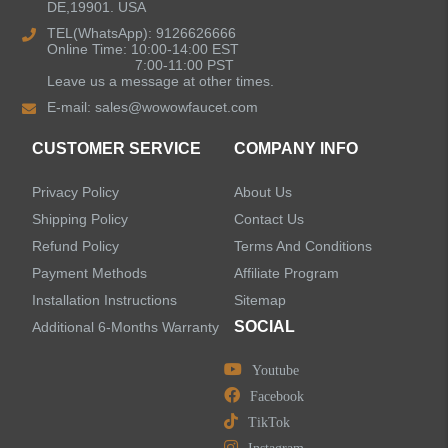
DE,19901. USA
Kitchen Sinks
TEL(WhatsApp): 9126626666
Online Time: 10:00-14:00 EST
7:00-11:00 PST
Leave us a message at other times.
Shower Faucets
E-mail:
sales@wowowfaucet.com
Accessories
CUSTOMER SERVICE
COMPANY INFO
Privacy Policy
About Us
Shipping Policy
Contact Us
Refund Policy
Terms And Conditions
LEAVE US A MESSAGE
Payment Methods
Affiliate Program
Installation Instructions
Sitemap
SOCIAL
Additional 6-Months Warranty
Youtube
Facebook
TikTok