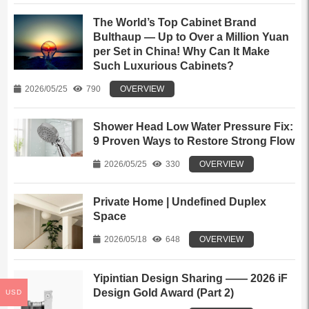
The World’s Top Cabinet Brand
Bulthaup — Up to Over a Million Yuan
per Set in China! Why Can It Make
Such Luxurious Cabinets?
2026/05/25
790
OVERVIEW
Shower Head Low Water Pressure Fix:
9 Proven Ways to Restore Strong Flow
2026/05/25
330
OVERVIEW
Private Home | Undefined Duplex
Space
2026/05/18
648
OVERVIEW
Yipintian Design Sharing —— 2026 iF
Design Gold Award (Part 2)
USD