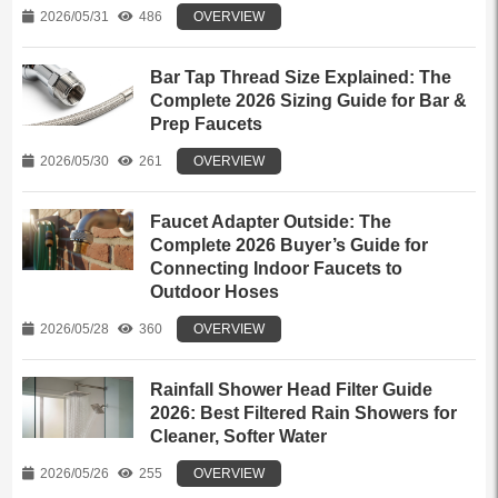
2026/05/31
486
OVERVIEW
Bar Tap Thread Size Explained: The
Complete 2026 Sizing Guide for Bar &
Prep Faucets
2026/05/30
261
OVERVIEW
Faucet Adapter Outside: The
Complete 2026 Buyer’s Guide for
Connecting Indoor Faucets to
Outdoor Hoses
2026/05/28
360
OVERVIEW
Rainfall Shower Head Filter Guide
2026: Best Filtered Rain Showers for
Cleaner, Softer Water
2026/05/26
255
OVERVIEW