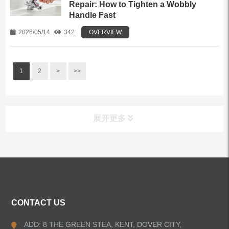
Repair: How to Tighten a Wobbly
Handle Fast
2026/05/14
342
OVERVIEW
1
2
>
>>
展开更多
ALL PRODUCTS
Kitchen Faucets
CONTACT US
Bathroom Faucets
ADD: 8 THE GREEN STEA, KENT, DOVER CITY,