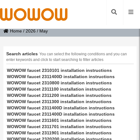
Home
/
2026
/
May
Search articles
You can select the following conditions and you can
enter keywords and click to start searching to filter articles
WOWOW faucet 2310101 installation instructions
WOWOW faucet 2311400D installation instructions
WOWOW faucet 2310800 installation instructions
WOWOW faucet 2311100 installation instructions
WOWOW faucet 2311200 installation instructions
WOWOW faucet 2311300 installation instructions
WOWOW faucet 2311400D installation instructions
WOWOW faucet 2311400D installation instructions
WOWOW faucet 2311601 installation instructions
WOWOW faucet 2311701 installation instructions
WOWOW faucet 2311901 installation instructions
WOWOW faucet 2320200 installation instructions