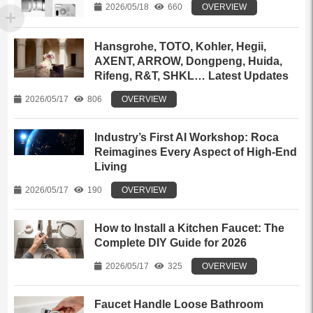
2026/05/18
660
OVERVIEW
Hansgrohe, TOTO, Kohler, Hegii,
AXENT, ARROW, Dongpeng, Huida,
Rifeng, R&T, SHKL… Latest Updates
2026/05/17
806
OVERVIEW
Industry’s First AI Workshop: Roca
Reimagines Every Aspect of High-End
Living
2026/05/17
190
OVERVIEW
How to Install a Kitchen Faucet: The
Complete DIY Guide for 2026
2026/05/17
325
OVERVIEW
Faucet Handle Loose Bathroom