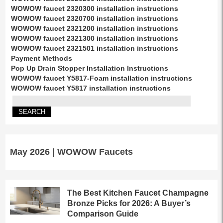
WOWOW faucet 2320300 installation instructions
WOWOW faucet 2320700 installation instructions
WOWOW faucet 2321200 installation instructions
WOWOW faucet 2321300 installation instructions
WOWOW faucet 2321501 installation instructions
Payment Methods
Pop Up Drain Stopper Installation Instructions
WOWOW faucet Y5817-Foam installation instructions
WOWOW faucet Y5817 installation instructions
May 2026 | WOWOW Faucets
The Best Kitchen Faucet Champagne
Bronze Picks for 2026: A Buyer’s
Comparison Guide