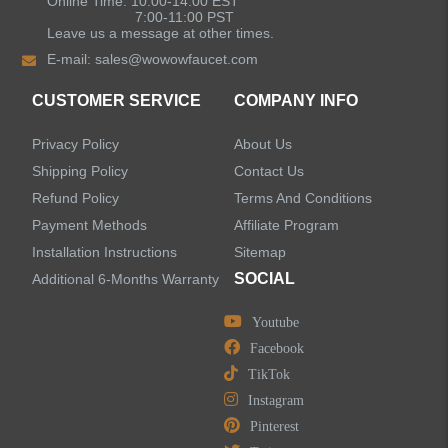
Online Time: 10:00-14:00 EST
7:00-11:00 PST
Leave us a message at other times.
Shower Faucets
E-mail:
sales@wowowfaucet.com
Accessories
CUSTOMER SERVICE
COMPANY INFO
Privacy Policy
About Us
Shipping Policy
Contact Us
Refund Policy
Terms And Conditions
LEAVE US A MESSAGE
Payment Methods
Affiliate Program
Installation Instructions
Sitemap
SOCIAL
Additional 6-Months Warranty
Youtube
Facebook
TikTok
Instagram
Pinterest