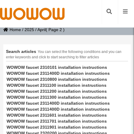
Home
/
2025
/
April
( Page 2 )
Search articles
You can select the following conditions and you can
enter keywords and click to start searching to filter articles
WOWOW faucet 2310101 installation instructions
WOWOW faucet 2311400D installation instructions
WOWOW faucet 2310800 installation instructions
WOWOW faucet 2311100 installation instructions
WOWOW faucet 2311200 installation instructions
WOWOW faucet 2311300 installation instructions
WOWOW faucet 2311400D installation instructions
WOWOW faucet 2311400D installation instructions
WOWOW faucet 2311601 installation instructions
WOWOW faucet 2311701 installation instructions
WOWOW faucet 2311901 installation instructions
WOWOW faucet 2320200 installation instructions