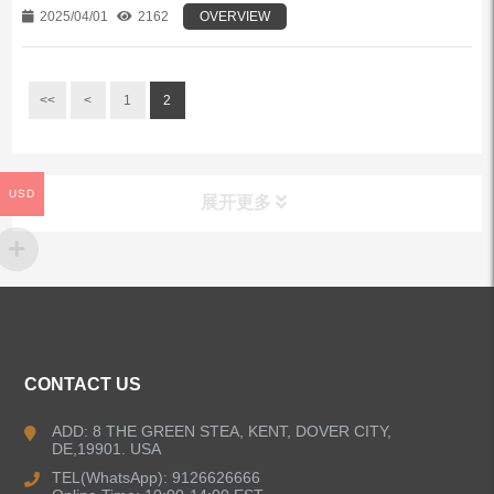
2025/04/01
2162
OVERVIEW
<<
<
1
2
USD
展开更多
ALL PRODUCTS
Kitchen Faucets
CONTACT US
Bathroom Faucets
ADD: 8 THE GREEN STEA, KENT, DOVER CITY,
DE,19901. USA
Kitchen Sinks
TEL(WhatsApp): 9126626666