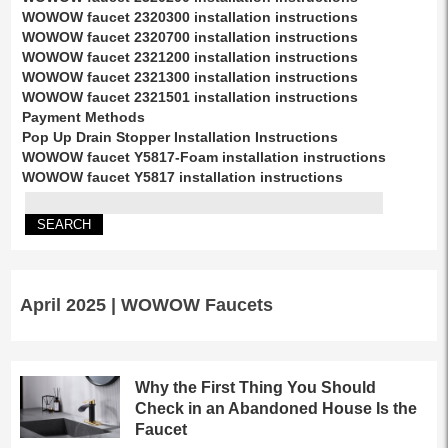
WOWOW faucet 2320300 installation instructions
WOWOW faucet 2320700 installation instructions
WOWOW faucet 2321200 installation instructions
WOWOW faucet 2321300 installation instructions
WOWOW faucet 2321501 installation instructions
Payment Methods
Pop Up Drain Stopper Installation Instructions
WOWOW faucet Y5817-Foam installation instructions
WOWOW faucet Y5817 installation instructions
April 2025 | WOWOW Faucets
Why the First Thing You Should
Check in an Abandoned House Is the
Faucet