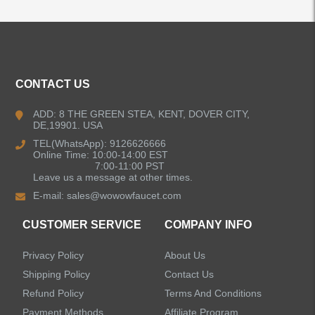
ALL PRODUCTS
Kitchen Faucets
CONTACT US
Bathroom Faucets
ADD: 8 THE GREEN STEA, KENT, DOVER CITY,
DE,19901. USA
Kitchen Sinks
TEL(WhatsApp): 9126626666
Online Time: 10:00-14:00 EST
7:00-11:00 PST
Leave us a message at other times.
Shower Faucets
E-mail:
sales@wowowfaucet.com
Accessories
CUSTOMER SERVICE
COMPANY INFO
Privacy Policy
About Us
Shipping Policy
Contact Us
Refund Policy
Terms And Conditions
LEAVE US A MESSAGE
Payment Methods
Affiliate Program