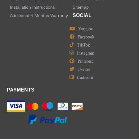
Installation Instructions
Sitemap
SOCIAL
Additional 6-Months Warranty
Youtube
Facebook
TikTok
Instagram
Pinterest
Twitter
LinkedIn
PAYMENTS