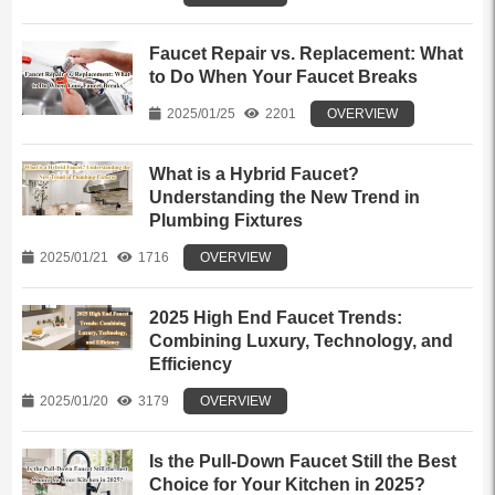
Faucet Repair vs. Replacement: What
to Do When Your Faucet Breaks
2025/01/25
2201
OVERVIEW
What is a Hybrid Faucet?
Understanding the New Trend in
Plumbing Fixtures
2025/01/21
1716
OVERVIEW
2025 High End Faucet Trends:
Combining Luxury, Technology, and
Efficiency
2025/01/20
3179
OVERVIEW
Is the Pull-Down Faucet Still the Best
Choice for Your Kitchen in 2025?