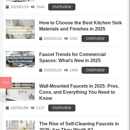
2025/01/19
1543
OVERVIEW
How to Choose the Best Kitchen Sink
Materials and Finishes in 2025
2025/01/16
2242
OVERVIEW
Faucet Trends for Commercial
Spaces: What’s New in 2025
2025/01/16
1469
OVERVIEW
USD
Wall-Mounted Faucets in 2025: Pros,
Cons, and Everything You Need to
Know
2025/01/08
2137
OVERVIEW
The Rise of Self-Cleaning Faucets in
2025: Are They Worth It?