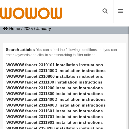
Home
/
2025
/
January
Search articles
You can select the following conditions and you can
enter keywords and click to start searching to filter articles
WOWOW faucet 2310101 installation instructions
WOWOW faucet 2311400D installation instructions
WOWOW faucet 2310800 installation instructions
WOWOW faucet 2311100 installation instructions
WOWOW faucet 2311200 installation instructions
WOWOW faucet 2311300 installation instructions
WOWOW faucet 2311400D installation instructions
WOWOW faucet 2311400D installation instructions
WOWOW faucet 2311601 installation instructions
WOWOW faucet 2311701 installation instructions
WOWOW faucet 2311901 installation instructions
WOWOW faucet 2320200 installation instructions