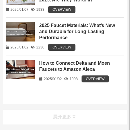
2025/01/07
1933
OVERVIEW
2025 Faucet Materials: What’s New
and Durable for Long-Lasting
Performance
2025/01/02
2230
OVERVIEW
How to Connect Delta and Moen
Faucets to Amazon Alexa
2025/01/02
1998
OVERVIEW
展开更多