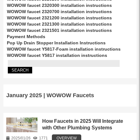
WOWOW faucet 2320300 installation instructions
WOWOW faucet 2320700 installation instructions
WOWOW faucet 2321200 installation instructions
WOWOW faucet 2321300 installation instructions
WOWOW faucet 2321501 installation instructions
Payment Methods
Pop Up Drain Stopper Installation Instructions
WOWOW faucet Y5817-Foam installation instructions
WOWOW faucet Y5817 installation instructions
January 2025 | WOWOW Faucets
How Faucets in 2025 Will Integrate
with Other Plumbing Systems
2025/01/26
1771
OVERVIEW