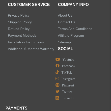
Accessories
CUSTOMER SERVICE
COMPANY INFO
Privacy Policy
About Us
Shipping Policy
Contact Us
Refund Policy
Terms And Conditions
LEAVE US A MESSAGE
Payment Methods
Affiliate Program
Installation Instructions
Sitemap
SOCIAL
Additional 6-Months Warranty
Youtube
Facebook
TikTok
Instagram
Pinterest
Twitter
LinkedIn
PAYMENTS