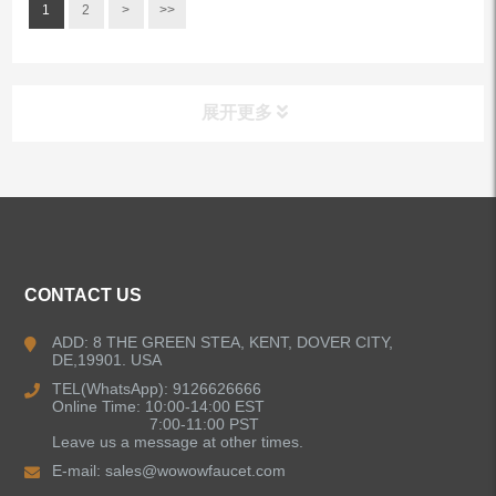
1
2
>
>>
展开更多
ALL PRODUCTS
Kitchen Faucets
CONTACT US
Bathroom Faucets
ADD: 8 THE GREEN STEA, KENT, DOVER CITY,
DE,19901. USA
Kitchen Sinks
TEL(WhatsApp): 9126626666
Online Time: 10:00-14:00 EST
7:00-11:00 PST
Leave us a message at other times.
Shower Faucets
E-mail:
sales@wowowfaucet.com