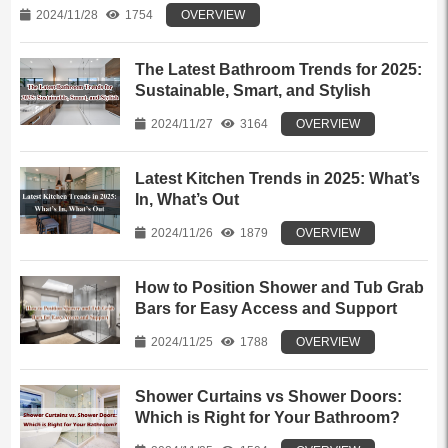
2024/11/28
1754
OVERVIEW
The Latest Bathroom Trends for 2025:
Sustainable, Smart, and Stylish
2024/11/27
3164
OVERVIEW
Latest Kitchen Trends in 2025: What’s
In, What’s Out
2024/11/26
1879
OVERVIEW
How to Position Shower and Tub Grab
Bars for Easy Access and Support
2024/11/25
1788
OVERVIEW
Shower Curtains vs Shower Doors:
Which is Right for Your Bathroom?