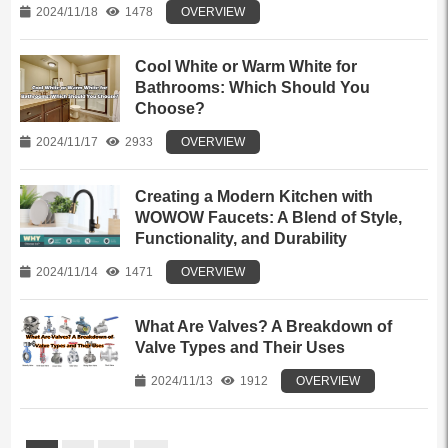
2024/11/18
1478
OVERVIEW
Cool White or Warm White for
Bathrooms: Which Should You
Choose?
2024/11/17
2933
OVERVIEW
Creating a Modern Kitchen with
WOWOW Faucets: A Blend of Style,
Functionality, and Durability
2024/11/14
1471
OVERVIEW
What Are Valves? A Breakdown of
Valve Types and Their Uses
2024/11/13
1912
OVERVIEW