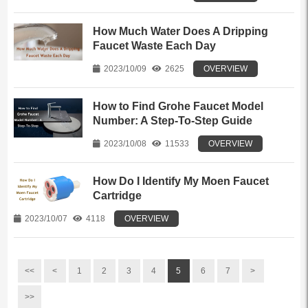
How Much Water Does A Dripping
Faucet Waste Each Day
2023/10/09
2625
OVERVIEW
How to Find Grohe Faucet Model
Number: A Step-To-Step Guide
2023/10/08
11533
OVERVIEW
How Do I Identify My Moen Faucet
Cartridge
2023/10/07
4118
OVERVIEW
<<
<
1
2
3
4
5
6
7
>
>>