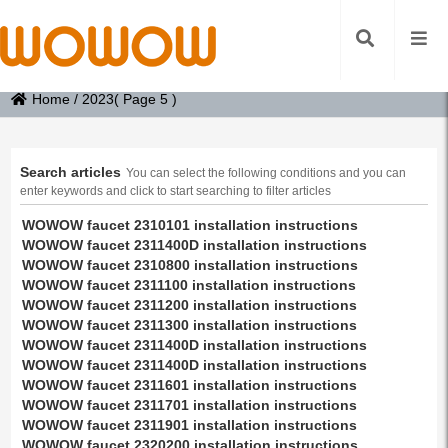
Home
/
2023
( Page 5 )
Search articles
You can select the following conditions and you can
enter keywords and click to start searching to filter articles
WOWOW faucet 2310101 installation instructions
WOWOW faucet 2311400D installation instructions
WOWOW faucet 2310800 installation instructions
WOWOW faucet 2311100 installation instructions
WOWOW faucet 2311200 installation instructions
WOWOW faucet 2311300 installation instructions
WOWOW faucet 2311400D installation instructions
WOWOW faucet 2311400D installation instructions
WOWOW faucet 2311601 installation instructions
WOWOW faucet 2311701 installation instructions
WOWOW faucet 2311901 installation instructions
WOWOW faucet 2320200 installation instructions