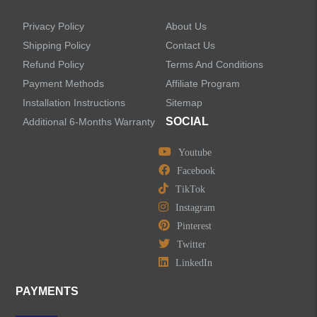
Privacy Policy
About Us
Shipping Policy
Contact Us
Refund Policy
Terms And Conditions
LEAVE US A MESSAGE
Payment Methods
Affiliate Program
Installation Instructions
Sitemap
SOCIAL
Additional 6-Months Warranty
Youtube
Facebook
TikTok
Instagram
Pinterest
Twitter
LinkedIn
PAYMENTS