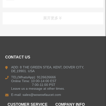
展开更多
ALL PRODUCTS
Kitchen Faucets
CONTACT US
Bathroom Faucets
ADD: 8 THE GREEN STEA, KENT, DOVER CITY,
DE,19901. USA
Kitchen Sinks
TEL(WhatsApp): 9126626666
Online Time: 10:00-14:00 EST
7:00-11:00 PST
Leave us a message at other times.
Shower Faucets
E-mail:
sales@wowowfaucet.com
Accessories
CUSTOMER SERVICE
COMPANY INFO