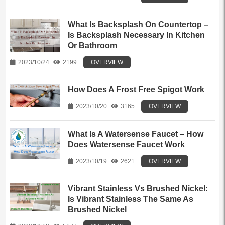
What Is Backsplash On Countertop –
Is Backsplash Necessary In Kitchen
Or Bathroom
2023/10/24
2199
OVERVIEW
How Does A Frost Free Spigot Work
2023/10/20
3165
OVERVIEW
What Is A Watersense Faucet – How
Does Watersense Faucet Work
2023/10/19
2621
OVERVIEW
Vibrant Stainless Vs Brushed Nickel:
Is Vibrant Stainless The Same As
Brushed Nickel