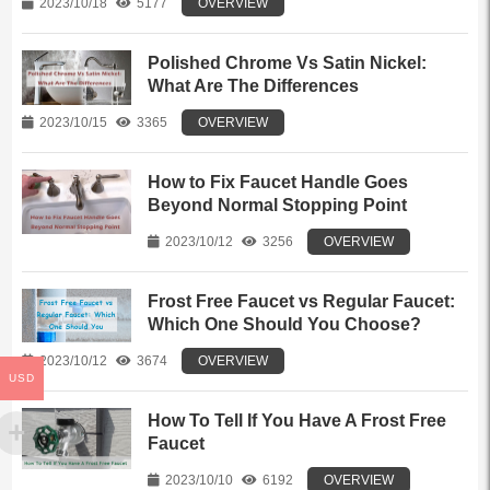
2023/10/18
5177
OVERVIEW
Polished Chrome Vs Satin Nickel:
What Are The Differences
2023/10/15
3365
OVERVIEW
How to Fix Faucet Handle Goes
Beyond Normal Stopping Point
2023/10/12
3256
OVERVIEW
Frost Free Faucet vs Regular Faucet:
Which One Should You Choose?
2023/10/12
3674
OVERVIEW
USD
How To Tell If You Have A Frost Free
Faucet
2023/10/10
6192
OVERVIEW