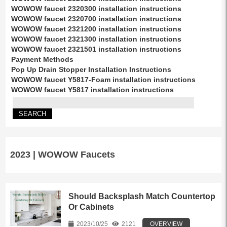
WOWOW faucet 2320300 installation instructions
WOWOW faucet 2320700 installation instructions
WOWOW faucet 2321200 installation instructions
WOWOW faucet 2321300 installation instructions
WOWOW faucet 2321501 installation instructions
Payment Methods
Pop Up Drain Stopper Installation Instructions
WOWOW faucet Y5817-Foam installation instructions
WOWOW faucet Y5817 installation instructions
2023 | WOWOW Faucets
Should Backsplash Match Countertop
Or Cabinets
2023/10/25
2121
OVERVIEW