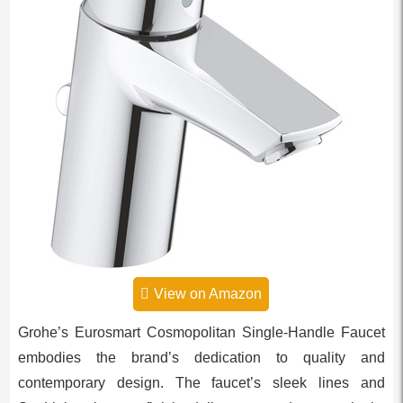
View on Amazon
Grohe’s Eurosmart Cosmopolitan Single-Handle Faucet
embodies the brand’s dedication to quality and
contemporary design. The faucet’s sleek lines and