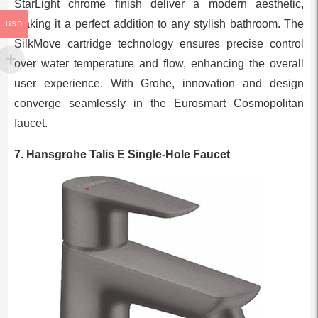
StarLight chrome finish deliver a modern aesthetic,
making it a perfect addition to any stylish bathroom. The
USD
SilkMove cartridge technology ensures precise control
over water temperature and flow, enhancing the overall
user experience. With Grohe, innovation and design
converge seamlessly in the Eurosmart Cosmopolitan
faucet.
7. Hansgrohe Talis E Single-Hole Faucet