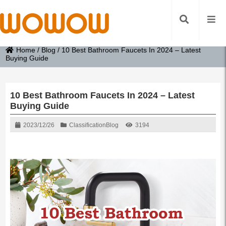
Home
/
Blog
/
10 Best Bathroom Faucets In 2024 – Latest
Buying Guide
10 Best Bathroom Faucets In 2024 – Latest
Buying Guide
2023/12/26
Classification
Blog
3194