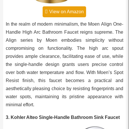
View on Amazon
In the realm of modern minimalism, the Moen Align One-
Handle High Arc Bathroom Faucet reigns supreme. The
Align series by Moen embodies simplicity without
compromising on functionality. The high arc spout
provides ample clearance, facilitating ease of use, while
the single-handle design grants users precise control
over both water temperature and flow. With Moen’s Spot
Resist finish, this faucet becomes a practical and
aesthetically pleasing choice by resisting fingerprints and
water spots, maintaining its pristine appearance with
minimal effort.
3. Kohler Alteo Single-Handle Bathroom Sink Faucet