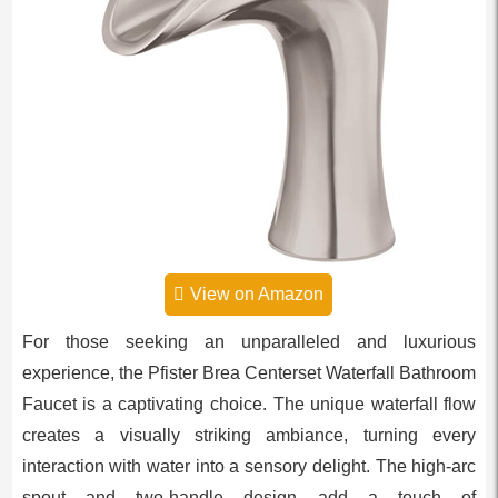
View on Amazon
For those seeking an unparalleled and luxurious
experience, the Pfister Brea Centerset Waterfall Bathroom
Faucet is a captivating choice. The unique waterfall flow
creates a visually striking ambiance, turning every
interaction with water into a sensory delight. The high-arc
spout and two-handle design add a touch of