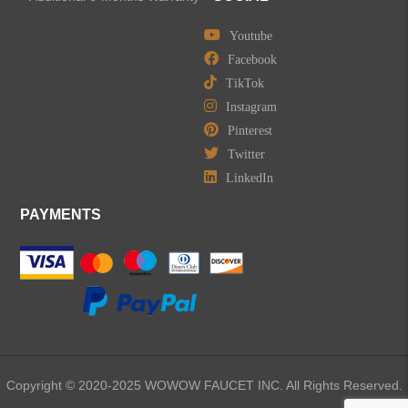
Youtube
Facebook
TikTok
Instagram
Pinterest
Twitter
LinkedIn
PAYMENTS
Copyright © 2020-2025 WOWOW FAUCET INC. All Rights Reserved.