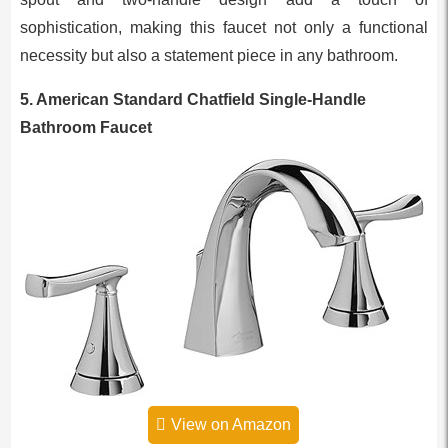
sophistication, making this faucet not only a functional
necessity but also a statement piece in any bathroom.
5. American Standard Chatfield Single-Handle
Bathroom Faucet
View on Amazon