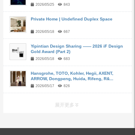
2026/05/25
843
Private Home | Undefined Duplex Space
2026/05/18
667
Yipintian Design Sharing —— 2026 iF Design
Gold Award (Part 2)
2026/05/18
683
Hansgrohe, TOTO, Kohler, Hegii, AXENT,
ARROW, Dongpeng, Huida, Rifeng, R&...
2026/05/17
826
展开更多
ALL PRODUCTS