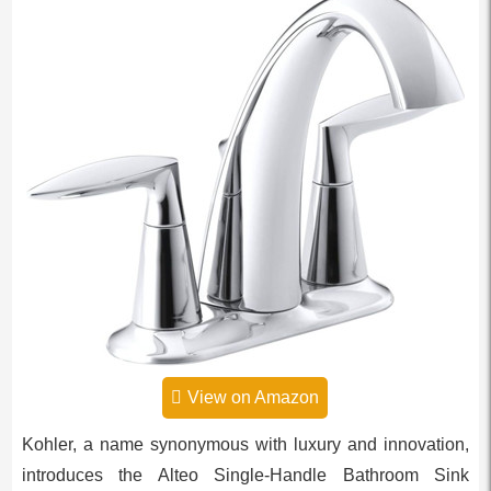
View on Amazon
Kohler, a name synonymous with luxury and innovation,
introduces the Alteo Single-Handle Bathroom Sink