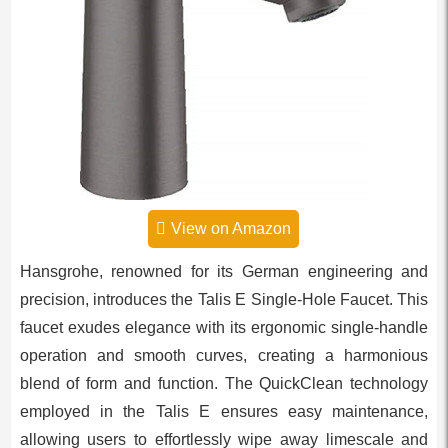
View on Amazon
Hansgrohe, renowned for its German engineering and
precision, introduces the Talis E Single-Hole Faucet. This
faucet exudes elegance with its ergonomic single-handle
operation and smooth curves, creating a harmonious
blend of form and function. The QuickClean technology
employed in the Talis E ensures easy maintenance,
allowing users to effortlessly wipe away limescale and