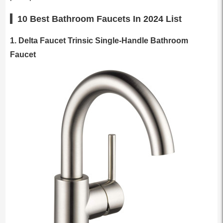
10 Best Bathroom Faucets In 2024 List
1. Delta Faucet Trinsic Single-Handle Bathroom
Faucet