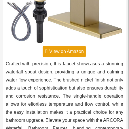
View on Amazon
Crafted with precision, this faucet showcases a stunning
waterfall spout design, providing a unique and calming
water flow experience. The brushed nickel finish not only
adds a touch of sophistication but also ensures durability
and corrosion resistance. The single-handle operation
allows for effortless temperature and flow control, while
the easy installation makes it a practical choice for any
bathroom upgrade. Elevate your space with the ARCORA
Waterfall Bathroom Faucet, blending contemporary