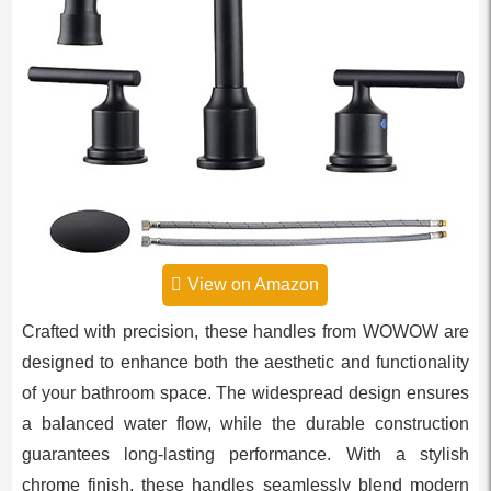
View on Amazon
Crafted with precision, these handles from WOWOW are
designed to enhance both the aesthetic and functionality
of your bathroom space. The widespread design ensures
a balanced water flow, while the durable construction
guarantees long-lasting performance. With a stylish
chrome finish, these handles seamlessly blend modern