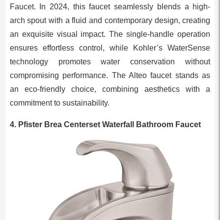
Faucet. In 2024, this faucet seamlessly blends a high-
arch spout with a fluid and contemporary design, creating
an exquisite visual impact. The single-handle operation
ensures effortless control, while Kohler’s WaterSense
technology promotes water conservation without
compromising performance. The Alteo faucet stands as
an eco-friendly choice, combining aesthetics with a
commitment to sustainability.
4. Pfister Brea Centerset Waterfall Bathroom Faucet