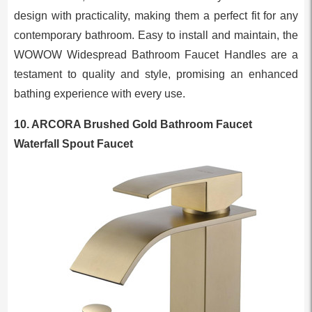
design with practicality, making them a perfect fit for any
contemporary bathroom. Easy to install and maintain, the
WOWOW Widespread Bathroom Faucet Handles are a
testament to quality and style, promising an enhanced
bathing experience with every use.
10. ARCORA Brushed Gold Bathroom Faucet
Waterfall Spout Faucet