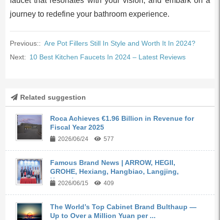
faucet that resonates with your vision, and embark on a
journey to redefine your bathroom experience.
Previous::
Are Pot Fillers Still In Style and Worth It In 2024?
Next:
10 Best Kitchen Faucets In 2024 – Latest Reviews
Related suggestion
Roca Achieves €1.96 Billion in Revenue for
Fiscal Year 2025
2026/06/24
577
Famous Brand News | ARROW, HEGII,
GROHE, Hexiang, Hangbiao, Langjing,
Kangyi,...
2026/06/15
409
The World’s Top Cabinet Brand Bulthaup —
Up to Over a Million Yuan per ...