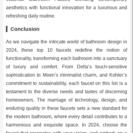
aesthetics with functional innovation for a luxurious and
refreshing daily routine.
Conclusion
As we navigate the intricate world of bathroom design in
2024, these top 10 faucets redefine the notion of
functionality, transforming each bathroom into a sanctuary
of luxury and comfort. From Delta’s touch-sensitive
sophistication to Moen’s minimalist charm, and Kohler’s
commitment to sustainability, each faucet on this list is a
testament to the diverse needs and tastes of discerning
homeowners. The marriage of technology, design, and
enduring quality in these faucets sets a new standard for
the modern bathroom, where every detail contributes to a
harmonious and exquisite space. In 2024, choose the