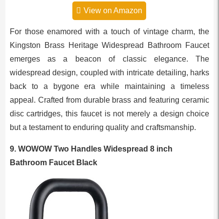
View on Amazon
For those enamored with a touch of vintage charm, the
Kingston Brass Heritage Widespread Bathroom Faucet
emerges as a beacon of classic elegance. The
widespread design, coupled with intricate detailing, harks
back to a bygone era while maintaining a timeless
appeal. Crafted from durable brass and featuring ceramic
disc cartridges, this faucet is not merely a design choice
but a testament to enduring quality and craftsmanship.
9. WOWOW Two Handles Widespread 8 inch
Bathroom Faucet Black