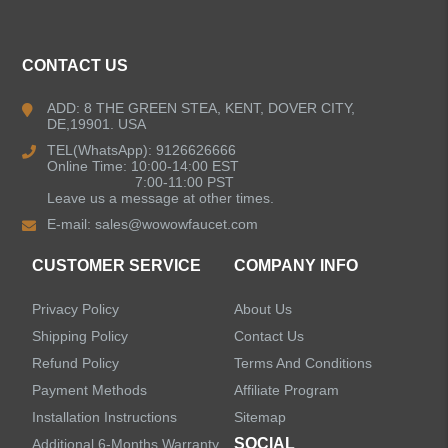
Kitchen Faucets
CONTACT US
Bathroom Faucets
ADD: 8 THE GREEN STEA, KENT, DOVER CITY,
DE,19901. USA
Kitchen Sinks
TEL(WhatsApp): 9126626666
Online Time: 10:00-14:00 EST
7:00-11:00 PST
Leave us a message at other times.
Shower Faucets
E-mail:
sales@wowowfaucet.com
Accessories
CUSTOMER SERVICE
COMPANY INFO
Privacy Policy
About Us
Shipping Policy
Contact Us
Refund Policy
Terms And Conditions
LEAVE US A MESSAGE
Payment Methods
Affiliate Program
Installation Instructions
Sitemap
SOCIAL
Additional 6-Months Warranty