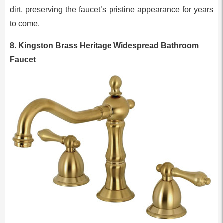
dirt, preserving the faucet’s pristine appearance for years
to come.
8. Kingston Brass Heritage Widespread Bathroom
Faucet