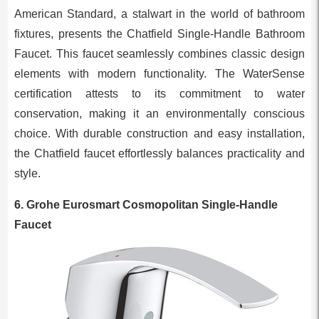
American Standard, a stalwart in the world of bathroom
fixtures, presents the Chatfield Single-Handle Bathroom
Faucet. This faucet seamlessly combines classic design
elements with modern functionality. The WaterSense
certification attests to its commitment to water
conservation, making it an environmentally conscious
choice. With durable construction and easy installation,
the Chatfield faucet effortlessly balances practicality and
style.
6. Grohe Eurosmart Cosmopolitan Single-Handle
Faucet