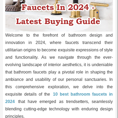
Welcome to the forefront of bathroom design and
innovation in 2024, where faucets transcend their
utilitarian origins to become exquisite expressions of style
and functionality. As we navigate through the ever-
evolving landscape of interior aesthetics, it is undeniable
that bathroom faucets play a pivotal role in shaping the
ambiance and usability of our personal sanctuaries. In
this comprehensive exploration, we delve into the
exquisite details of the
10 best bathroom faucets in
2024
that have emerged as trendsetters, seamlessly
blending cutting-edge technology with enduring design
principles.