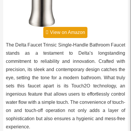
View on Amazon
The Delta Faucet Trinsic Single-Handle Bathroom Faucet
stands as a testament to Delta’s longstanding
commitment to reliability and innovation. Crafted with
precision, its sleek and contemporary design catches the
eye, setting the tone for a modern bathroom. What truly
sets this faucet apart is its Touch2O technology, an
ingenious feature that allows users to effortlessly control
water flow with a simple touch. The convenience of touch-
on and touch-off operation not only adds a layer of
sophistication but also ensures a hygienic and mess-free
experience.