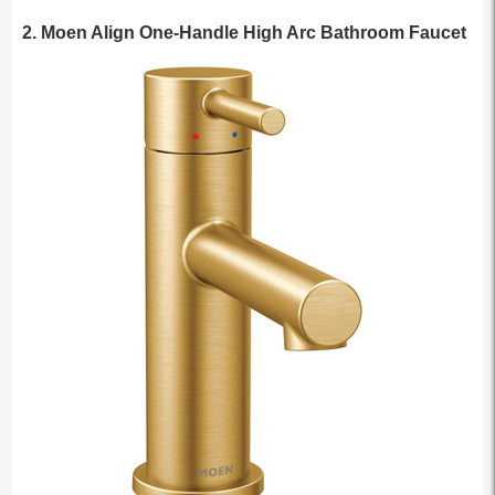
2. Moen Align One-Handle High Arc Bathroom Faucet